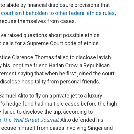
 abide by financial disclosure provisions that
 court isn't beholden to other federal ethics rules
,
o recuse themselves from cases.
ve raised questions about possible ethics
 calls for a Supreme Court code of ethics.
stice Clarence Thomas failed to disclose lavish
y his longtime friend Harlan Crow, a Republican
ment saying that when he first joined the court,
disclose hospitality from personal friends.
amuel Alito to fly on a private jet to a luxury
ger's hedge fund had multiple cases before the high
y failed to disclose the trip, according to
in the
Wall Street Journal
,
Alito defended his
o recuse himself from cases involving Singer and