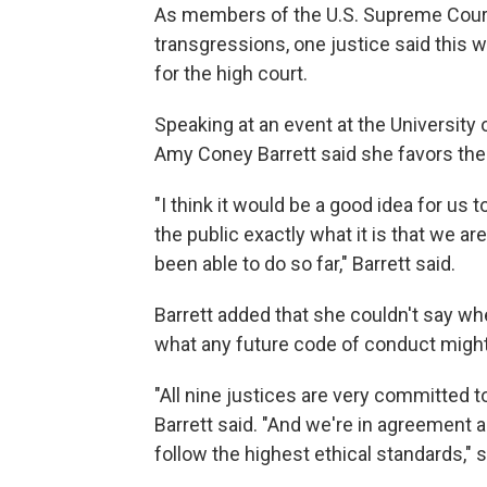
As members of the U.S. Supreme Court 
transgressions, one justice said this
for the high court.
Speaking at an event at the Universit
Amy Coney Barrett said she favors the 
"I think it would be a good idea for us 
the public exactly what it is that we a
been able to do so far," Barrett said.
Barrett added that she couldn't say wh
what any future code of conduct might 
"All nine justices are very committed t
Barrett said. "And we're in agreement 
follow the highest ethical standards," s