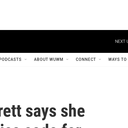
NEXT 
PODCASTS
ABOUT WUWM
CONNECT
WAYS TO
ett says she