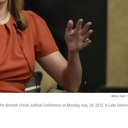
Morry Gash
/
he Seventh Circuit Judicial Conference on Monday, Aug. 28, 2023, in Lake Genev