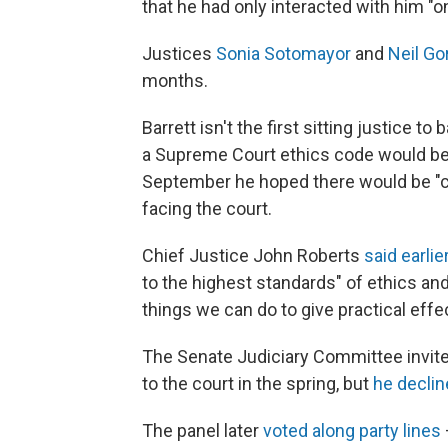
that he had only interacted with him "o
Justices
Sonia Sotomayor
and
Neil G
months.
Barrett isn't the first sitting justice to
a Supreme Court ethics code would be 
September he hoped there would be "c
facing the court.
Chief Justice John Roberts
said earlie
to the highest standards" of ethics and
things we can do to give practical eff
The Senate Judiciary Committee invited
to the court in the spring, but
he decli
The panel later
voted along party lines