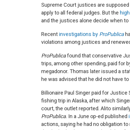
Supreme Court justices are supposed to
apply to all federal judges. But the
high
and the justices alone decide when t
Recent
investigations by
ProPublica
ha
violations among justices and renewed
ProPublica
found that conservative Ju
trips, among other spending, paid for b
megadonor. Thomas later issued a state
he was advised that he did not have to 
Billionaire Paul Singer paid for Justice S
fishing trip in Alaska, after which Sin
court, the outlet reported. Alito similarl
ProPublica
. In a June op-ed published
actions, saying he had no obligation t