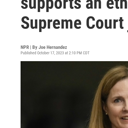
supports an eth
Supreme Court 
NPR | By
Joe Hernandez
Published October 17, 2023 at 2:10 PM CDT