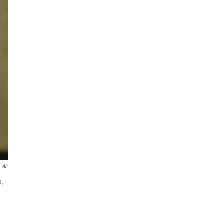
AP
a,