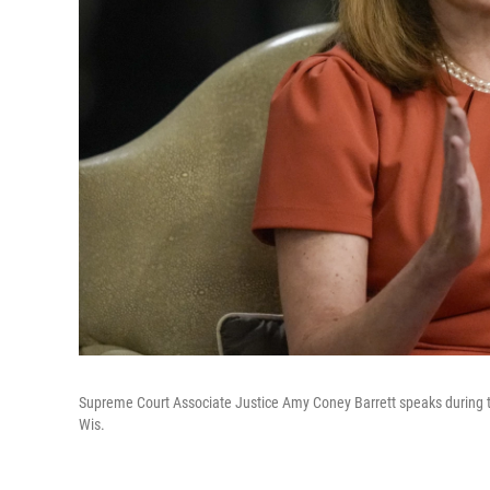
Supreme Court Associate Justice Amy Coney Barrett speaks during t
Wis.