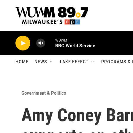
Skip to main content
WUWM
BBC World Service
HOME
NEWS
LAKE EFFECT
PROGRAMS & 
Government & Politics
Amy Coney Barr