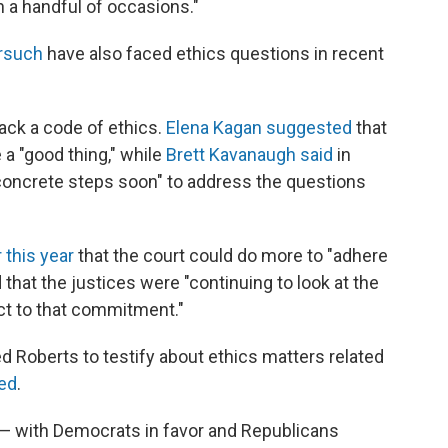
n a handful of occasions."
orsuch
have also faced ethics questions in recent
 back a code of ethics.
Elena Kagan suggested
that
a "good thing," while
Brett Kavanaugh said
in
oncrete steps soon" to address the questions
r this year
that the court could do more to "adhere
 that the justices were "continuing to look at the
ect to that commitment."
 Roberts to testify about ethics matters related
ned
.
— with Democrats in favor and Republicans