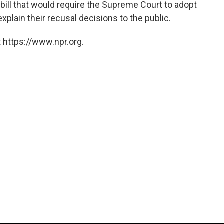
 bill that would require the Supreme Court to adopt
xplain their recusal decisions to the public.
 https://www.npr.org.