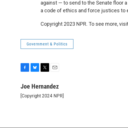
against — to send to the Senate floor a
a code of ethics and force justices to e
Copyright 2023 NPR. To see more, visit
Government & Politics
F
B
T
E
a
l
w
m
c
u
i
a
Joe Hernandez
e
e
t
i
[Copyright 2024 NPR]
b
s
t
l
o
k
e
o
y
r
k