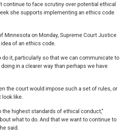
continue to face scrutiny over potential ethical
 week she supports implementing an ethics code
y of Minnesota on Monday, Supreme Court Justice
idea of an ethics code.
to do it, particularly so that we can communicate to
re doing in a clearer way than perhaps we have
en the court would impose such a set of rules, or
look like.
o the highest standards of ethical conduct,"
about what to do. And that we want to continue to
he said.