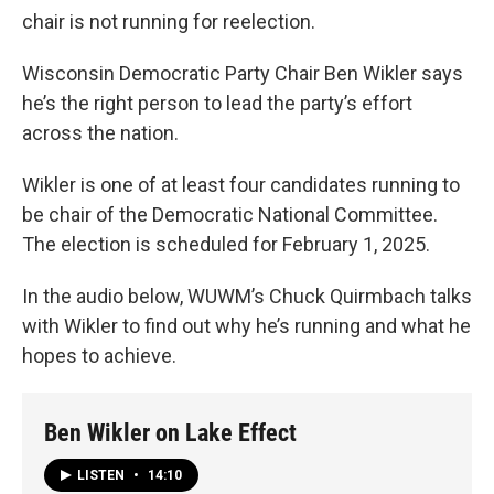
chair is not running for reelection.
Wisconsin Democratic Party Chair Ben Wikler says
he’s the right person to lead the party’s effort
across the nation.
Wikler is one of at least four candidates running to
be chair of the Democratic National Committee.
The election is scheduled for February 1, 2025.
In the audio below, WUWM’s Chuck Quirmbach talks
with Wikler to find out why he’s running and what he
hopes to achieve.
Ben Wikler on Lake Effect
LISTEN
•
14:10