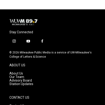
Stay Connected
i
y
f
n
o
a
s
u
c
© 2026 Milwaukee Public Media is a service of UW-Milwaukee's
t
t
e
College of Letters & Science
a
u
b
g
b
o
ABOUT US
r
e
o
a
k
About Us
m
Our Team
Advisory Board
Station Updates
CONTACT US