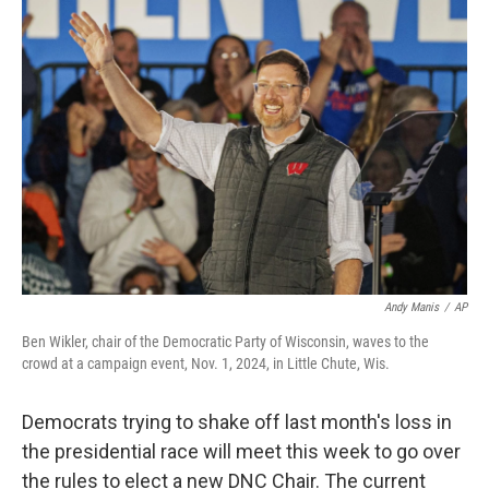
o
y
r
k
Andy Manis
/
AP
Ben Wikler, chair of the Democratic Party of Wisconsin, waves to the
crowd at a campaign event, Nov. 1, 2024, in Little Chute, Wis.
Democrats trying to shake off last month's loss in
the presidential race will meet this week to go over
the rules to elect a new DNC Chair. The current