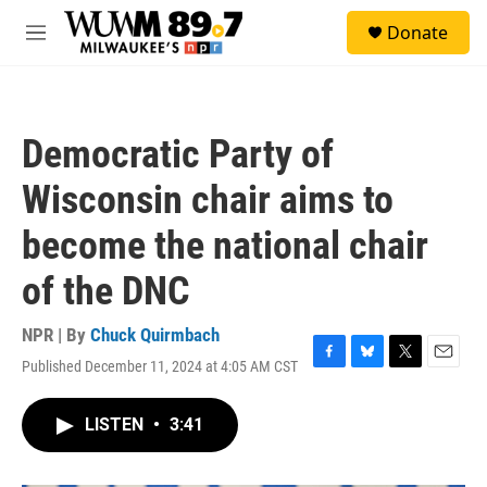
Skip to main content
S
Donate
e
M
a
e
r
n
c
u
h
Democratic Party of
u
e
Wisconsin chair aims to
r
y
become the national chair
of the DNC
NPR | By
Chuck Quirmbach
Published December 11, 2024 at 4:05 AM CST
F
B
T
E
a
l
w
m
c
u
i
a
LISTEN
•
3:41
e
e
t
i
b
s
t
l
o
k
e