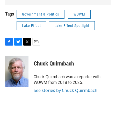
Tags
Government & Politics
WUWM
Lake Effect
Lake Effect Spotlight
F
B
T
E
a
l
w
m
c
u
i
a
e
e
t
i
Chuck Quirmbach
b
s
t
l
o
k
e
o
y
r
Chuck Quirmbach was a reporter with
k
WUWM from 2018 to 2025.
See stories by Chuck Quirmbach