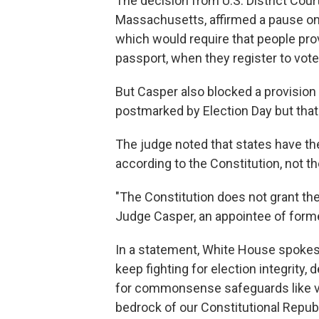
The decision from U.S. District Court
Massachusetts, affirmed a pause on 
which would require that people prov
passport, when they register to vote 
But Casper also blocked a provision 
postmarked by Election Day but that e
The judge noted that states have the 
according to the Constitution, not th
"The Constitution does not grant the
Judge Casper, an appointee of form
In a statement, White House spokesp
keep fighting for election integrity,
for commonsense safeguards like veri
bedrock of our Constitutional Republ