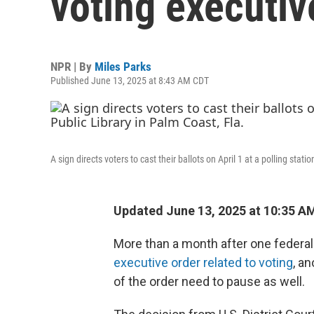
voting executiv
NPR | By
Miles Parks
Published June 13, 2025 at 8:43 AM CDT
A sign directs voters to cast their ballots on April 1 at a polling stat
Updated June 13, 2025 at 10:35 A
More than a month after one federa
executive order related to voting
, a
of the order need to pause as well.