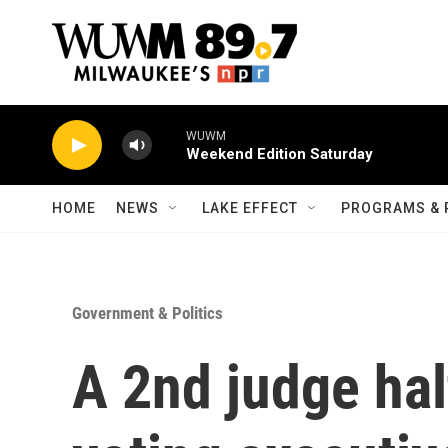
Skip to main content
WUWM
Weekend Edition Saturday
HOME
NEWS
LAKE EFFECT
PROGRAMS & 
Government & Politics
A 2nd judge hal