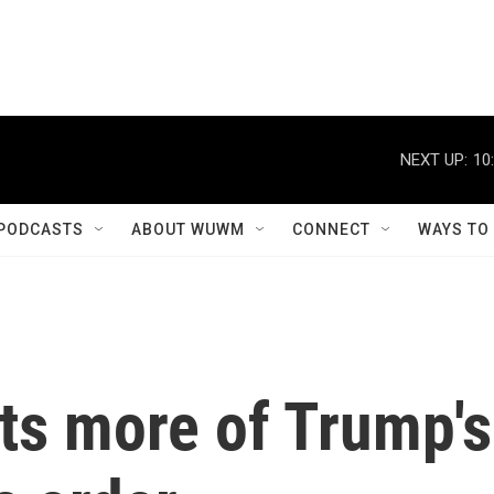
NEXT UP:
10
PODCASTS
ABOUT WUWM
CONNECT
WAYS TO
ts more of Trump's