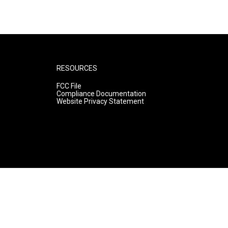
RESOURCES
FCC File
Compliance Documentation
Website Privacy Statement