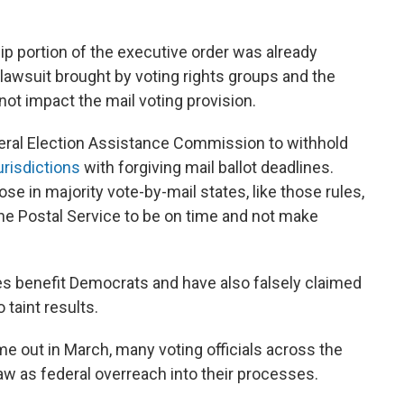
p portion of the executive order was already
e lawsuit brought by voting rights groups and the
 not impact the mail voting provision.
deral Election Assistance Commission to withhold
urisdictions
with forgiving mail ballot deadlines.
ose in majority vote-by-mail states, like those rules,
he Postal Service to be on time and not make
es benefit Democrats and have also falsely claimed
 taint results.
e out in March, many voting officials across the
aw as federal overreach into their processes.