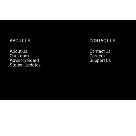
ABOUT US
CONTACT US
About Us
Contact Us
Our Team
Careers
Advisory Board
Support Us
Station Updates