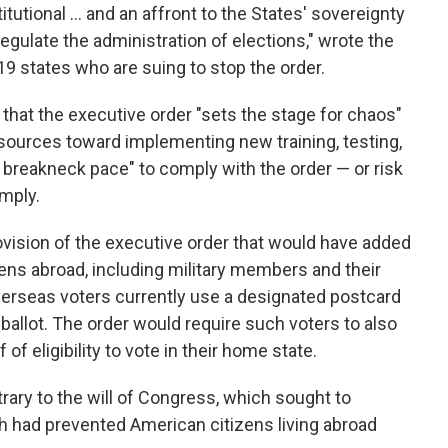
itutional … and an affront to the States' sovereignty
 regulate the administration of elections," wrote the
9 states who are suing to stop the order.
t that the executive order "sets the stage for chaos"
esources toward implementing new training, testing,
 breakneck pace" to comply with the order — or risk
omply.
ovision of the executive order that would have added
ens abroad, including military members and their
overseas voters currently use a designated postcard
ballot. The order would require such voters to also
 of eligibility to vote in their home state.
rary to the will of Congress, which sought to
 had prevented American citizens living abroad