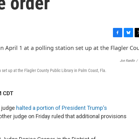
e order
F
B
T
a
l
w
c
u
i
e
e
t
Joe Raedle
/
b
s
t
o
k
e
ion set up at the Flagler County Public Library in Palm Coast, Fla.
o
y
r
k
M CDT
l judge
halted a portion of President Trump's
nother judge on Friday ruled that additional provisions