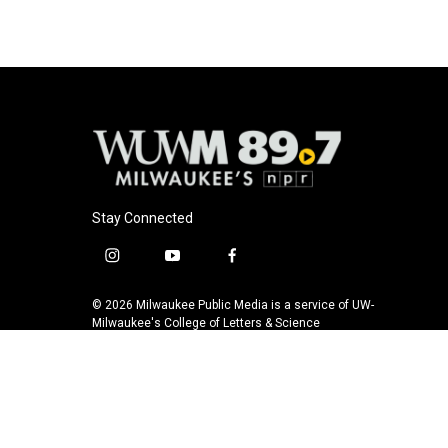
Stay Connected
i
y
f
n
o
a
s
u
c
© 2026 Milwaukee Public Media is a service of UW-
t
t
e
Milwaukee's College of Letters & Science
a
u
b
g
b
o
r
e
o
a
k
m