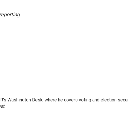
reporting.
R's Washington Desk, where he covers voting and election secur
ast
.