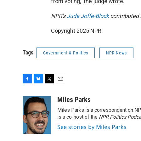
from voting," the judge wrote.
NPR's
Jude Joffe-Block
contributed 
Copyright 2025 NPR
Tags
Government & Politics
NPR News
F
B
T
E
a
l
w
m
c
u
i
a
Miles Parks
e
e
t
i
Miles Parks is a correspondent on NP
b
s
t
l
o
k
e
is a co-host of the
NPR Politics Podc
o
y
r
See stories by Miles Parks
k