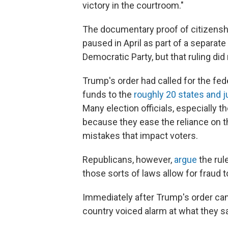
victory in the courtroom."
The documentary proof of citizenshi
paused in April as part of a separat
Democratic Party, but that ruling did
Trump's order had called for the fe
funds to the
roughly 20 states and j
Many election officials, especially th
because they ease the reliance on t
mistakes that impact voters.
Republicans, however,
argue
the rul
those sorts of laws allow for fraud to
Immediately after Trump's order cam
country voiced alarm at what they s