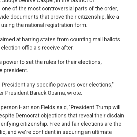
 Judge Denise Casper, in the District of
one of the most controversial parts of the order,
ide documents that prove their citizenship, like a
using the national registration form.
aimed at barring states from counting mail ballots
lection officials receive after.
power to set the rules for their elections,
e president.
 President any specific powers over elections,"
er President Barack Obama, wrote.
erson Harrison Fields said, "President Trump will
 despite Democrat objections that reveal their disdain
fying citizenship. Free and fair elections are the
ic, and we're confident in securing an ultimate