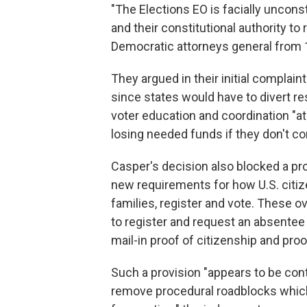
"The Elections EO is facially unconst
and their constitutional authority to
Democratic attorneys general from 1
They argued in their initial complain
since states would have to divert r
voter education and coordination "at
losing needed funds if they don't c
Casper's decision also blocked a pr
new requirements for how U.S. citiz
families, register and vote. These 
to register and request an absentee 
mail-in proof of citizenship and proof
Such a provision "appears to be cont
remove procedural roadblocks which