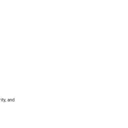
ity, and