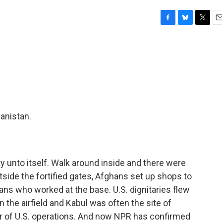
F
B
T
E
a
l
w
m
c
u
i
a
e
e
t
i
b
s
t
l
o
k
e
o
y
r
k
hanistan.
y unto itself. Walk around inside and there were
tside the fortified gates, Afghans set up shops to
ans who worked at the base. U.S. dignitaries flew
 the airfield and Kabul was often the site of
r of U.S. operations. And now NPR has confirmed