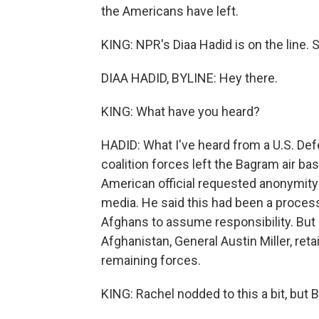
the Americans have left.
KING: NPR's Diaa Hadid is on the line. 
DIAA HADID, BYLINE: Hey there.
KING: What have you heard?
HADID: What I've heard from a U.S. Defe
coalition forces left the Bagram air ba
American official requested anonymity
media. He said this had been a process
Afghans to assume responsibility. Bu
Afghanistan, General Austin Miller, reta
remaining forces.
KING: Rachel nodded to this a bit, but