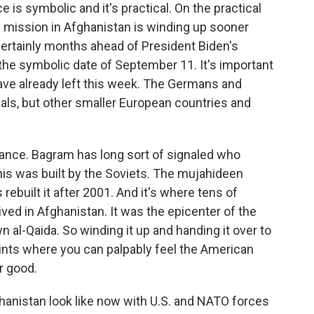
e is symbolic and it's practical. On the practical
an mission in Afghanistan is winding up sooner
 certainly months ahead of President Biden's
he symbolic date of September 11. It's important
ave already left this week. The Germans and
als, but other smaller European countries and
cance. Bagram has long sort of signaled who
his was built by the Soviets. The mujahideen
rebuilt it after 2001. And it's where tens of
ved in Afghanistan. It was the epicenter of the
n al-Qaida. So winding it up and handing it over to
ints where you can palpably feel the American
r good.
hanistan look like now with U.S. and NATO forces