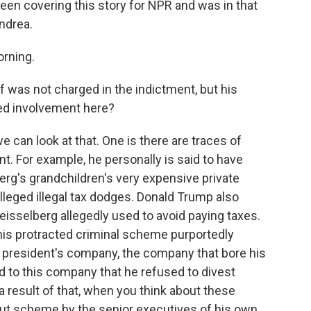
een covering this story for NPR and was in that
ndrea.
rning.
 was not charged in the indictment, but his
ged involvement here?
 can look at that. One is there are traces of
t. For example, he personally is said to have
rg's grandchildren's very expensive private
lleged illegal tax dodges. Donald Trump also
eisselberg allegedly used to avoid paying taxes.
 this protracted criminal scheme purportedly
 president's company, the company that bore his
to this company that he refused to divest
a result of that, when you think about these
-out scheme by the senior executives of his own