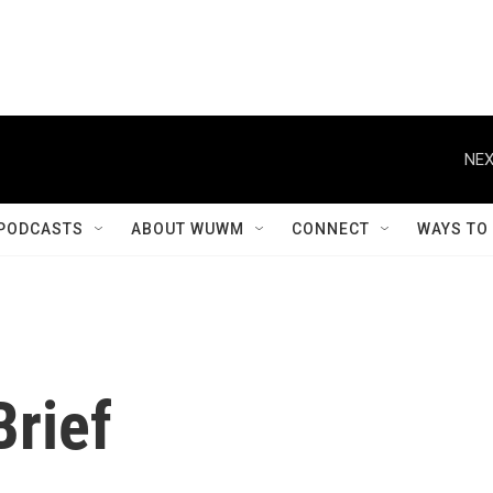
NEX
PODCASTS
ABOUT WUWM
CONNECT
WAYS TO
rief