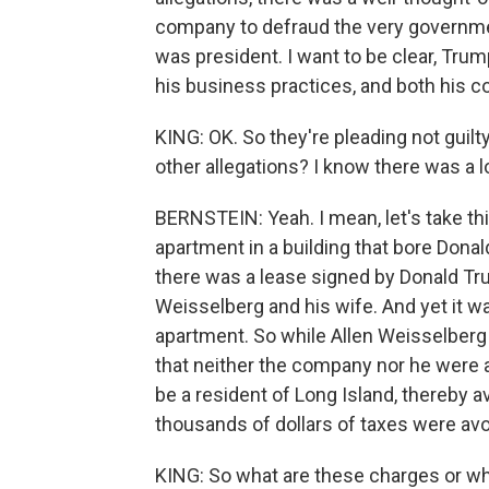
company to defraud the very governme
was president. I want to be clear, Tru
his business practices, and both his c
KING: OK. So they're pleading not guil
other allegations? I know there was a lo
BERNSTEIN: Yeah. I mean, let's take thi
apartment in a building that bore Donal
there was a lease signed by Donald Trum
Weisselberg and his wife. And yet it was
apartment. So while Allen Weisselberg 
that neither the company nor he were a
be a resident of Long Island, thereby 
thousands of dollars of taxes were avoi
KING: So what are these charges or wh