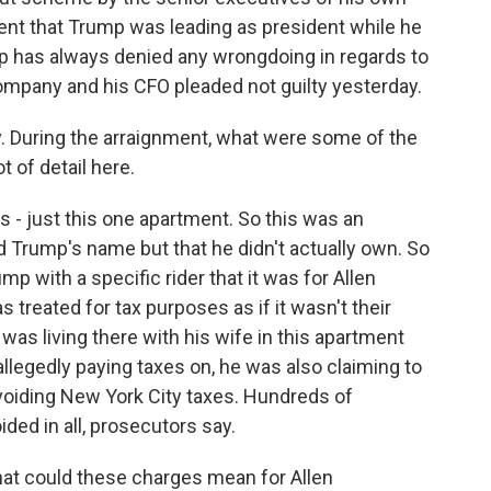
nt that Trump was leading as president while he
mp has always denied any wrongdoing in regards to
ompany and his CFO pleaded not guilty yesterday.
ty. During the arraignment, what were some of the
t of detail here.
s - just this one apartment. So this was an
d Trump's name but that he didn't actually own. So
p with a specific rider that it was for Allen
 treated for tax purposes as if it wasn't their
was living there with his wife in this apartment
llegedly paying taxes on, he was also claiming to
avoiding New York City taxes. Hundreds of
ded in all, prosecutors say.
at could these charges mean for Allen