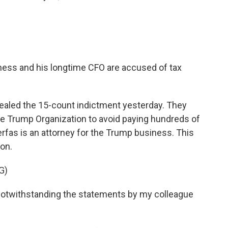
iness and his longtime CFO are accused of tax
aled the 15-count indictment yesterday. They
e Trump Organization to avoid paying hundreds of
erfas is an attorney for the Trump business. This
ion.
G)
n notwithstanding the statements by my colleague