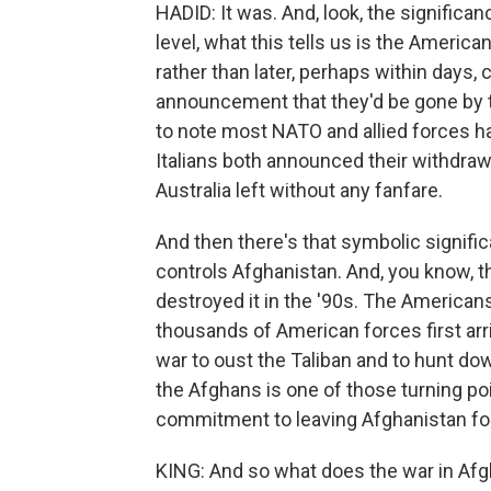
HADID: It was. And, look, the significanc
level, what this tells us is the Americ
rather than later, perhaps within days,
announcement that they'd be gone by t
to note most NATO and allied forces h
Italians both announced their withdraw
Australia left without any fanfare.
And then there's that symbolic signifi
controls Afghanistan. And, you know, t
destroyed it in the '90s. The Americans 
thousands of American forces first arri
war to oust the Taliban and to hunt dow
the Afghans is one of those turning po
commitment to leaving Afghanistan fo
KING: And so what does the war in Afg