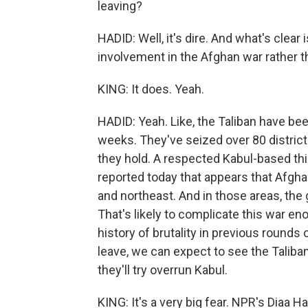
leaving?
HADID: Well, it's dire. And what's clear 
involvement in the Afghan war rather th
KING: It does. Yeah.
HADID: Yeah. Like, the Taliban have be
weeks. They've seized over 80 district
they hold. A respected Kabul-based th
reported today that appears that Afgha
and northeast. And in those areas, the 
That's likely to complicate this war 
history of brutality in previous rounds 
leave, we can expect to see the Taliban 
they'll try overrun Kabul.
KING: It's a very big fear. NPR's Diaa H