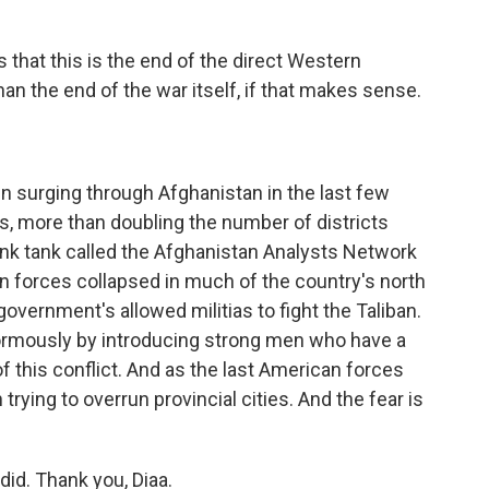
is that this is the end of the direct Western
an the end of the war itself, if that makes sense.
en surging through Afghanistan in the last few
s, more than doubling the number of districts
ink tank called the Afghanistan Analysts Network
n forces collapsed in much of the country's north
government's allowed militias to fight the Taliban.
enormously by introducing strong men who have a
of this conflict. And as the last American forces
trying to overrun provincial cities. And the fear is
adid. Thank you, Diaa.