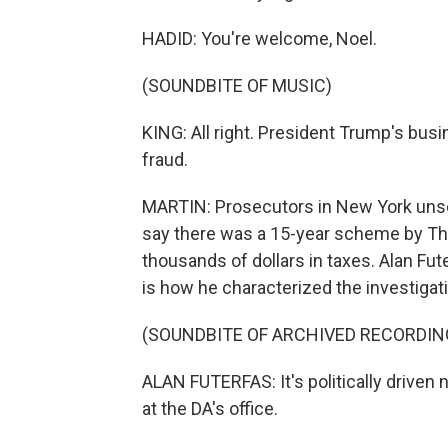
HADID: You're welcome, Noel.
(SOUNDBITE OF MUSIC)
KING: All right. President Trump's bus
fraud.
MARTIN: Prosecutors in New York unse
say there was a 15-year scheme by Th
thousands of dollars in taxes. Alan Fut
is how he characterized the investigat
(SOUNDBITE OF ARCHIVED RECORDIN
ALAN FUTERFAS: It's politically drive
at the DA's office.