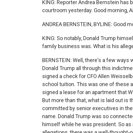
KING: Reporter Andrea Bernstein has b
courtroom yesterday. Good morning, A
ANDREA BERNSTEIN, BYLINE: Good mo
KING: So notably, Donald Trump himself
family business was. What is his alle
BERNSTEIN: Well, there's a few ways we
Donald Trump all through this indictmen
signed a check for CFO Allen Weisselbe
school tuition. This was one of these a
signed a lease for an apartment that W
But more than that, what is laid out is
committed by senior executives in the
name. Donald Trump was so connected 
himself while he was president. So as 
allegations, there was a well-thought