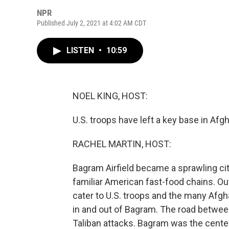
NPR
Published July 2, 2021 at 4:02 AM CDT
LISTEN
•
10:59
NOEL KING, HOST:
U.S. troops have left a key base in Afg
RACHEL MARTIN, HOST:
Bagram Airfield became a sprawling cit
familiar American fast-food chains. Ou
cater to U.S. troops and the many Afgh
in and out of Bagram. The road between
Taliban attacks. Bagram was the cente