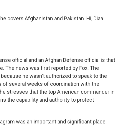
She covers Afghanistan and Pakistan. Hi, Diaa.
nse official and an Afghan Defense official is that
se. The news was first reported by Fox. The
 because he wasn't authorized to speak to the
 of several weeks of coordination with the
t he stresses that the top American commander in
ins the capability and authority to protect
 Bagram was an important and significant place.