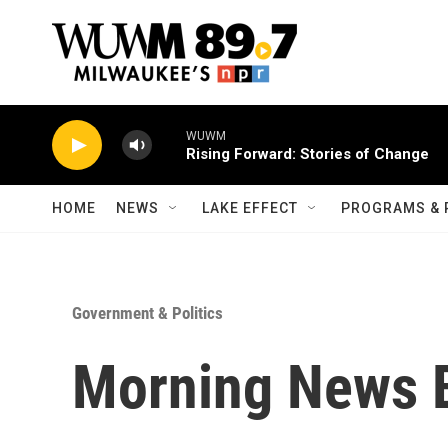
Skip to main content
WUWM
Rising Forward: Stories of Change
HOME
NEWS
LAKE EFFECT
PROGRAMS & 
Government & Politics
Morning News B