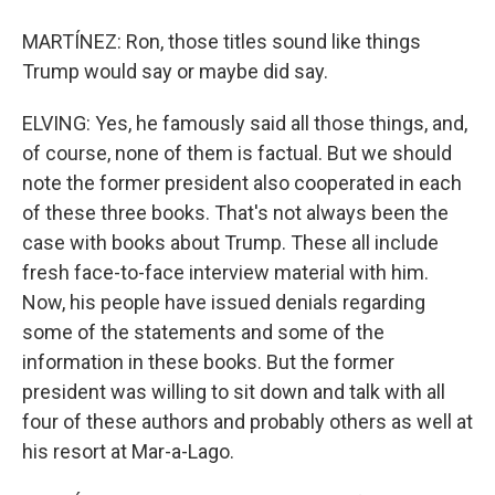
MARTÍNEZ: Ron, those titles sound like things
Trump would say or maybe did say.
ELVING: Yes, he famously said all those things, and,
of course, none of them is factual. But we should
note the former president also cooperated in each
of these three books. That's not always been the
case with books about Trump. These all include
fresh face-to-face interview material with him.
Now, his people have issued denials regarding
some of the statements and some of the
information in these books. But the former
president was willing to sit down and talk with all
four of these authors and probably others as well at
his resort at Mar-a-Lago.