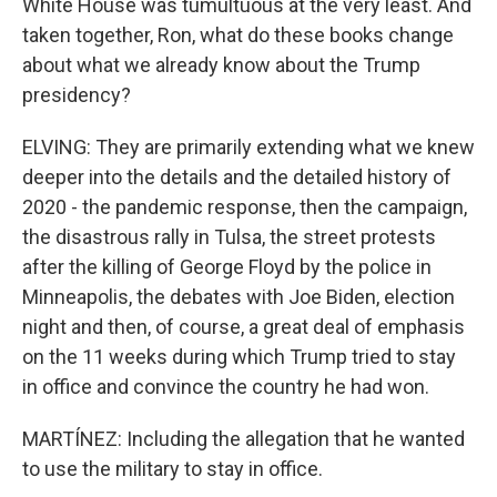
White House was tumultuous at the very least. And
taken together, Ron, what do these books change
about what we already know about the Trump
presidency?
ELVING: They are primarily extending what we knew
deeper into the details and the detailed history of
2020 - the pandemic response, then the campaign,
the disastrous rally in Tulsa, the street protests
after the killing of George Floyd by the police in
Minneapolis, the debates with Joe Biden, election
night and then, of course, a great deal of emphasis
on the 11 weeks during which Trump tried to stay
in office and convince the country he had won.
MARTÍNEZ: Including the allegation that he wanted
to use the military to stay in office.