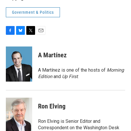
Government & Politics
F
B
T
E
a
l
w
m
c
u
i
a
e
e
t
i
A Martínez
b
s
t
l
o
k
e
o
y
r
A Martínez is one of the hosts of
Morning
k
Edition
and
Up First
.
Ron Elving
Ron Elving is Senior Editor and
Correspondent on the Washington Desk