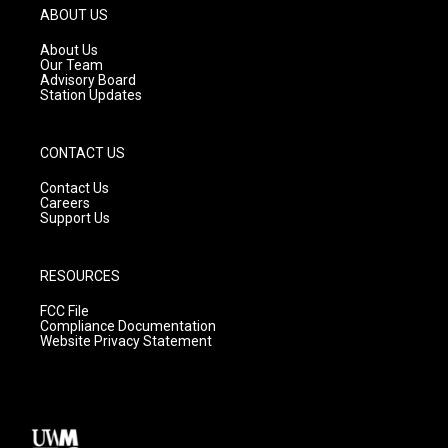
g
b
o
ABOUT US
r
e
o
a
k
About Us
m
Our Team
Advisory Board
Station Updates
CONTACT US
Contact Us
Careers
Support Us
RESOURCES
FCC File
Compliance Documentation
Website Privacy Statement