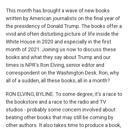
This month has brought a wave of new books
written by American journalists on the final year of
the presidency of Donald Trump. The books offer a
vivid and often disturbing picture of life inside the
White House in 2020 and especially in the first
month of 2021. Joining us now to discuss these
books and what they say about Trump and our
times is NPR's Ron Elving, senior editor and
correspondent on the Washington Desk. Ron, why
all of a sudden, all these books, all in a month?
RON ELVING, BYLINE: To some degree, it's a race to
the bookstore and a race to the radio and TV
studios - probably some concern involved about
beating other books that may still be coming by
other authors. It also takes time to produce a book,