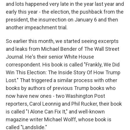
and lots happened very late in the year last year and
early this year - the election, the pushback from the
president, the insurrection on January 6 and then
another impeachment trial.
So earlier this month, we started seeing excerpts
and leaks from Michael Bender of The Wall Street
Journal. He's their senior White House
correspondent. His book is called "Frankly, We Did
Win This Election: The Inside Story Of How Trump
Lost." That triggered a similar process with other
books by authors of previous Trump books who
now have new ones - two Washington Post
reporters, Carol Leonnig and Phil Rucker, their book
is called "I Alone Can Fix It," and well-known
magazine writer Michael Wolff, whose book is
called "Landslide."