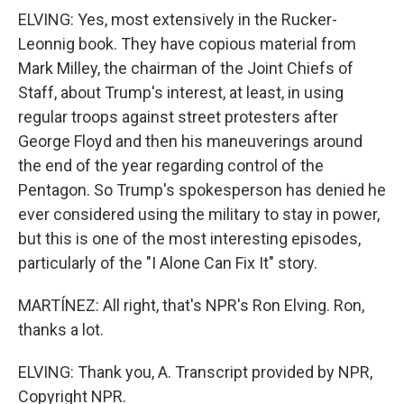
ELVING: Yes, most extensively in the Rucker-
Leonnig book. They have copious material from
Mark Milley, the chairman of the Joint Chiefs of
Staff, about Trump's interest, at least, in using
regular troops against street protesters after
George Floyd and then his maneuverings around
the end of the year regarding control of the
Pentagon. So Trump's spokesperson has denied he
ever considered using the military to stay in power,
but this is one of the most interesting episodes,
particularly of the "I Alone Can Fix It" story.
MARTÍNEZ: All right, that's NPR's Ron Elving. Ron,
thanks a lot.
ELVING: Thank you, A. Transcript provided by NPR,
Copyright NPR.