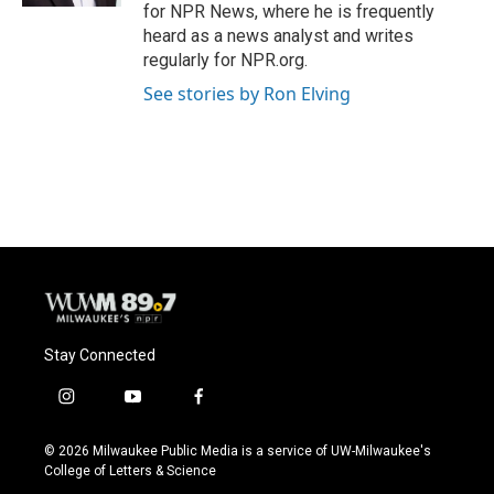
for NPR News, where he is frequently
heard as a news analyst and writes
regularly for NPR.org.
See stories by Ron Elving
Stay Connected
i
y
f
n
o
a
s
u
c
© 2026 Milwaukee Public Media is a service of UW-Milwaukee's
t
t
e
College of Letters & Science
a
u
b