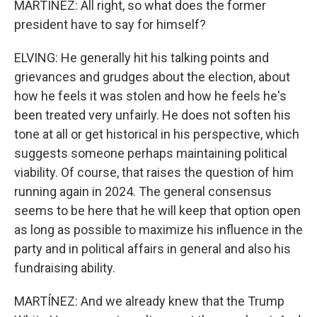
MARTÍNEZ: All right, so what does the former
president have to say for himself?
ELVING: He generally hit his talking points and
grievances and grudges about the election, about
how he feels it was stolen and how he feels he's
been treated very unfairly. He does not soften his
tone at all or get historical in his perspective, which
suggests someone perhaps maintaining political
viability. Of course, that raises the question of him
running again in 2024. The general consensus
seems to be here that he will keep that option open
as long as possible to maximize his influence in the
party and in political affairs in general and also his
fundraising ability.
MARTÍNEZ: And we already knew that the Trump