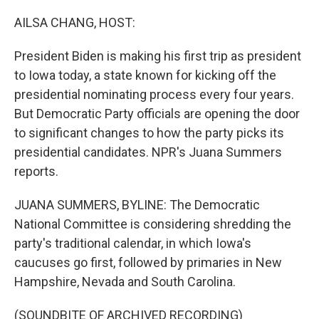
o
y
r
k
AILSA CHANG, HOST:
President Biden is making his first trip as president
to Iowa today, a state known for kicking off the
presidential nominating process every four years.
But Democratic Party officials are opening the door
to significant changes to how the party picks its
presidential candidates. NPR's Juana Summers
reports.
JUANA SUMMERS, BYLINE: The Democratic
National Committee is considering shredding the
party's traditional calendar, in which Iowa's
caucuses go first, followed by primaries in New
Hampshire, Nevada and South Carolina.
(SOUNDBITE OF ARCHIVED RECORDING)