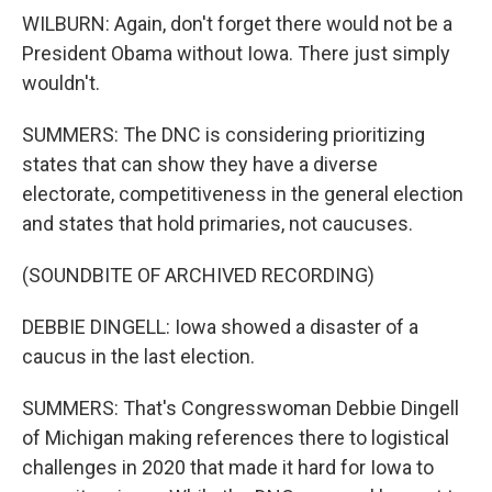
WILBURN: Again, don't forget there would not be a
President Obama without Iowa. There just simply
wouldn't.
SUMMERS: The DNC is considering prioritizing
states that can show they have a diverse
electorate, competitiveness in the general election
and states that hold primaries, not caucuses.
(SOUNDBITE OF ARCHIVED RECORDING)
DEBBIE DINGELL: Iowa showed a disaster of a
caucus in the last election.
SUMMERS: That's Congresswoman Debbie Dingell
of Michigan making references there to logistical
challenges in 2020 that made it hard for Iowa to