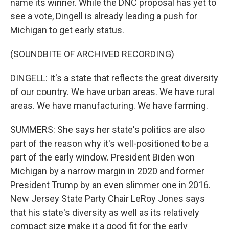
name its winner. While the DNC proposal has yet to
see a vote, Dingell is already leading a push for
Michigan to get early status.
(SOUNDBITE OF ARCHIVED RECORDING)
DINGELL: It's a state that reflects the great diversity
of our country. We have urban areas. We have rural
areas. We have manufacturing. We have farming.
SUMMERS: She says her state's politics are also
part of the reason why it's well-positioned to be a
part of the early window. President Biden won
Michigan by a narrow margin in 2020 and former
President Trump by an even slimmer one in 2016.
New Jersey State Party Chair LeRoy Jones says
that his state's diversity as well as its relatively
compact size make it a good fit for the early