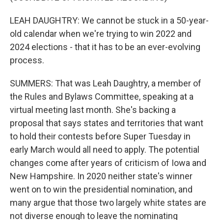
LEAH DAUGHTRY: We cannot be stuck in a 50-year-
old calendar when we're trying to win 2022 and
2024 elections - that it has to be an ever-evolving
process.
SUMMERS: That was Leah Daughtry, a member of
the Rules and Bylaws Committee, speaking at a
virtual meeting last month. She's backing a
proposal that says states and territories that want
to hold their contests before Super Tuesday in
early March would all need to apply. The potential
changes come after years of criticism of Iowa and
New Hampshire. In 2020 neither state's winner
went on to win the presidential nomination, and
many argue that those two largely white states are
not diverse enough to leave the nominating