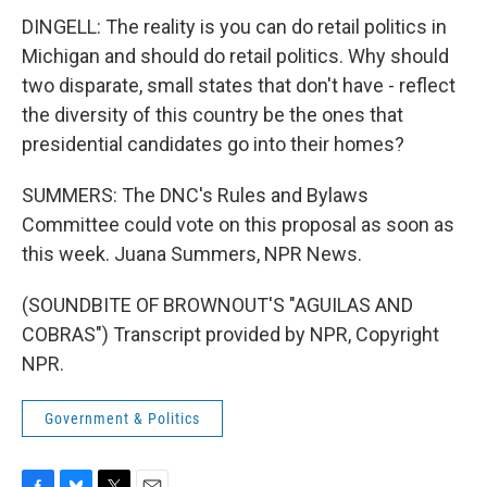
DINGELL: The reality is you can do retail politics in
Michigan and should do retail politics. Why should
two disparate, small states that don't have - reflect
the diversity of this country be the ones that
presidential candidates go into their homes?
SUMMERS: The DNC's Rules and Bylaws
Committee could vote on this proposal as soon as
this week. Juana Summers, NPR News.
(SOUNDBITE OF BROWNOUT'S "AGUILAS AND
COBRAS") Transcript provided by NPR, Copyright
NPR.
Government & Politics