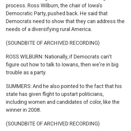
process. Ross Wilburn, the chair of Iowa's
Democratic Party, pushed back. He said that
Democrats need to show that they can address the
needs of a diversifying rural America.
(SOUNDBITE OF ARCHIVED RECORDING)
ROSS WILBURN: Nationally, if Democrats can't
figure out how to talk to Iowans, then we're in big
trouble as a party.
SUMMERS: And he also pointed to the fact that his
state has given flight to upstart politicians,
including women and candidates of color, like the
winner in 2008.
(SOUNDBITE OF ARCHIVED RECORDING)