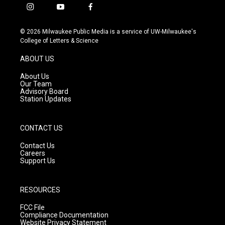
i
y
f
n
o
a
s
u
c
© 2026 Milwaukee Public Media is a service of UW-Milwaukee's
t
t
e
College of Letters & Science
a
u
b
g
b
o
ABOUT US
r
e
o
a
k
About Us
m
Our Team
Advisory Board
Station Updates
CONTACT US
Contact Us
Careers
Support Us
RESOURCES
FCC File
Compliance Documentation
Website Privacy Statement