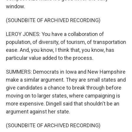
window.
(SOUNDBITE OF ARCHIVED RECORDING)
LEROY JONES: You have a collaboration of
population, of diversity, of tourism, of transportation
ease. And, you know, I think that, you know, has
particular value added to the process.
SUMMERS: Democrats in Iowa and New Hampshire
make a similar argument. They are small states and
give candidates a chance to break through before
moving on to larger states, where campaigning is
more expensive. Dingell said that shouldn't be an
argument against her state.
(SOUNDBITE OF ARCHIVED RECORDING)