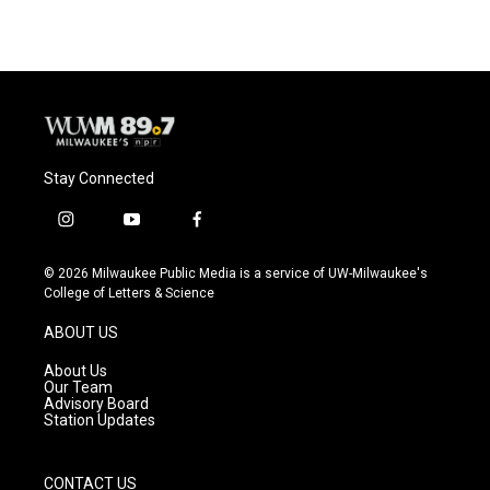
Stay Connected
i
y
f
n
o
a
s
u
c
© 2026 Milwaukee Public Media is a service of UW-Milwaukee's
t
t
e
College of Letters & Science
a
u
b
g
b
o
ABOUT US
r
e
o
a
k
About Us
m
Our Team
Advisory Board
Station Updates
CONTACT US