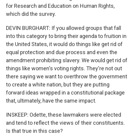
for Research and Education on Human Rights,
which did the survey.
DEVIN BURGHART: If you allowed groups that fall
into this category to bring their agenda to fruition in
the United States, it would do things like get rid of
equal protection and due process and even the
amendment prohibiting slavery. We would get rid of
things like women's voting rights. They're not out
there saying we want to overthrow the government
to create a white nation, but they are putting
forward ideas wrapped in a constitutional package
that, ultimately, have the same impact.
INSKEEP: Odette, these lawmakers were elected
and tend to reflect the views of their constituents.
Is that true in this case?