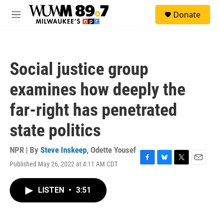
Skip to main content
S
Donate
e
M
a
e
r
n
c
u
h
Social justice group
u
e
examines how deeply the
r
y
far-right has penetrated
state politics
NPR | By
Steve Inskeep
,
Odette Yousef
Published May 26, 2022 at 4:11 AM CDT
F
B
T
E
a
l
w
m
c
u
i
a
LISTEN
•
3:51
e
e
t
i
b
s
t
l
o
k
e