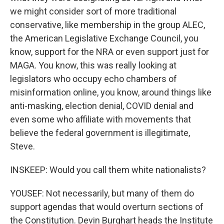
we might consider sort of more traditional
conservative, like membership in the group ALEC,
the American Legislative Exchange Council, you
know, support for the NRA or even support just for
MAGA. You know, this was really looking at
legislators who occupy echo chambers of
misinformation online, you know, around things like
anti-masking, election denial, COVID denial and
even some who affiliate with movements that
believe the federal government is illegitimate,
Steve.
INSKEEP: Would you call them white nationalists?
YOUSEF: Not necessarily, but many of them do
support agendas that would overturn sections of
the Constitution. Devin Burghart heads the Institute