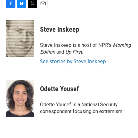
F
B
T
E
a
l
w
m
c
u
i
a
e
e
t
i
Steve Inskeep
b
s
t
l
o
k
e
o
y
r
Steve Inskeep is a host of NPR's
Morning
k
Edition
and
Up First
.
See stories by Steve Inskeep
Odette Yousef
Odette Yousef is a National Security
correspondent focusing on extremism.