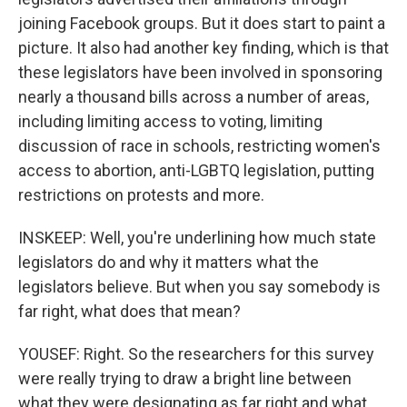
joining Facebook groups. But it does start to paint a
picture. It also had another key finding, which is that
these legislators have been involved in sponsoring
nearly a thousand bills across a number of areas,
including limiting access to voting, limiting
discussion of race in schools, restricting women's
access to abortion, anti-LGBTQ legislation, putting
restrictions on protests and more.
INSKEEP: Well, you're underlining how much state
legislators do and why it matters what the
legislators believe. But when you say somebody is
far right, what does that mean?
YOUSEF: Right. So the researchers for this survey
were really trying to draw a bright line between
what they were designating as far right and what