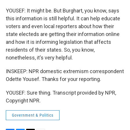
YOUSEF: It might be. But Burghart, you know, says
this information is still helpful. It can help educate
voters and even local reporters about how their
state electeds are getting their information online
and how it is informing legislation that affects
residents of their states. So, you know,
nonetheless, it's very helpful.
INSKEEP: NPR domestic extremism correspondent
Odette Yousef. Thanks for your reporting.
YOUSEF: Sure thing. Transcript provided by NPR,
Copyright NPR.
Government & Politics