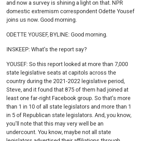
and now a survey is shining a light on that. NPR
domestic extremism correspondent Odette Yousef
joins us now. Good morning.
ODETTE YOUSEF, BYLINE: Good morning.
INSKEEP: What's the report say?
YOUSEF: So this report looked at more than 7,000
state legislative seats at capitols across the
country during the 2021-2022 legislative period,
Steve, and it found that 875 of them had joined at
least one far-right Facebook group. So that's more
than 1 in 10 of all state legislators and more than 1
in 5 of Republican state legislators. And, you know,
you'll note that this may very well be an
undercount. You know, maybe not all state
legislators advertised their affiliations through