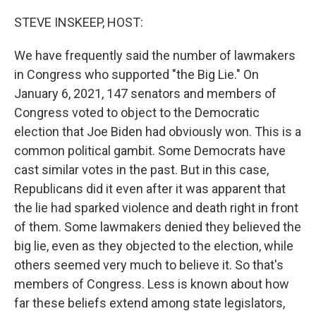
o
y
r
k
STEVE INSKEEP, HOST:
We have frequently said the number of lawmakers
in Congress who supported "the Big Lie." On
January 6, 2021, 147 senators and members of
Congress voted to object to the Democratic
election that Joe Biden had obviously won. This is a
common political gambit. Some Democrats have
cast similar votes in the past. But in this case,
Republicans did it even after it was apparent that
the lie had sparked violence and death right in front
of them. Some lawmakers denied they believed the
big lie, even as they objected to the election, while
others seemed very much to believe it. So that's
members of Congress. Less is known about how
far these beliefs extend among state legislators,