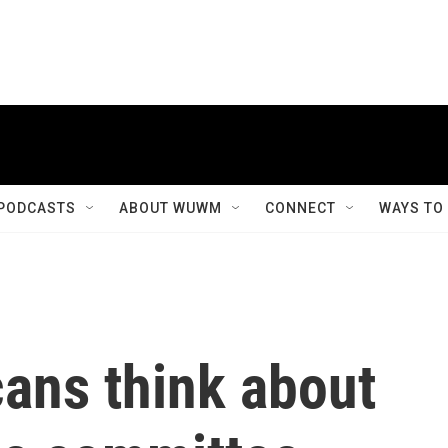
PODCASTS
ABOUT WUWM
CONNECT
WAYS TO
ans think about