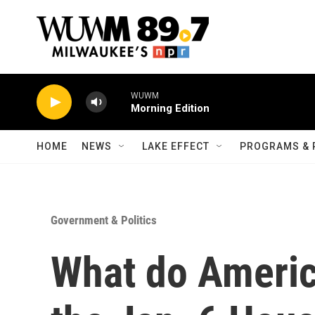
Skip to main content
WUWM
Morning Edition
HOME
NEWS
LAKE EFFECT
PROGRAMS & 
Government & Politics
What do Americ