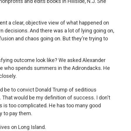
onprofits and edits books in Hillside, N.J. She
ent a clear, objective view of what happened on
 decisions. And there was a lot of lying going on,
onfusion and chaos going on. But they're trying to
sfying outcome look like? We asked Alexander
iree who spends summers in the Adirondacks. He
closely.
e to convict Donald Trump of seditious
. That would be my definition of success. I don't
itics is too complicated. He has too many good
 to pay them.
ves on Long Island.