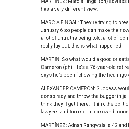
MARTÍNEZ: Marcia Fingal (ph) advises n
has a very different view.
MARCIA FINGAL: They're trying to pres
January 6 so people can make their own
a lot of untruths being told, a lot of c
really lay out, this is what happened.
MARTIN: So what would a good or sati
Cameron (ph). He's a 76-year-old ret
says he's been following the hearings 
ALEXANDER CAMERON: Success would b
conspiracy and throw the bugger in jail
think they'll get there. I think the pol
lawyers and too much borrowed money
MARTÍNEZ: Adnan Rangwala is 42 and li