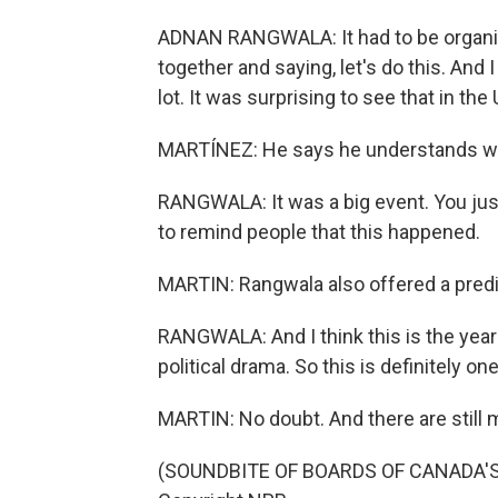
ADNAN RANGWALA: It had to be organi
together and saying, let's do this. And
lot. It was surprising to see that in the
MARTÍNEZ: He says he understands why
RANGWALA: It was a big event. You just 
to remind people that this happened.
MARTIN: Rangwala also offered a predi
RANGWALA: And I think this is the year
political drama. So this is definitely on
MARTIN: No doubt. And there are still
(SOUNDBITE OF BOARDS OF CANADA'S "