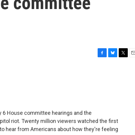
se committee
F
B
T
E
a
l
w
m
c
u
i
a
e
e
t
i
b
s
t
l
o
k
e
o
y
r
k
ry 6 House committee hearings and the
itol riot. Twenty million viewers watched the first
 to hear from Americans about how they're feeling