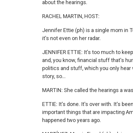
about the hearings.
RACHEL MARTIN, HOST:
Jennifer Ettie (ph) is a single mom in T
it's not even on her radar.
JENNIFER ETTIE: It's too much to keep
and, you know, financial stuff that's hu
politics and stuff, which you only hear 
story, so...
MARTIN: She called the hearings a was
ETTIE: It's done. It's over with. It's 
important things that are impacting A
happened two years ago.