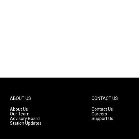
ABOUT US
CONTACT US
About Us
Contact Us
Our Team
Careers
Advisory Board
Support Us
Station Updates