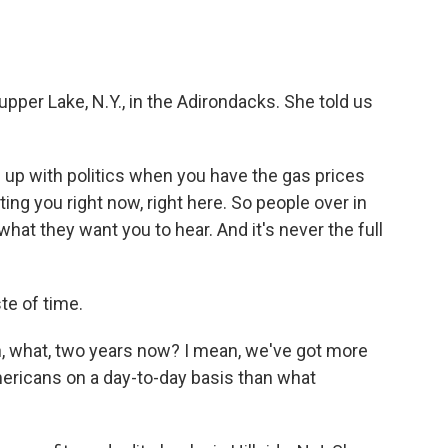
upper Lake, N.Y., in the Adirondacks. She told us
 up with politics when you have the gas prices
rting you right now, right here. So people over in
what they want you to hear. And it's never the full
te of time.
been, what, two years now? I mean, we've got more
mericans on a day-to-day basis than what