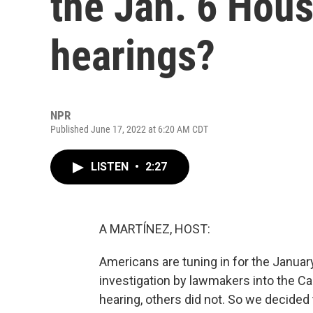
the Jan. 6 Hou
hearings?
NPR
Published June 17, 2022 at 6:20 AM CDT
LISTEN
•
2:27
A MARTÍNEZ, HOST:
Americans are tuning in for the Janua
investigation by lawmakers into the Cap
hearing, others did not. So we decided