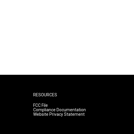
RESOURCES
FCC File
Compliance Documentation
Website Privacy Statement