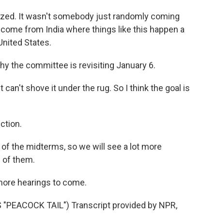
zed. It wasn't somebody just randomly coming
 I come from India where things like this happen a
 United States.
 the committee is revisiting January 6.
can't shove it under the rug. So I think the goal is
ction.
 of the midterms, so we will see a lot more
e of them.
 more hearings to come.
PEACOCK TAIL") Transcript provided by NPR,