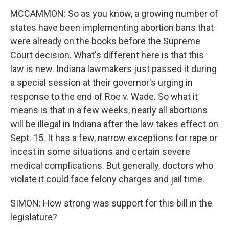
MCCAMMON: So as you know, a growing number of
states have been implementing abortion bans that
were already on the books before the Supreme
Court decision. What's different here is that this
law is new. Indiana lawmakers just passed it during
a special session at their governor's urging in
response to the end of Roe v. Wade. So what it
means is that in a few weeks, nearly all abortions
will be illegal in Indiana after the law takes effect on
Sept. 15. It has a few, narrow exceptions for rape or
incest in some situations and certain severe
medical complications. But generally, doctors who
violate it could face felony charges and jail time.
SIMON: How strong was support for this bill in the
legislature?