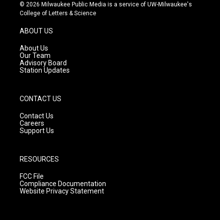
s
u
c
© 2026 Milwaukee Public Media is a service of UW-Milwaukee's
t
t
e
College of Letters & Science
a
u
b
g
b
o
ABOUT US
r
e
o
a
k
About Us
m
Our Team
Advisory Board
Station Updates
CONTACT US
Contact Us
Careers
Support Us
RESOURCES
FCC File
Compliance Documentation
Website Privacy Statement