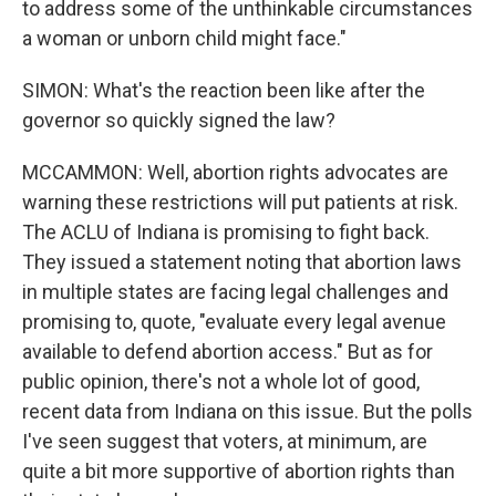
to address some of the unthinkable circumstances
a woman or unborn child might face."
SIMON: What's the reaction been like after the
governor so quickly signed the law?
MCCAMMON: Well, abortion rights advocates are
warning these restrictions will put patients at risk.
The ACLU of Indiana is promising to fight back.
They issued a statement noting that abortion laws
in multiple states are facing legal challenges and
promising to, quote, "evaluate every legal avenue
available to defend abortion access." But as for
public opinion, there's not a whole lot of good,
recent data from Indiana on this issue. But the polls
I've seen suggest that voters, at minimum, are
quite a bit more supportive of abortion rights than