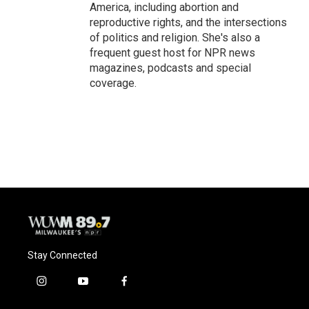
America, including abortion and
reproductive rights, and the intersections
of politics and religion. She's also a
frequent guest host for NPR news
magazines, podcasts and special
coverage.
Stay Connected
i
y
f
n
o
a