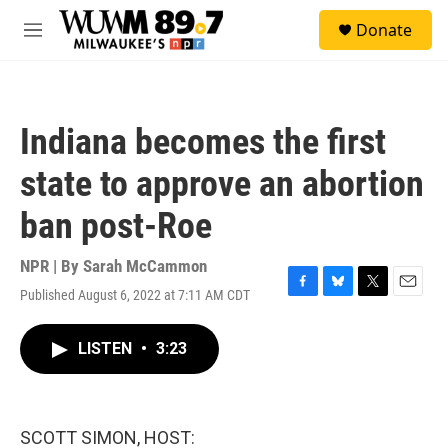
Skip to main content
S
Donate
e
M
a
e
r
n
c
u
h
Indiana becomes the first
u
e
state to approve an abortion
r
y
ban post-Roe
NPR | By
Sarah McCammon
Published August 6, 2022 at 7:11 AM CDT
F
B
T
E
a
l
w
m
c
u
i
a
LISTEN
•
3:23
e
e
t
i
b
s
t
l
o
k
e
o
y
r
k
SCOTT SIMON, HOST: