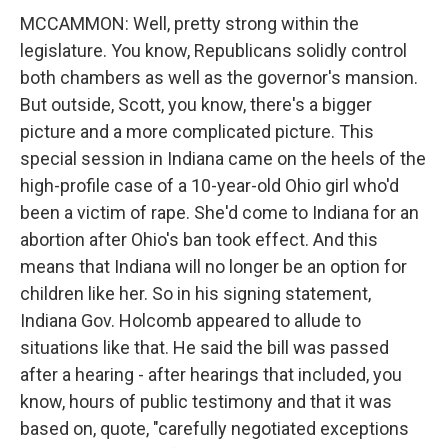
MCCAMMON: Well, pretty strong within the
legislature. You know, Republicans solidly control
both chambers as well as the governor's mansion.
But outside, Scott, you know, there's a bigger
picture and a more complicated picture. This
special session in Indiana came on the heels of the
high-profile case of a 10-year-old Ohio girl who'd
been a victim of rape. She'd come to Indiana for an
abortion after Ohio's ban took effect. And this
means that Indiana will no longer be an option for
children like her. So in his signing statement,
Indiana Gov. Holcomb appeared to allude to
situations like that. He said the bill was passed
after a hearing - after hearings that included, you
know, hours of public testimony and that it was
based on, quote, "carefully negotiated exceptions