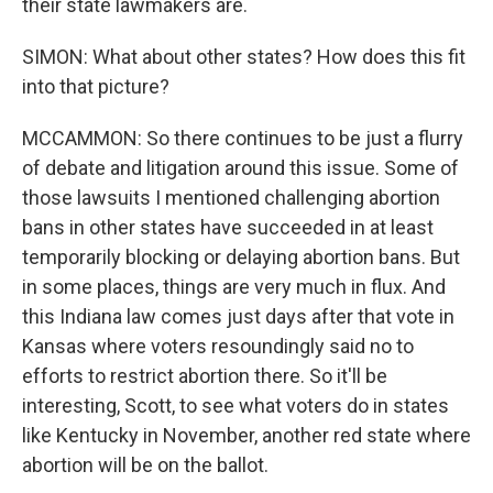
their state lawmakers are.
SIMON: What about other states? How does this fit
into that picture?
MCCAMMON: So there continues to be just a flurry
of debate and litigation around this issue. Some of
those lawsuits I mentioned challenging abortion
bans in other states have succeeded in at least
temporarily blocking or delaying abortion bans. But
in some places, things are very much in flux. And
this Indiana law comes just days after that vote in
Kansas where voters resoundingly said no to
efforts to restrict abortion there. So it'll be
interesting, Scott, to see what voters do in states
like Kentucky in November, another red state where
abortion will be on the ballot.