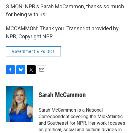
SIMON: NPR's Sarah McCammon, thanks so much
for being with us.
MCCAMMON: Thank you. Transcript provided by
NPR, Copyright NPR.
Government & Politics
F
B
T
E
a
l
w
m
c
u
i
a
e
e
t
i
Sarah McCammon
b
s
t
l
o
k
e
o
y
r
Sarah McCammon is a National
k
Correspondent covering the Mid-Atlantic
and Southeast for NPR. Her work focuses
on political, social and cultural divides in