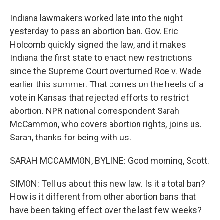
Indiana lawmakers worked late into the night
yesterday to pass an abortion ban. Gov. Eric
Holcomb quickly signed the law, and it makes
Indiana the first state to enact new restrictions
since the Supreme Court overturned Roe v. Wade
earlier this summer. That comes on the heels of a
vote in Kansas that rejected efforts to restrict
abortion. NPR national correspondent Sarah
McCammon, who covers abortion rights, joins us.
Sarah, thanks for being with us.
SARAH MCCAMMON, BYLINE: Good morning, Scott.
SIMON: Tell us about this new law. Is it a total ban?
How is it different from other abortion bans that
have been taking effect over the last few weeks?