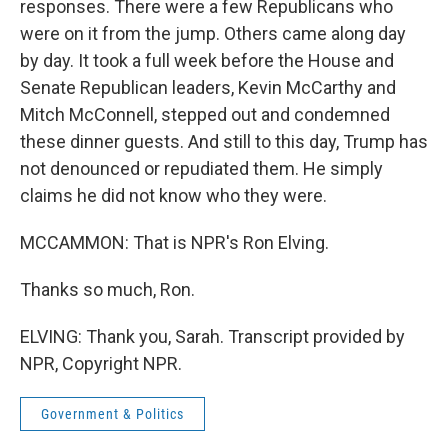
responses. There were a few Republicans who
were on it from the jump. Others came along day
by day. It took a full week before the House and
Senate Republican leaders, Kevin McCarthy and
Mitch McConnell, stepped out and condemned
these dinner guests. And still to this day, Trump has
not denounced or repudiated them. He simply
claims he did not know who they were.
MCCAMMON: That is NPR's Ron Elving.
Thanks so much, Ron.
ELVING: Thank you, Sarah. Transcript provided by
NPR, Copyright NPR.
Government & Politics