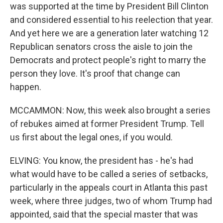
was supported at the time by President Bill Clinton
and considered essential to his reelection that year.
And yet here we are a generation later watching 12
Republican senators cross the aisle to join the
Democrats and protect people's right to marry the
person they love. It's proof that change can
happen.
MCCAMMON: Now, this week also brought a series
of rebukes aimed at former President Trump. Tell
us first about the legal ones, if you would.
ELVING: You know, the president has - he's had
what would have to be called a series of setbacks,
particularly in the appeals court in Atlanta this past
week, where three judges, two of whom Trump had
appointed, said that the special master that was