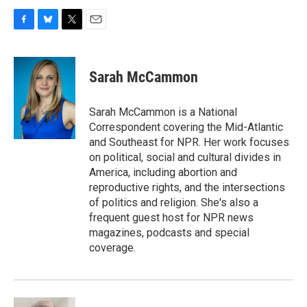
F
B
T
E
a
l
w
m
c
u
i
a
e
e
t
i
Sarah McCammon
b
s
t
l
o
k
e
o
y
r
Sarah McCammon is a National
k
Correspondent covering the Mid-Atlantic
and Southeast for NPR. Her work focuses
on political, social and cultural divides in
America, including abortion and
reproductive rights, and the intersections
of politics and religion. She's also a
frequent guest host for NPR news
magazines, podcasts and special
coverage.