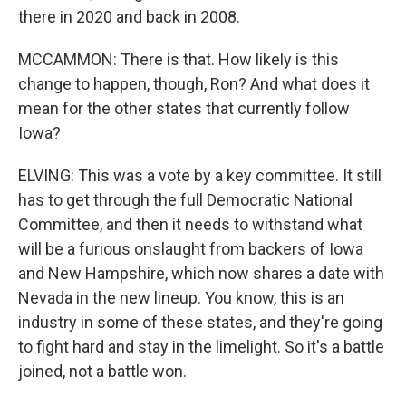
there in 2020 and back in 2008.
MCCAMMON: There is that. How likely is this
change to happen, though, Ron? And what does it
mean for the other states that currently follow
Iowa?
ELVING: This was a vote by a key committee. It still
has to get through the full Democratic National
Committee, and then it needs to withstand what
will be a furious onslaught from backers of Iowa
and New Hampshire, which now shares a date with
Nevada in the new lineup. You know, this is an
industry in some of these states, and they're going
to fight hard and stay in the limelight. So it's a battle
joined, not a battle won.