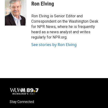
Ron Elving
Ron Elving is Senior Editor and
Correspondent on the Washington Desk
for NPR News, where he is frequently
heard as a news analyst and writes
regularly for NPR.org.
See stories by Ron Elving
Stay Connected