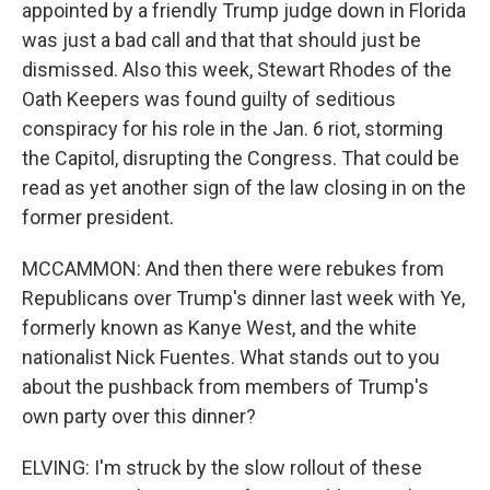
appointed by a friendly Trump judge down in Florida
was just a bad call and that that should just be
dismissed. Also this week, Stewart Rhodes of the
Oath Keepers was found guilty of seditious
conspiracy for his role in the Jan. 6 riot, storming
the Capitol, disrupting the Congress. That could be
read as yet another sign of the law closing in on the
former president.
MCCAMMON: And then there were rebukes from
Republicans over Trump's dinner last week with Ye,
formerly known as Kanye West, and the white
nationalist Nick Fuentes. What stands out to you
about the pushback from members of Trump's
own party over this dinner?
ELVING: I'm struck by the slow rollout of these