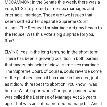
MCCAMMON: In the Senate this week, there was a
vote, 61-36, to protect same-sex marriages and
interracial marriage. Those are two issues that
seem settled after separate Supreme Court
rulings. The Respect for Marriage Act now heads to
the House. Was this vote a big surprise for you,
Ron?
ELVING: Yes, in the long term, no, in the short term.
There has been a growing coalition in both parties
that favors this point of view - same-sex marriage.
The Supreme Court, of course, could reverse some
of the past decisions it has made in this area, just
as it did with respect to abortion. You know, I was
here in Washington when Congress passed what
was called the Defense of Marriage Act 26 years
ago. That was an anti-same-sex-marriage bill. And it