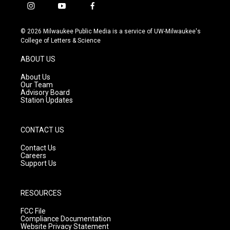
i
y
f
n
o
a
s
u
c
© 2026 Milwaukee Public Media is a service of UW-Milwaukee's
t
t
e
College of Letters & Science
a
u
b
g
b
o
ABOUT US
r
e
o
a
k
About Us
m
Our Team
Advisory Board
Station Updates
CONTACT US
Contact Us
Careers
Support Us
RESOURCES
FCC File
Compliance Documentation
Website Privacy Statement