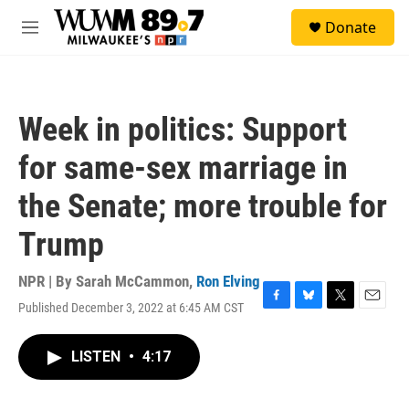
Skip to main content
S
Donate
e
M
a
e
r
n
c
u
h
Week in politics: Support
u
e
for same-sex marriage in
r
y
the Senate; more trouble for
Trump
NPR | By
Sarah McCammon
,
Ron Elving
Published December 3, 2022 at 6:45 AM CST
F
B
T
E
a
l
w
m
c
u
i
a
LISTEN
•
4:17
e
e
t
i
b
s
t
l
o
k
e