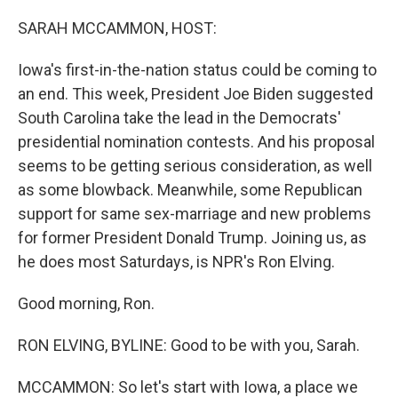
o
y
r
k
SARAH MCCAMMON, HOST:
Iowa's first-in-the-nation status could be coming to
an end. This week, President Joe Biden suggested
South Carolina take the lead in the Democrats'
presidential nomination contests. And his proposal
seems to be getting serious consideration, as well
as some blowback. Meanwhile, some Republican
support for same sex-marriage and new problems
for former President Donald Trump. Joining us, as
he does most Saturdays, is NPR's Ron Elving.
Good morning, Ron.
RON ELVING, BYLINE: Good to be with you, Sarah.
MCCAMMON: So let's start with Iowa, a place we