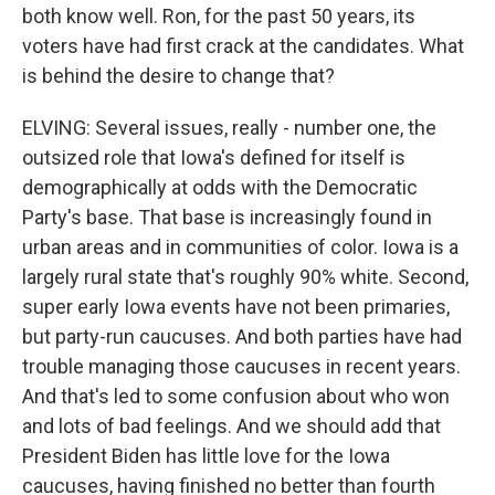
both know well. Ron, for the past 50 years, its
voters have had first crack at the candidates. What
is behind the desire to change that?
ELVING: Several issues, really - number one, the
outsized role that Iowa's defined for itself is
demographically at odds with the Democratic
Party's base. That base is increasingly found in
urban areas and in communities of color. Iowa is a
largely rural state that's roughly 90% white. Second,
super early Iowa events have not been primaries,
but party-run caucuses. And both parties have had
trouble managing those caucuses in recent years.
And that's led to some confusion about who won
and lots of bad feelings. And we should add that
President Biden has little love for the Iowa
caucuses, having finished no better than fourth