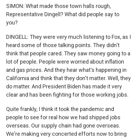
SIMON: What made those town halls rough,
Representative Dingell? What did people say to
you?
DINGELL: They were very much listening to Fox, as I
heard some of those talking points. They didn't
think that people cared. They saw money going to a
lot of people. People were worried about inflation
and gas prices. And they hear what's happening in
California and think that they don't matter. Well, they
do matter. And President Biden has made it very
clear and has been fighting for those working jobs.
Quite frankly, I think it took the pandemic and
people to see for real how we had shipped jobs
overseas. Our supply chain had gone overseas.
We're making very concerted efforts now to bring