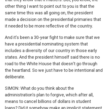
other thing I want to point out to you is that the
same time this was all going on, the president
made a decision on the presidential primaries that
it needed to be more reflective of the country.
And it's been a 30-year fight to make sure that we
have a presidential nominating system that
includes a diversity of our country in those early
states. And the president himself said there is no
road to the White House that doesn't go through
the heartland. So we just have to be intentional and
deliberate.
SIMON: What do you think about the
administration's plan to forgive, which after all,
means to cancel billions of dollars in student
loans? Did it somehow make an implicit statement