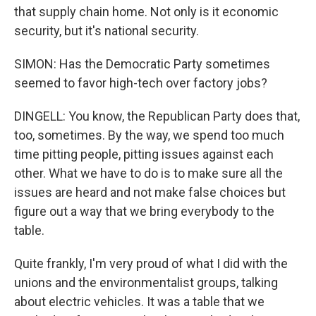
that supply chain home. Not only is it economic
security, but it's national security.
SIMON: Has the Democratic Party sometimes
seemed to favor high-tech over factory jobs?
DINGELL: You know, the Republican Party does that,
too, sometimes. By the way, we spend too much
time pitting people, pitting issues against each
other. What we have to do is to make sure all the
issues are heard and not make false choices but
figure out a way that we bring everybody to the
table.
Quite frankly, I'm very proud of what I did with the
unions and the environmentalist groups, talking
about electric vehicles. It was a table that we