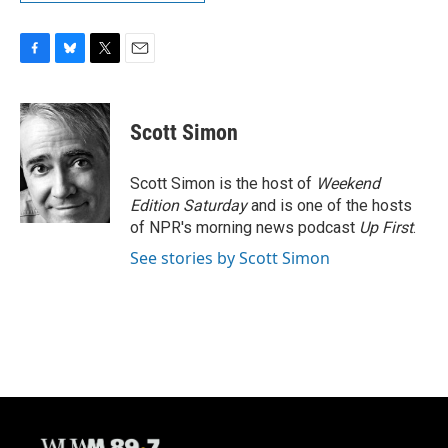
F
B
T
E
a
l
w
m
c
u
i
a
e
e
t
i
Scott Simon
b
s
t
l
o
k
e
o
y
r
Scott Simon is the host of
Weekend
k
Edition Saturday
and is one of the hosts
of NPR's morning news podcast
Up First
.
See stories by Scott Simon