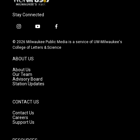
Stay Connected
i
y
f
n
o
a
s
u
c
© 2026 Milwaukee Public Media is a service of UW-Milwaukee's
t
t
e
College of Letters & Science
a
u
b
g
b
o
ABOUT US
r
e
o
a
k
About Us
m
Our Team
Advisory Board
Station Updates
CONTACT US
Contact Us
Careers
Support Us