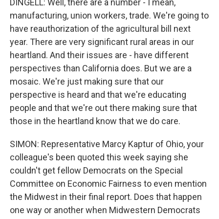
DINGELL: Well, there are a number - I mean,
manufacturing, union workers, trade. We're going to
have reauthorization of the agricultural bill next
year. There are very significant rural areas in our
heartland. And their issues are - have different
perspectives than California does. But we are a
mosaic. We're just making sure that our
perspective is heard and that we're educating
people and that we're out there making sure that
those in the heartland know that we do care.
SIMON: Representative Marcy Kaptur of Ohio, your
colleague's been quoted this week saying she
couldn't get fellow Democrats on the Special
Committee on Economic Fairness to even mention
the Midwest in their final report. Does that happen
one way or another when Midwestern Democrats