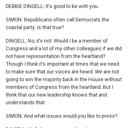
DEBBIE DINGELL: It's good to be with you.
SIMON: Republicans often call Democrats the
coastal party. Is that true?
DINGELL: No, it's not. Would I be a member of
Congress and a lot of my other colleagues if we did
not have representation from the heartland?
Though I think it's important at times that we need
to make sure that our voices are heard. We are not
going to win the majority back in the House without
members of Congress from the heartland. But I
think that our new leadership knows that and
understands that.
SIMON: And what issues would you like to press?