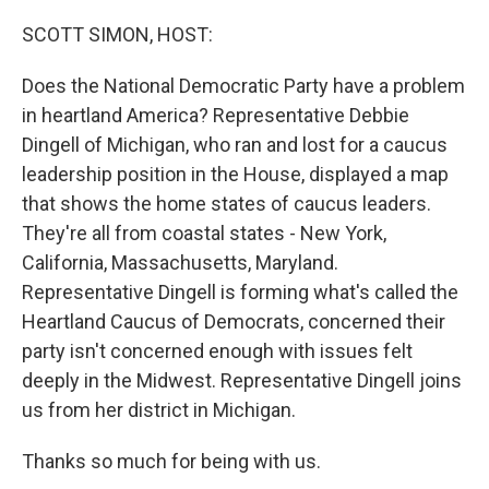
o
y
r
k
SCOTT SIMON, HOST:
Does the National Democratic Party have a problem
in heartland America? Representative Debbie
Dingell of Michigan, who ran and lost for a caucus
leadership position in the House, displayed a map
that shows the home states of caucus leaders.
They're all from coastal states - New York,
California, Massachusetts, Maryland.
Representative Dingell is forming what's called the
Heartland Caucus of Democrats, concerned their
party isn't concerned enough with issues felt
deeply in the Midwest. Representative Dingell joins
us from her district in Michigan.
Thanks so much for being with us.