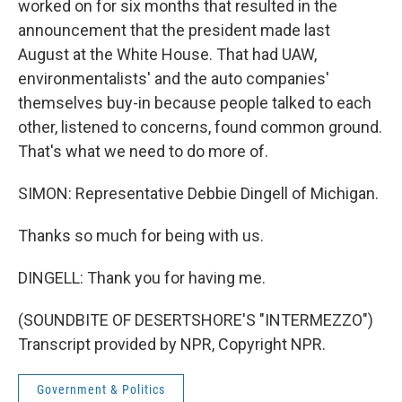
worked on for six months that resulted in the
announcement that the president made last
August at the White House. That had UAW,
environmentalists' and the auto companies'
themselves buy-in because people talked to each
other, listened to concerns, found common ground.
That's what we need to do more of.
SIMON: Representative Debbie Dingell of Michigan.
Thanks so much for being with us.
DINGELL: Thank you for having me.
(SOUNDBITE OF DESERTSHORE'S "INTERMEZZO")
Transcript provided by NPR, Copyright NPR.
Government & Politics