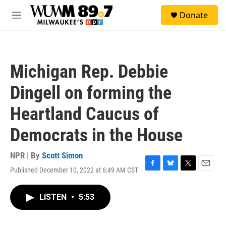
Skip to main content
S
Donate
e
M
a
e
r
n
c
u
h
Michigan Rep. Debbie
u
e
Dingell on forming the
r
y
Heartland Caucus of
Democrats in the House
NPR | By
Scott Simon
Published December 10, 2022 at 6:49 AM CST
F
B
T
E
a
l
w
m
c
u
i
a
LISTEN
•
5:53
e
e
t
i
b
s
t
l
o
k
e