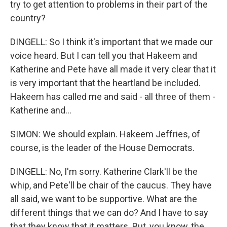
try to get attention to problems in their part of the
country?
DINGELL: So I think it's important that we made our
voice heard. But I can tell you that Hakeem and
Katherine and Pete have all made it very clear that it
is very important that the heartland be included.
Hakeem has called me and said - all three of them -
Katherine and...
SIMON: We should explain. Hakeem Jeffries, of
course, is the leader of the House Democrats.
DINGELL: No, I'm sorry. Katherine Clark'll be the
whip, and Pete'll be chair of the caucus. They have
all said, we want to be supportive. What are the
different things that we can do? And I have to say
that they know that it matters. But, you know, the