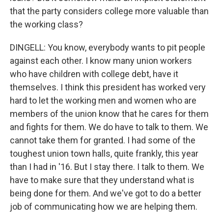
that the party considers college more valuable than
the working class?
DINGELL: You know, everybody wants to pit people
against each other. I know many union workers
who have children with college debt, have it
themselves. I think this president has worked very
hard to let the working men and women who are
members of the union know that he cares for them
and fights for them. We do have to talk to them. We
cannot take them for granted. I had some of the
toughest union town halls, quite frankly, this year
than I had in '16. But I stay there. I talk to them. We
have to make sure that they understand what is
being done for them. And we've got to do a better
job of communicating how we are helping them.