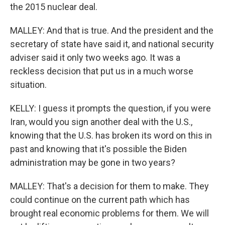
the 2015 nuclear deal.
MALLEY: And that is true. And the president and the
secretary of state have said it, and national security
adviser said it only two weeks ago. It was a
reckless decision that put us in a much worse
situation.
KELLY: I guess it prompts the question, if you were
Iran, would you sign another deal with the U.S.,
knowing that the U.S. has broken its word on this in
past and knowing that it's possible the Biden
administration may be gone in two years?
MALLEY: That's a decision for them to make. They
could continue on the current path which has
brought real economic problems for them. We will