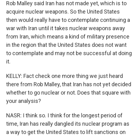
Rob Malley said Iran has not made yet, which is to
acquire nuclear weapons. So the United States
then would really have to contemplate continuing a
war with Iran until it takes nuclear weapons away
from Iran, which means a kind of military presence
in the region that the United States does not want
to contemplate and may not be successful at doing
it.
KELLY: Fact check one more thing we just heard
there from Rob Malley, that Iran has not yet decided
whether to go nuclear or not. Does that square with
your analysis?
NASR: I think so. I think for the longest period of
time, Iran has really dangled its nuclear program as
a way to get the United States to lift sanctions on