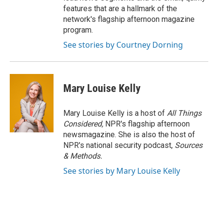
features that are a hallmark of the
network's flagship afternoon magazine
program.
See stories by Courtney Dorning
Mary Louise Kelly
Mary Louise Kelly is a host of
All Things
Considered,
NPR's flagship afternoon
newsmagazine. She is also the host of
NPR's national security podcast,
Sources
& Methods.
See stories by Mary Louise Kelly