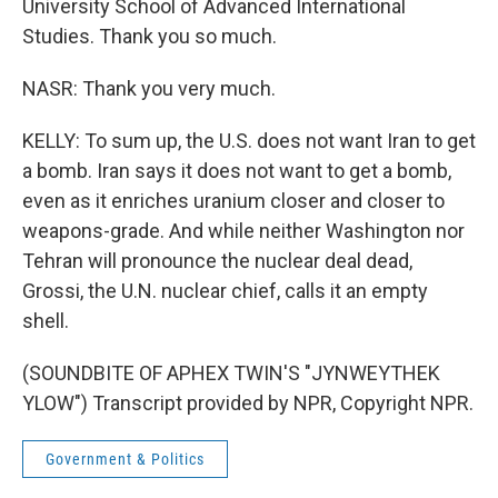
University School of Advanced International
Studies. Thank you so much.
NASR: Thank you very much.
KELLY: To sum up, the U.S. does not want Iran to get
a bomb. Iran says it does not want to get a bomb,
even as it enriches uranium closer and closer to
weapons-grade. And while neither Washington nor
Tehran will pronounce the nuclear deal dead,
Grossi, the U.N. nuclear chief, calls it an empty
shell.
(SOUNDBITE OF APHEX TWIN'S "JYNWEYTHEK
YLOW") Transcript provided by NPR, Copyright NPR.
Government & Politics