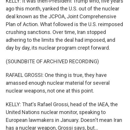
KELLY: It was then-President Trump who, five years
ago this month, yanked the U.S. out of the nuclear
deal known as the JCPOA, Joint Comprehensive
Plan of Action. What followed is the U.S. reimposed
crushing sanctions. Over time, Iran stopped
adhering to the limits the deal had imposed, and
day by day, its nuclear program crept forward.
(SOUNDBITE OF ARCHIVED RECORDING)
RAFAEL GROSSI: One thing is true, they have
amassed enough nuclear material for several
nuclear weapons, not one at this point.
KELLY: That's Rafael Grossi, head of the IAEA, the
United Nations nuclear monitor, speaking to
European lawmakers in January. Doesn't mean Iran
has a nuclear weapon, Grossi says, but...