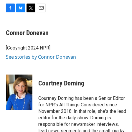
F
B
T
E
a
l
w
m
c
u
i
a
e
e
t
i
Connor Donevan
b
s
t
l
o
k
e
o
y
r
[Copyright 2024 NPR]
k
See stories by Connor Donevan
Courtney Dorning
Courtney Dorning has been a Senior Editor
for NPR's All Things Considered since
November 2018. In that role, she's the lead
editor for the daily show. Dorning is
responsible for newsmaker interviews,
lead news segments and the small, quirky