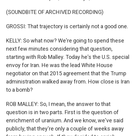
(SOUNDBITE OF ARCHIVED RECORDING)
GROSSI: That trajectory is certainly not a good one.
KELLY: So what now? We're going to spend these
next few minutes considering that question,
starting with Rob Malley. Today he's the U.S. special
envoy for Iran. He was the lead White House
negotiator on that 2015 agreement that the Trump
administration walked away from. How close is Iran
to a bomb?
ROB MALLEY: So, I mean, the answer to that
question is in two parts. First is the question of
enrichment of uranium. And we know, we've said
publicly, that they're only a couple of weeks away