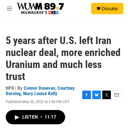
Skip to main content
S
Donate
e
M
a
e
r
n
c
u
h
5 years after U.S. left Iran
u
e
nuclear deal, more enriched
r
y
Uranium and much less
trust
NPR | By
Connor Donevan
,
Courtney
Dorning
,
Mary Louise Kelly
F
B
T
E
Published May 30, 2023 at 3:40 PM CDT
a
l
w
m
c
u
i
a
e
e
t
i
LISTEN
•
11:17
b
s
t
l
o
k
e