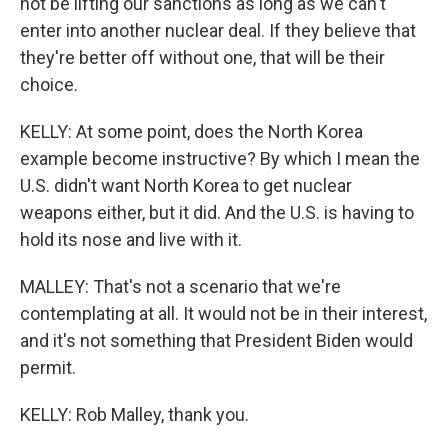
not be lifting our sanctions as long as we can't
enter into another nuclear deal. If they believe that
they're better off without one, that will be their
choice.
KELLY: At some point, does the North Korea
example become instructive? By which I mean the
U.S. didn't want North Korea to get nuclear
weapons either, but it did. And the U.S. is having to
hold its nose and live with it.
MALLEY: That's not a scenario that we're
contemplating at all. It would not be in their interest,
and it's not something that President Biden would
permit.
KELLY: Rob Malley, thank you.