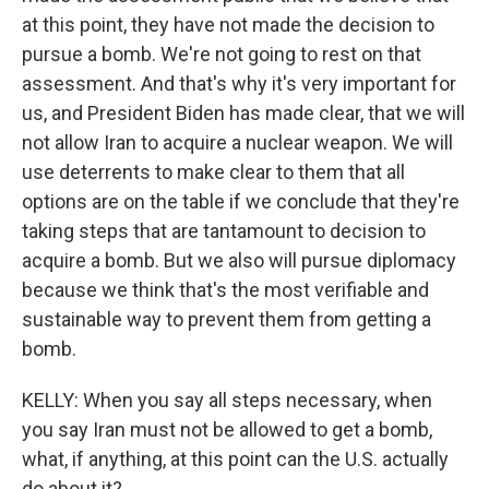
at this point, they have not made the decision to
pursue a bomb. We're not going to rest on that
assessment. And that's why it's very important for
us, and President Biden has made clear, that we will
not allow Iran to acquire a nuclear weapon. We will
use deterrents to make clear to them that all
options are on the table if we conclude that they're
taking steps that are tantamount to decision to
acquire a bomb. But we also will pursue diplomacy
because we think that's the most verifiable and
sustainable way to prevent them from getting a
bomb.
KELLY: When you say all steps necessary, when
you say Iran must not be allowed to get a bomb,
what, if anything, at this point can the U.S. actually
do about it?