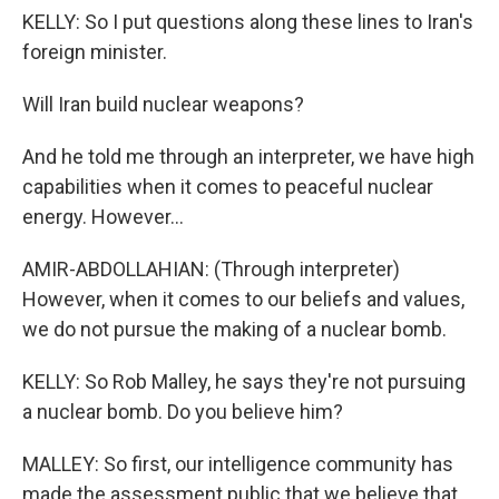
KELLY: So I put questions along these lines to Iran's
foreign minister.
Will Iran build nuclear weapons?
And he told me through an interpreter, we have high
capabilities when it comes to peaceful nuclear
energy. However...
AMIR-ABDOLLAHIAN: (Through interpreter)
However, when it comes to our beliefs and values,
we do not pursue the making of a nuclear bomb.
KELLY: So Rob Malley, he says they're not pursuing
a nuclear bomb. Do you believe him?
MALLEY: So first, our intelligence community has
made the assessment public that we believe that