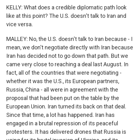
KELLY: What does a credible diplomatic path look
like at this point? The U.S. doesn't talk to Iran and
vice versa.
MALLEY: No, the U.S. doesn't talk to Iran because - I
mean, we don't negotiate directly with Iran because
Iran has decided not to go down that path. But we
came very close to reaching a deal last August. In
fact, all of the countries that were negotiating -
whether it was the U.S., its European partners,
Russia, China - all were in agreement with the
proposal that had been put on the table by the
European Union. Iran turned its back on that deal.
Since that time, a lot has happened. Iran has
engaged in a brutal repression of its peaceful
protesters. It has delivered drones that Russia is