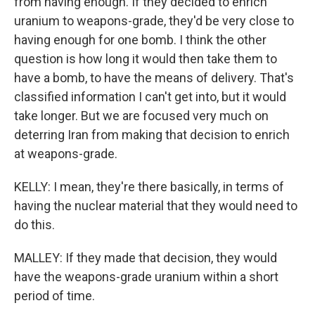
from having enough. If they decided to enrich
uranium to weapons-grade, they'd be very close to
having enough for one bomb. I think the other
question is how long it would then take them to
have a bomb, to have the means of delivery. That's
classified information I can't get into, but it would
take longer. But we are focused very much on
deterring Iran from making that decision to enrich
at weapons-grade.
KELLY: I mean, they're there basically, in terms of
having the nuclear material that they would need to
do this.
MALLEY: If they made that decision, they would
have the weapons-grade uranium within a short
period of time.