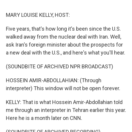
o
y
r
k
MARY LOUISE KELLY, HOST:
Five years, that's how long it's been since the U.S.
walked away from the nuclear deal with Iran. Well,
ask Iran's foreign minister about the prospects for
a new deal with the U.S., and here's what you'll hear.
(SOUNDBITE OF ARCHIVED NPR BROADCAST)
HOSSEIN AMIR-ABDOLLAHIAN: (Through
interpreter) This window will not be open forever.
KELLY: That is what Hossein Amir-Abdollahian told
me through an interpreter in Tehran earlier this year.
Here he is a month later on CNN.
(SOUNDBITE OF ARCHIVED RECORDING)