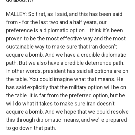
MALLEY: So first, as I said, and this has been said
from - for the last two and a half years, our
preference is a diplomatic option. I think it's been
proven to be the most effective way and the most
sustainable way to make sure that Iran doesn't
acquire a bomb. And we have a credible diplomatic
path. But we also have a credible deterrence path.
In other words, president has said all options are on
the table. You could imagine what that means. He
has said explicitly that the military option will be on
the table. It is far from the preferred option, but he
will do what it takes to make sure Iran doesn't
acquire a bomb. And we hope that we could resolve
this through diplomatic means, and we're prepared
to go down that path.