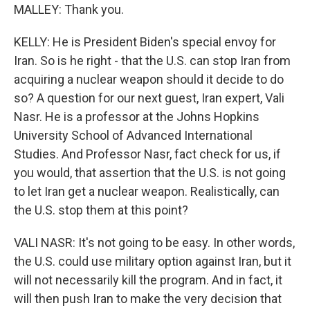
MALLEY: Thank you.
KELLY: He is President Biden's special envoy for
Iran. So is he right - that the U.S. can stop Iran from
acquiring a nuclear weapon should it decide to do
so? A question for our next guest, Iran expert, Vali
Nasr. He is a professor at the Johns Hopkins
University School of Advanced International
Studies. And Professor Nasr, fact check for us, if
you would, that assertion that the U.S. is not going
to let Iran get a nuclear weapon. Realistically, can
the U.S. stop them at this point?
VALI NASR: It's not going to be easy. In other words,
the U.S. could use military option against Iran, but it
will not necessarily kill the program. And in fact, it
will then push Iran to make the very decision that