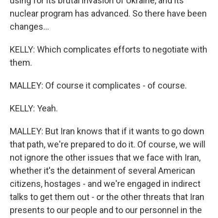
using for its brutal invasion of Ukraine, and its
nuclear program has advanced. So there have been
changes...
KELLY: Which complicates efforts to negotiate with
them.
MALLEY: Of course it complicates - of course.
KELLY: Yeah.
MALLEY: But Iran knows that if it wants to go down
that path, we're prepared to do it. Of course, we will
not ignore the other issues that we face with Iran,
whether it's the detainment of several American
citizens, hostages - and we're engaged in indirect
talks to get them out - or the other threats that Iran
presents to our people and to our personnel in the