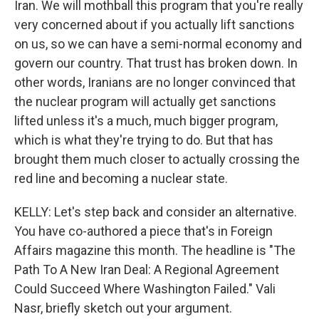
Iran. We will mothball this program that you're really
very concerned about if you actually lift sanctions
on us, so we can have a semi-normal economy and
govern our country. That trust has broken down. In
other words, Iranians are no longer convinced that
the nuclear program will actually get sanctions
lifted unless it's a much, much bigger program,
which is what they're trying to do. But that has
brought them much closer to actually crossing the
red line and becoming a nuclear state.
KELLY: Let's step back and consider an alternative.
You have co-authored a piece that's in Foreign
Affairs magazine this month. The headline is "The
Path To A New Iran Deal: A Regional Agreement
Could Succeed Where Washington Failed." Vali
Nasr, briefly sketch out your argument.