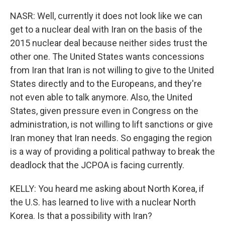
NASR: Well, currently it does not look like we can
get to a nuclear deal with Iran on the basis of the
2015 nuclear deal because neither sides trust the
other one. The United States wants concessions
from Iran that Iran is not willing to give to the United
States directly and to the Europeans, and they're
not even able to talk anymore. Also, the United
States, given pressure even in Congress on the
administration, is not willing to lift sanctions or give
Iran money that Iran needs. So engaging the region
is a way of providing a political pathway to break the
deadlock that the JCPOA is facing currently.
KELLY: You heard me asking about North Korea, if
the U.S. has learned to live with a nuclear North
Korea. Is that a possibility with Iran?