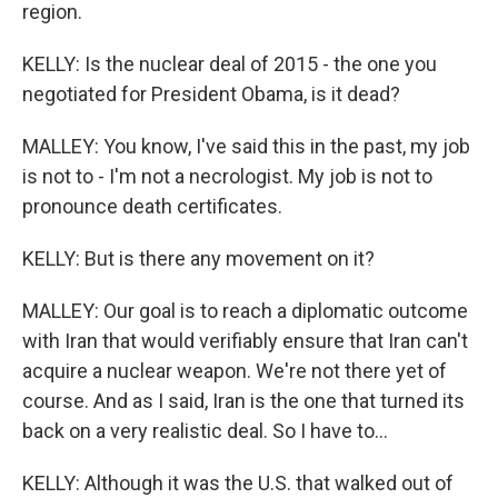
region.
KELLY: Is the nuclear deal of 2015 - the one you
negotiated for President Obama, is it dead?
MALLEY: You know, I've said this in the past, my job
is not to - I'm not a necrologist. My job is not to
pronounce death certificates.
KELLY: But is there any movement on it?
MALLEY: Our goal is to reach a diplomatic outcome
with Iran that would verifiably ensure that Iran can't
acquire a nuclear weapon. We're not there yet of
course. And as I said, Iran is the one that turned its
back on a very realistic deal. So I have to...
KELLY: Although it was the U.S. that walked out of