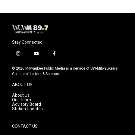
Stay Connected
i
y
f
n
o
a
s
u
c
© 2026 Milwaukee Public Media is a service of UW-Milwaukee's
t
t
e
College of Letters & Science
a
u
b
g
b
o
ABOUT US
r
e
o
a
k
About Us
m
Our Team
Advisory Board
Station Updates
CONTACT US