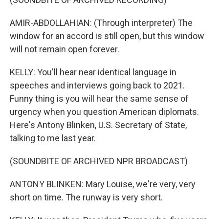
AMIR-ABDOLLAHIAN: (Through interpreter) The
window for an accord is still open, but this window
will not remain open forever.
KELLY: You'll hear near identical language in
speeches and interviews going back to 2021.
Funny thing is you will hear the same sense of
urgency when you question American diplomats.
Here's Antony Blinken, U.S. Secretary of State,
talking to me last year.
(SOUNDBITE OF ARCHIVED NPR BROADCAST)
ANTONY BLINKEN: Mary Louise, we're very, very
short on time. The runway is very short.