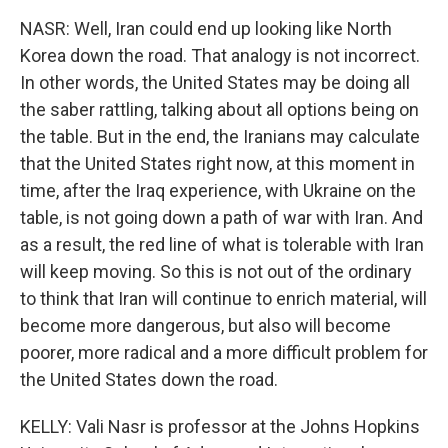
NASR: Well, Iran could end up looking like North
Korea down the road. That analogy is not incorrect.
In other words, the United States may be doing all
the saber rattling, talking about all options being on
the table. But in the end, the Iranians may calculate
that the United States right now, at this moment in
time, after the Iraq experience, with Ukraine on the
table, is not going down a path of war with Iran. And
as a result, the red line of what is tolerable with Iran
will keep moving. So this is not out of the ordinary
to think that Iran will continue to enrich material, will
become more dangerous, but also will become
poorer, more radical and a more difficult problem for
the United States down the road.
KELLY: Vali Nasr is professor at the Johns Hopkins