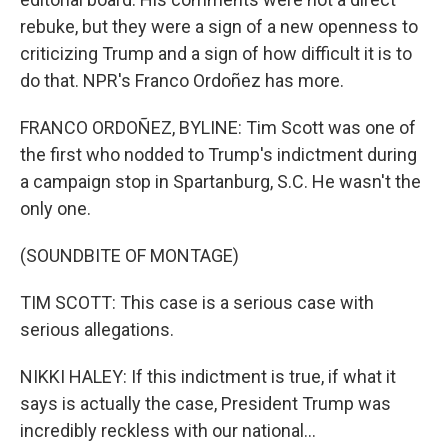
rebuke, but they were a sign of a new openness to
criticizing Trump and a sign of how difficult it is to
do that. NPR's Franco Ordoñez has more.
FRANCO ORDOÑEZ, BYLINE: Tim Scott was one of
the first who nodded to Trump's indictment during
a campaign stop in Spartanburg, S.C. He wasn't the
only one.
(SOUNDBITE OF MONTAGE)
TIM SCOTT: This case is a serious case with
serious allegations.
NIKKI HALEY: If this indictment is true, if what it
says is actually the case, President Trump was
incredibly reckless with our national...