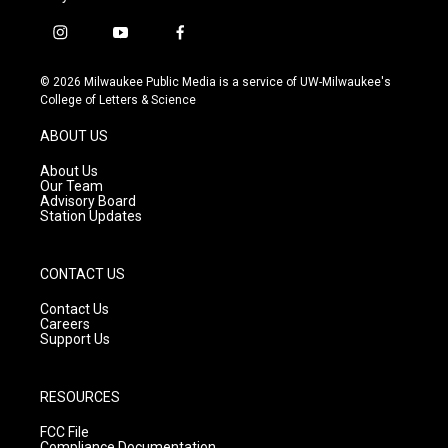
i
y
f
n
o
a
s
u
c
© 2026 Milwaukee Public Media is a service of UW-Milwaukee's
t
t
e
College of Letters & Science
a
u
b
g
b
o
ABOUT US
r
e
o
a
k
About Us
m
Our Team
Advisory Board
Station Updates
CONTACT US
Contact Us
Careers
Support Us
RESOURCES
FCC File
Compliance Documentation