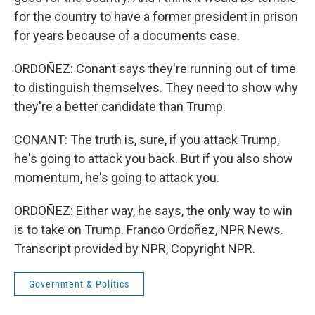
for the country to have a former president in prison
for years because of a documents case.
ORDOÑEZ: Conant says they're running out of time
to distinguish themselves. They need to show why
they're a better candidate than Trump.
CONANT: The truth is, sure, if you attack Trump,
he's going to attack you back. But if you also show
momentum, he's going to attack you.
ORDOÑEZ: Either way, he says, the only way to win
is to take on Trump. Franco Ordoñez, NPR News.
Transcript provided by NPR, Copyright NPR.
Government & Politics