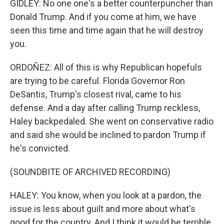
GIDLEY: No one one's a better counterpuncher than
Donald Trump. And if you come at him, we have
seen this time and time again that he will destroy
you.
ORDOÑEZ: All of this is why Republican hopefuls
are trying to be careful. Florida Governor Ron
DeSantis, Trump's closest rival, came to his
defense. And a day after calling Trump reckless,
Haley backpedaled. She went on conservative radio
and said she would be inclined to pardon Trump if
he's convicted.
(SOUNDBITE OF ARCHIVED RECORDING)
HALEY: You know, when you look at a pardon, the
issue is less about guilt and more about what's
good for the country. And I think it would be terrible