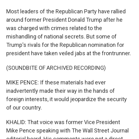
Most leaders of the Republican Party have rallied
around former President Donald Trump after he
was charged with crimes related to the
mishandling of national secrets. But some of
Trump's rivals for the Republican nomination for
president have taken veiled jabs at the frontrunner.
(SOUNDBITE OF ARCHIVED RECORDING)
MIKE PENCE: If these materials had ever
inadvertently made their way in the hands of
foreign interests, it would jeopardize the security
of our country.
KHALID: That voice was former Vice President
Mike Pence speaking with The Wall Street Journal
editorial board. His comments were not a direct