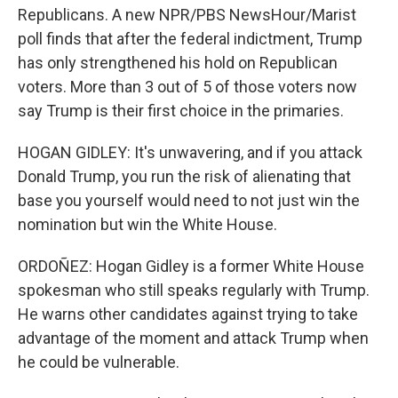
Republicans. A new NPR/PBS NewsHour/Marist
poll finds that after the federal indictment, Trump
has only strengthened his hold on Republican
voters. More than 3 out of 5 of those voters now
say Trump is their first choice in the primaries.
HOGAN GIDLEY: It's unwavering, and if you attack
Donald Trump, you run the risk of alienating that
base you yourself would need to not just win the
nomination but win the White House.
ORDOÑEZ: Hogan Gidley is a former White House
spokesman who still speaks regularly with Trump.
He warns other candidates against trying to take
advantage of the moment and attack Trump when
he could be vulnerable.