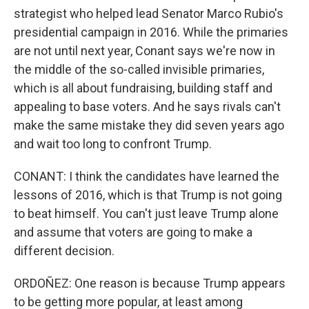
strategist who helped lead Senator Marco Rubio's
presidential campaign in 2016. While the primaries
are not until next year, Conant says we're now in
the middle of the so-called invisible primaries,
which is all about fundraising, building staff and
appealing to base voters. And he says rivals can't
make the same mistake they did seven years ago
and wait too long to confront Trump.
CONANT: I think the candidates have learned the
lessons of 2016, which is that Trump is not going
to beat himself. You can't just leave Trump alone
and assume that voters are going to make a
different decision.
ORDOÑEZ: One reason is because Trump appears
to be getting more popular, at least among