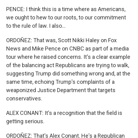
PENCE: I think this is a time where as Americans,
we ought to hew to our roots, to our commitment
to the rule of law. I also...
ORDOÑEZ: That was, Scott Nikki Haley on Fox
News and Mike Pence on CNBC as part of a media
tour where he raised concerns. It's a clear example
of the balancing act Republicans are trying to walk,
suggesting Trump did something wrong and, at the
same time, echoing Trump's complaints of a
weaponized Justice Department that targets
conservatives.
ALEX CONANT: It's a recognition that the field is
getting serious.
ORDOÑEZ: That's Alex Conant. He's a Republican