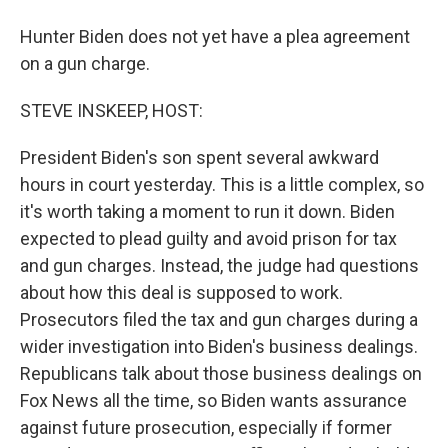
Hunter Biden does not yet have a plea agreement
on a gun charge.
STEVE INSKEEP, HOST:
President Biden's son spent several awkward
hours in court yesterday. This is a little complex, so
it's worth taking a moment to run it down. Biden
expected to plead guilty and avoid prison for tax
and gun charges. Instead, the judge had questions
about how this deal is supposed to work.
Prosecutors filed the tax and gun charges during a
wider investigation into Biden's business dealings.
Republicans talk about those business dealings on
Fox News all the time, so Biden wants assurance
against future prosecution, especially if former