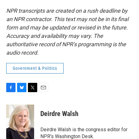
NPR transcripts are created on a rush deadline by
an NPR contractor. This text may not be in its final
form and may be updated or revised in the future.
Accuracy and availability may vary. The
authoritative record of NPR’s programming is the
audio record.
Government & Politics
F
B
T
E
a
l
w
m
c
u
i
a
e
e
t
i
Deirdre Walsh
b
s
t
l
o
k
e
o
y
r
Deirdre Walsh is the congress editor for
k
NPR's Washington Desk.