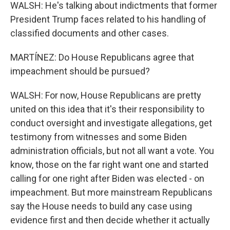
WALSH: He's talking about indictments that former
President Trump faces related to his handling of
classified documents and other cases.
MARTÍNEZ: Do House Republicans agree that
impeachment should be pursued?
WALSH: For now, House Republicans are pretty
united on this idea that it's their responsibility to
conduct oversight and investigate allegations, get
testimony from witnesses and some Biden
administration officials, but not all want a vote. You
know, those on the far right want one and started
calling for one right after Biden was elected - on
impeachment. But more mainstream Republicans
say the House needs to build any case using
evidence first and then decide whether it actually