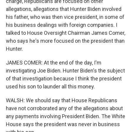
charge, Republicans are focused on other
allegations, allegations that Hunter Biden involved
his father, who was then vice president, in some of
his business dealings with foreign companies. I
talked to House Oversight Chairman James Comer,
who says he's more focused on the president than
Hunter.
JAMES COMER: At the end of the day, I'm
investigating Joe Biden. Hunter Biden's the subject
of that investigation because I think the president
used his son to launder all this money.
WALSH: We should say that House Republicans
have not corroborated any of the allegations about
any payments involving President Biden. The White
House says the president was never in business