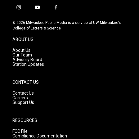
i
y
f
n
o
a
s
u
c
© 2026 Milwaukee Public Media is a service of UW-Milwaukee's
t
t
e
College of Letters & Science
a
u
b
g
b
o
ABOUT US
r
e
o
a
k
About Us
m
Our Team
Advisory Board
Station Updates
CONTACT US
Contact Us
Careers
Support Us
RESOURCES
FCC File
Compliance Documentation