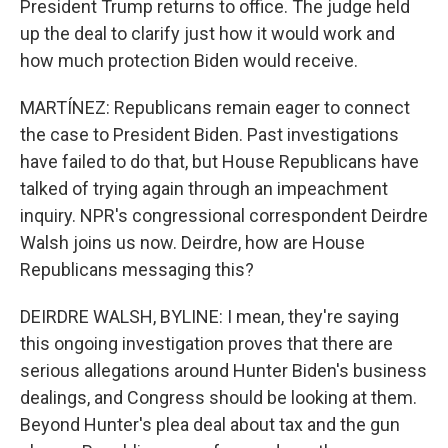
President Trump returns to office. The judge held
up the deal to clarify just how it would work and
how much protection Biden would receive.
MARTÍNEZ: Republicans remain eager to connect
the case to President Biden. Past investigations
have failed to do that, but House Republicans have
talked of trying again through an impeachment
inquiry. NPR's congressional correspondent Deirdre
Walsh joins us now. Deirdre, how are House
Republicans messaging this?
DEIRDRE WALSH, BYLINE: I mean, they're saying
this ongoing investigation proves that there are
serious allegations around Hunter Biden's business
dealings, and Congress should be looking at them.
Beyond Hunter's plea deal about tax and the gun