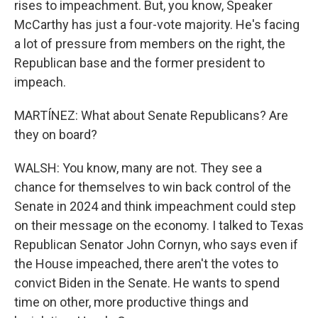
rises to impeachment. But, you know, Speaker
McCarthy has just a four-vote majority. He's facing
a lot of pressure from members on the right, the
Republican base and the former president to
impeach.
MARTÍNEZ: What about Senate Republicans? Are
they on board?
WALSH: You know, many are not. They see a
chance for themselves to win back control of the
Senate in 2024 and think impeachment could step
on their message on the economy. I talked to Texas
Republican Senator John Cornyn, who says even if
the House impeached, there aren't the votes to
convict Biden in the Senate. He wants to spend
time on other, more productive things and