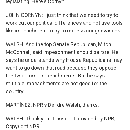
legislating. Here's Cornyn.
JOHN CORNYN: I just think that we need to try to
work out our political differences and not use tools
like impeachment to try to redress our grievances.
WALSH: And the top Senate Republican, Mitch
McConnell, said impeachment should be rare. He
says he understands why House Republicans may
want to go down that road because they oppose
the two Trump impeachments. But he says
multiple impeachments are not good for the
country.
MARTÍNEZ: NPR's Deirdre Walsh, thanks.
WALSH: Thank you. Transcript provided by NPR,
Copyright NPR.