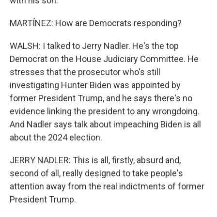
with his son.
MARTÍNEZ: How are Democrats responding?
WALSH: I talked to Jerry Nadler. He's the top
Democrat on the House Judiciary Committee. He
stresses that the prosecutor who's still
investigating Hunter Biden was appointed by
former President Trump, and he says there's no
evidence linking the president to any wrongdoing.
And Nadler says talk about impeaching Biden is all
about the 2024 election.
JERRY NADLER: This is all, firstly, absurd and,
second of all, really designed to take people's
attention away from the real indictments of former
President Trump.