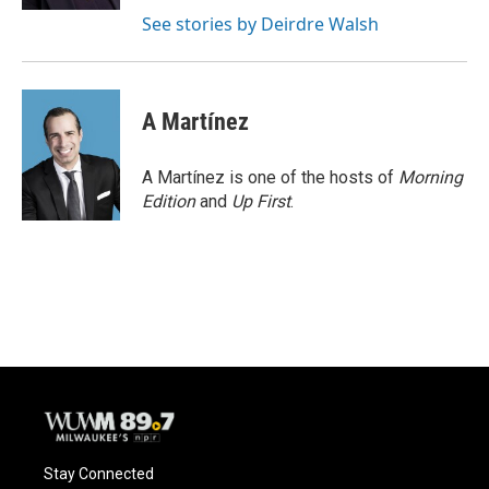
See stories by Deirdre Walsh
A Martínez
A Martínez is one of the hosts of
Morning
Edition
and
Up First
.
Stay Connected