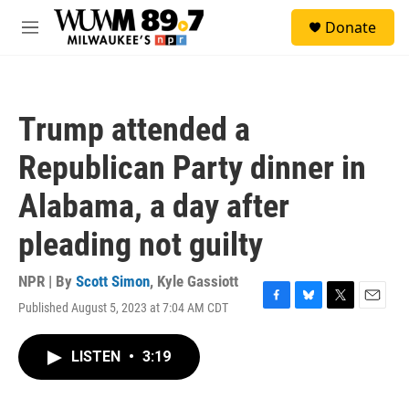
Skip to main content
S
Donate
e
M
a
e
r
n
c
u
h
Trump attended a
u
e
Republican Party dinner in
r
y
Alabama, a day after
pleading not guilty
NPR | By
Scott Simon
,
Kyle Gassiott
Published August 5, 2023 at 7:04 AM CDT
F
B
T
E
a
l
w
m
c
u
i
a
LISTEN
•
3:19
e
e
t
i
b
s
t
l
o
k
e