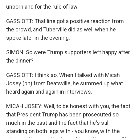
unborn and for the rule of law.
GASSIOTT: That line got a positive reaction from
the crowd, and Tuberville did as well when he
spoke later in the evening.
SIMON: So were Trump supporters left happy after
the dinner?
GASSIOTT: I think so. When I talked with Micah
Josey (ph) from Deatsville, he summed up what I
heard again and again in interviews.
MICAH JOSEY: Well, to be honest with you, the fact
that President Trump has been prosecuted so
much in the past and the fact that he's still
standing on both legs with - you know, with the