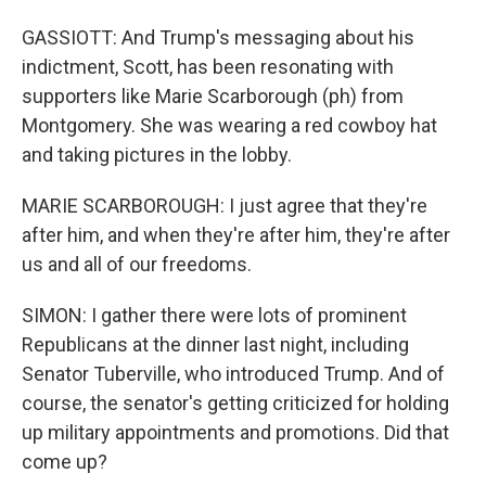
GASSIOTT: And Trump's messaging about his
indictment, Scott, has been resonating with
supporters like Marie Scarborough (ph) from
Montgomery. She was wearing a red cowboy hat
and taking pictures in the lobby.
MARIE SCARBOROUGH: I just agree that they're
after him, and when they're after him, they're after
us and all of our freedoms.
SIMON: I gather there were lots of prominent
Republicans at the dinner last night, including
Senator Tuberville, who introduced Trump. And of
course, the senator's getting criticized for holding
up military appointments and promotions. Did that
come up?