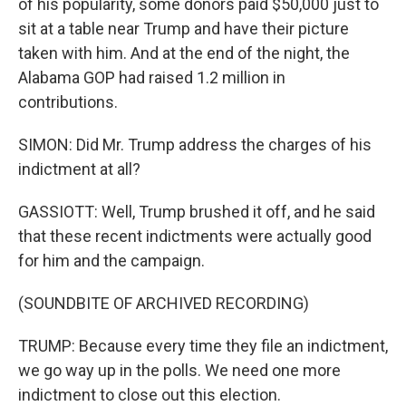
of his popularity, some donors paid $50,000 just to
sit at a table near Trump and have their picture
taken with him. And at the end of the night, the
Alabama GOP had raised 1.2 million in
contributions.
SIMON: Did Mr. Trump address the charges of his
indictment at all?
GASSIOTT: Well, Trump brushed it off, and he said
that these recent indictments were actually good
for him and the campaign.
(SOUNDBITE OF ARCHIVED RECORDING)
TRUMP: Because every time they file an indictment,
we go way up in the polls. We need one more
indictment to close out this election.