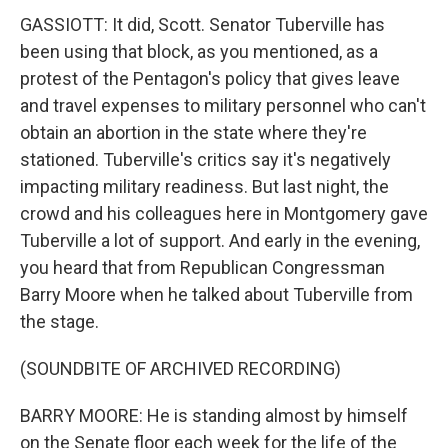
GASSIOTT: It did, Scott. Senator Tuberville has
been using that block, as you mentioned, as a
protest of the Pentagon's policy that gives leave
and travel expenses to military personnel who can't
obtain an abortion in the state where they're
stationed. Tuberville's critics say it's negatively
impacting military readiness. But last night, the
crowd and his colleagues here in Montgomery gave
Tuberville a lot of support. And early in the evening,
you heard that from Republican Congressman
Barry Moore when he talked about Tuberville from
the stage.
(SOUNDBITE OF ARCHIVED RECORDING)
BARRY MOORE: He is standing almost by himself
on the Senate floor each week for the life of the