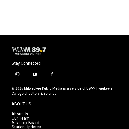
Stay Connected
i
y
f
n
o
a
s
u
c
© 2026 Milwaukee Public Media is a service of UW-Milwaukee's
t
t
e
College of Letters & Science
a
u
b
g
b
o
ABOUT US
r
e
o
a
k
About Us
m
Our Team
Advisory Board
Station Updates