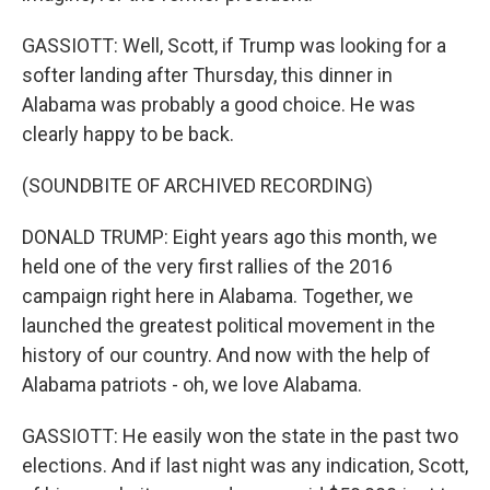
GASSIOTT: Well, Scott, if Trump was looking for a
softer landing after Thursday, this dinner in
Alabama was probably a good choice. He was
clearly happy to be back.
(SOUNDBITE OF ARCHIVED RECORDING)
DONALD TRUMP: Eight years ago this month, we
held one of the very first rallies of the 2016
campaign right here in Alabama. Together, we
launched the greatest political movement in the
history of our country. And now with the help of
Alabama patriots - oh, we love Alabama.
GASSIOTT: He easily won the state in the past two
elections. And if last night was any indication, Scott,