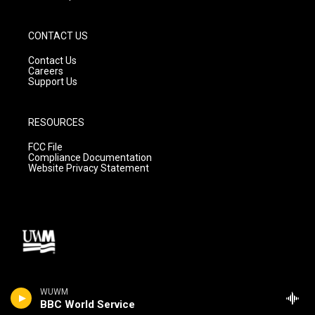
CONTACT US
Contact Us
Careers
Support Us
RESOURCES
FCC File
Compliance Documentation
Website Privacy Statement
WUWM
BBC World Service