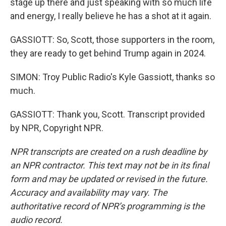
stage up there and just speaking with so much life
and energy, I really believe he has a shot at it again.
GASSIOTT: So, Scott, those supporters in the room,
they are ready to get behind Trump again in 2024.
SIMON: Troy Public Radio's Kyle Gassiott, thanks so
much.
GASSIOTT: Thank you, Scott. Transcript provided
by NPR, Copyright NPR.
NPR transcripts are created on a rush deadline by
an NPR contractor. This text may not be in its final
form and may be updated or revised in the future.
Accuracy and availability may vary. The
authoritative record of NPR’s programming is the
audio record.