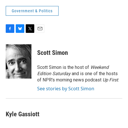
Government & Politics
F
B
T
E
a
l
w
m
c
u
i
a
e
e
t
i
Scott Simon
b
s
t
l
o
k
e
o
y
r
Scott Simon is the host of
Weekend
k
Edition Saturday
and is one of the hosts
of NPR's morning news podcast
Up First
.
See stories by Scott Simon
Kyle Gassiott