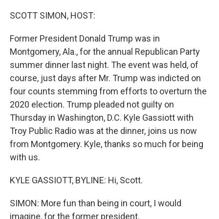
o
y
r
k
SCOTT SIMON, HOST:
Former President Donald Trump was in
Montgomery, Ala., for the annual Republican Party
summer dinner last night. The event was held, of
course, just days after Mr. Trump was indicted on
four counts stemming from efforts to overturn the
2020 election. Trump pleaded not guilty on
Thursday in Washington, D.C. Kyle Gassiott with
Troy Public Radio was at the dinner, joins us now
from Montgomery. Kyle, thanks so much for being
with us.
KYLE GASSIOTT, BYLINE: Hi, Scott.
SIMON: More fun than being in court, I would
imagine, for the former president.