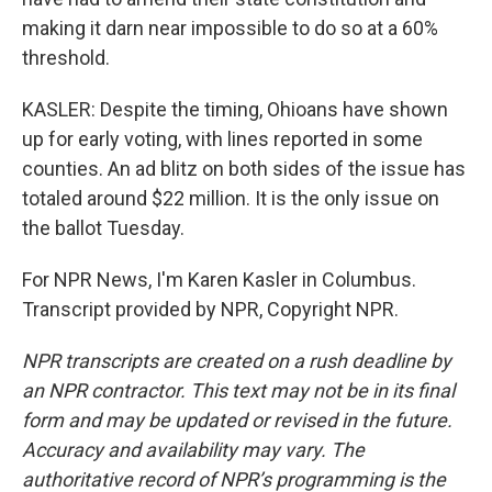
making it darn near impossible to do so at a 60%
threshold.
KASLER: Despite the timing, Ohioans have shown
up for early voting, with lines reported in some
counties. An ad blitz on both sides of the issue has
totaled around $22 million. It is the only issue on
the ballot Tuesday.
For NPR News, I'm Karen Kasler in Columbus.
Transcript provided by NPR, Copyright NPR.
NPR transcripts are created on a rush deadline by
an NPR contractor. This text may not be in its final
form and may be updated or revised in the future.
Accuracy and availability may vary. The
authoritative record of NPR’s programming is the