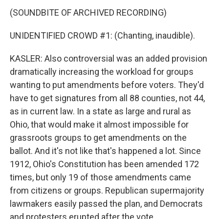
(SOUNDBITE OF ARCHIVED RECORDING)
UNIDENTIFIED CROWD #1: (Chanting, inaudible).
KASLER: Also controversial was an added provision
dramatically increasing the workload for groups
wanting to put amendments before voters. They'd
have to get signatures from all 88 counties, not 44,
as in current law. In a state as large and rural as
Ohio, that would make it almost impossible for
grassroots groups to get amendments on the
ballot. And it's not like that's happened a lot. Since
1912, Ohio's Constitution has been amended 172
times, but only 19 of those amendments came
from citizens or groups. Republican supermajority
lawmakers easily passed the plan, and Democrats
and protesters erupted after the vote.