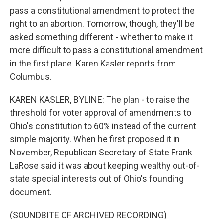
pass a constitutional amendment to protect the
right to an abortion. Tomorrow, though, they'll be
asked something different - whether to make it
more difficult to pass a constitutional amendment
in the first place. Karen Kasler reports from
Columbus.
KAREN KASLER, BYLINE: The plan - to raise the
threshold for voter approval of amendments to
Ohio's constitution to 60% instead of the current
simple majority. When he first proposed it in
November, Republican Secretary of State Frank
LaRose said it was about keeping wealthy out-of-
state special interests out of Ohio's founding
document.
(SOUNDBITE OF ARCHIVED RECORDING)