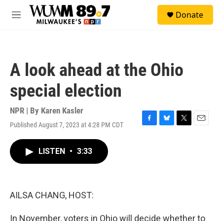
Skip to main content
S
Donate
e
M
a
e
r
n
c
u
h
A look ahead at the Ohio
u
e
special election
r
y
NPR | By
Karen Kasler
Published August 7, 2023 at 4:28 PM CDT
F
B
T
E
a
l
w
m
c
u
i
a
LISTEN
•
3:33
e
e
t
i
b
s
t
l
o
k
e
o
y
r
k
AILSA CHANG, HOST:
In November, voters in Ohio will decide whether to