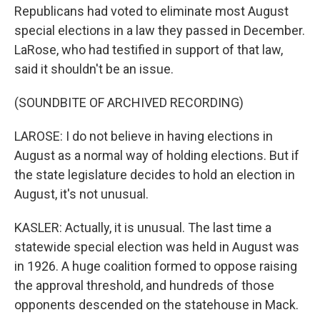
Republicans had voted to eliminate most August
special elections in a law they passed in December.
LaRose, who had testified in support of that law,
said it shouldn't be an issue.
(SOUNDBITE OF ARCHIVED RECORDING)
LAROSE: I do not believe in having elections in
August as a normal way of holding elections. But if
the state legislature decides to hold an election in
August, it's not unusual.
KASLER: Actually, it is unusual. The last time a
statewide special election was held in August was
in 1926. A huge coalition formed to oppose raising
the approval threshold, and hundreds of those
opponents descended on the statehouse in Mack.