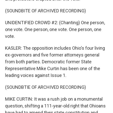
(SOUNDBITE OF ARCHIVED RECORDING)
UNIDENTIFIED CROWD #2: (Chanting) One person,
one vote. One person, one vote. One person, one
vote.
KASLER: The opposition includes Ohio's four living
ex-governors and five former attorneys general
from both parties. Democratic former State
Representative Mike Curtin has been one of the
leading voices against Issue 1.
(SOUNDBTIE OF ARCHIVED RECORDING)
MIKE CURTIN: It was a rush job on a monumental
question, shifting a 111-year-old right that Ohioans
have had to amend their state constitution and