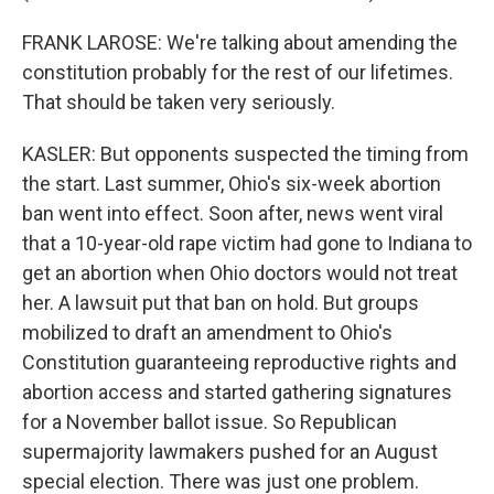
FRANK LAROSE: We're talking about amending the
constitution probably for the rest of our lifetimes.
That should be taken very seriously.
KASLER: But opponents suspected the timing from
the start. Last summer, Ohio's six-week abortion
ban went into effect. Soon after, news went viral
that a 10-year-old rape victim had gone to Indiana to
get an abortion when Ohio doctors would not treat
her. A lawsuit put that ban on hold. But groups
mobilized to draft an amendment to Ohio's
Constitution guaranteeing reproductive rights and
abortion access and started gathering signatures
for a November ballot issue. So Republican
supermajority lawmakers pushed for an August
special election. There was just one problem.