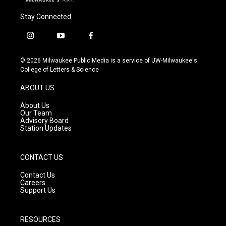
Stay Connected
i
y
f
n
o
a
s
u
c
© 2026 Milwaukee Public Media is a service of UW-Milwaukee's
t
t
e
College of Letters & Science
a
u
b
g
b
o
ABOUT US
r
e
o
a
k
About Us
m
Our Team
Advisory Board
Station Updates
CONTACT US
Contact Us
Careers
Support Us
RESOURCES