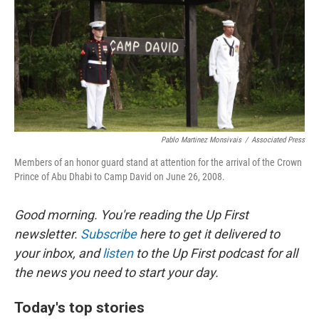
Pablo Martinez Monsivais
/
Associated Press
Members of an honor guard stand at attention for the arrival of the Crown
Prince of Abu Dhabi to Camp David on June 26, 2008.
Good morning. You're reading the Up First
newsletter.
Subscribe
here to get it delivered to
your inbox, and
listen
to the Up First podcast for all
the news you need to start your day.
Today's top stories