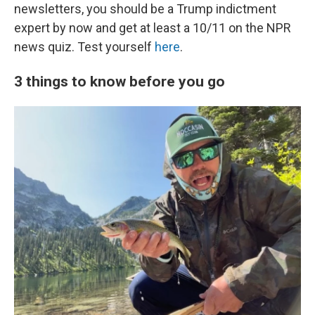
newsletters, you should be a Trump indictment
expert by now and get at least a 10/11 on the NPR
news quiz. Test yourself
here
.
3 things to know before you go