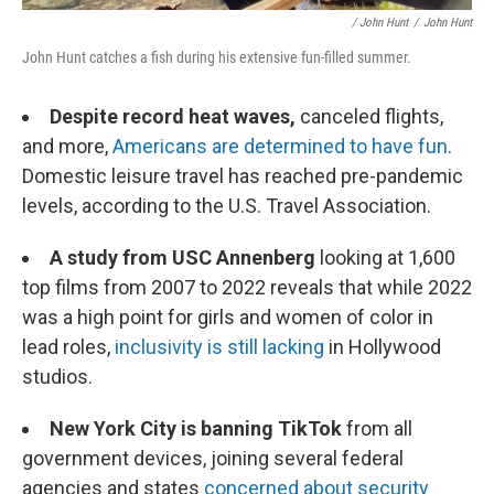
/ John Hunt
/
John Hunt
John Hunt catches a fish during his extensive fun-filled summer.
Despite record heat waves,
canceled flights,
and more,
Americans are determined to have fun
.
Domestic leisure travel has reached pre-pandemic
levels, according to the U.S. Travel Association.
A study from USC Annenberg
looking at 1,600
top films from 2007 to 2022 reveals that while 2022
was a high point for girls and women of color in
lead roles,
inclusivity is still lacking
in Hollywood
studios.
New York City is banning TikTok
from all
government devices, joining several federal
agencies and states
concerned about security