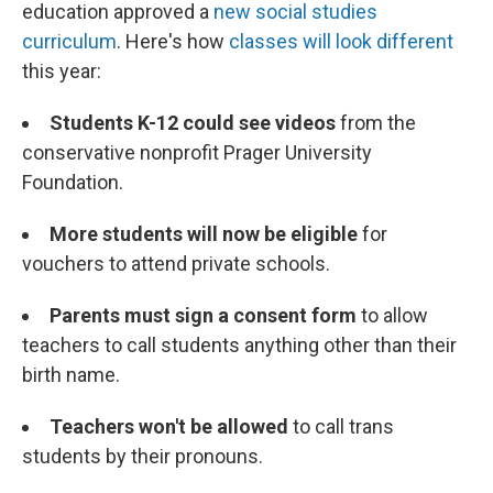
education approved a
new social studies
curriculum
. Here's how
classes will look different
this year:
Students K-12 could see videos
from the
conservative nonprofit Prager University
Foundation.
More students will now be eligible
for
vouchers to attend private schools.
Parents must sign a consent form
to allow
teachers to call students anything other than their
birth name.
Teachers won't be allowed
to call trans
students by their pronouns.