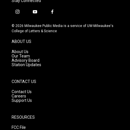
Stay Connected
i
y
f
n
o
a
s
u
c
© 2026 Milwaukee Public Media is a service of UW-Milwaukee's
t
t
e
College of Letters & Science
a
u
b
g
b
o
ABOUT US
r
e
o
a
k
About Us
m
Our Team
Advisory Board
Station Updates
CONTACT US
Contact Us
Careers
Support Us
RESOURCES
FCC File