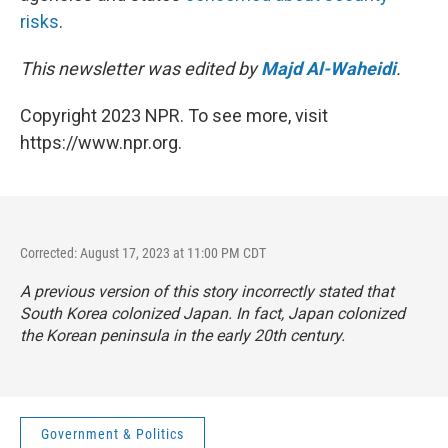
risks
.
This newsletter was edited by
Majd Al-Waheidi
.
Copyright 2023 NPR. To see more, visit
https://www.npr.org.
Corrected: August 17, 2023 at 11:00 PM CDT
A previous version of this story incorrectly stated that
South Korea colonized Japan. In fact, Japan colonized
the Korean peninsula in the early 20th century.
Government & Politics