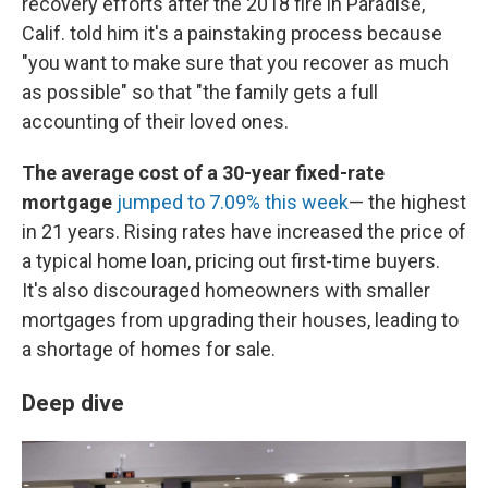
recovery efforts after the 2018 fire in Paradise,
Calif. told him it's a painstaking process because
"you want to make sure that you recover as much
as possible" so that "the family gets a full
accounting of their loved ones.
The average cost of a 30-year fixed-rate
mortgage
jumped to 7.09% this week
— the highest
in 21 years. Rising rates have increased the price of
a typical home loan, pricing out first-time buyers.
It's also discouraged homeowners with smaller
mortgages from upgrading their houses, leading to
a shortage of homes for sale.
Deep dive