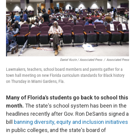
Daniel Kozin / Associated Press
/
Associated Press
Lawmakers, teachers, school board members and parents gather for a
town hall meeting on new Florida curriculum standards for Black history
on Thursday in Miami Gardens, Fla.
Many of Florida's students go back to school this
month.
The state's school system has been in the
headlines recently after Gov. Ron DeSantis signed a
bill
banning diversity, equity and inclusion initiatives
in public colleges, and the state's board of