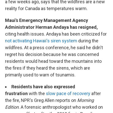
a few weeks ago, says that the wildfires are a new
reality for Canada as temperatures warm.
Maui's Emergency Management Agency
Administrator Herman Andaya has resigned,
citing health issues. Andaya has been criticized for
not activating Hawaii's siren system
during the
wildfires. At a press conference, he said he didn't
regret his decision because he was concerned
residents would head toward the mountains into
the fires if they heard the sirens, which are
primarily used to warn of tsunamis.
Residents have also expressed
frustration
with the
slow pace of recovery
after
the fire, NPR's Greg Allen reports on
Morning
Edition
. A forensic anthropologist who worked on