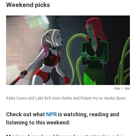
Weekend picks
/ Max
/
Max
Kaley Cuoco and Lake Bell voice Harley and Poison Ivy on
Harley Quinn.
Check out what
NPR
is watching, reading and
listening to this weekend: