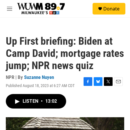
Skip to main content
S
Donate
e
M
a
e
r
n
c
u
h
Up First briefing: Biden at
u
e
Camp David; mortgage rates
r
y
jump; NPR news quiz
NPR | By
Suzanne Nuyen
Published August 18, 2023 at 6:27 AM CDT
F
B
T
E
a
l
w
m
c
u
i
a
LISTEN
•
13:02
e
e
t
i
b
s
t
l
o
k
e
o
y
r
k