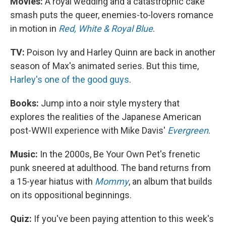
Movies:
A royal wedding and a catastrophic cake
smash puts the queer, enemies-to-lovers romance
in motion in
Red, White & Royal Blue
.
TV:
Poison Ivy and Harley Quinn are back in another
season of Max's animated series. But this time,
Harley's one of the good guys
.
Books:
Jump into a noir style mystery that
explores the realities of the Japanese American
post-WWII experience with Mike Davis'
Evergreen
.
Music:
In the 2000s, Be Your Own Pet's frenetic
punk sneered at adulthood. The band returns from
a 15-year hiatus with
Mommy
, an album that builds
on its oppositional beginnings.
Quiz:
If you've been paying attention to this week's