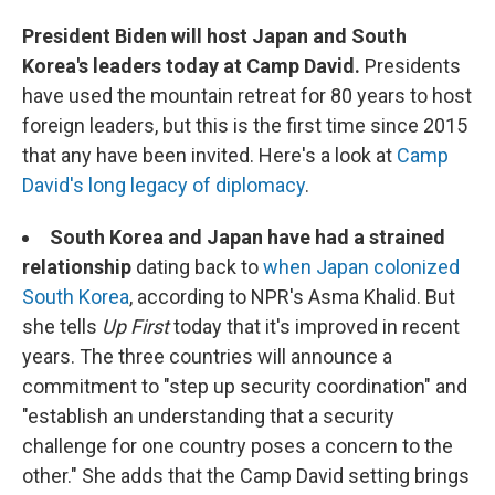
President Biden will host Japan and South
Korea's leaders today at Camp David.
Presidents
have used the mountain retreat for 80 years to host
foreign leaders, but this is the first time since 2015
that any have been invited. Here's a look at
Camp
David's long legacy of diplomacy
.
South Korea and Japan have had a strained
relationship
dating back to
when Japan colonized
South Korea
, according to NPR's Asma Khalid. But
she tells
Up First
today that it's improved in recent
years. The three countries will announce a
commitment to "step up security coordination" and
"establish an understanding that a security
challenge for one country poses a concern to the
other." She adds that the Camp David setting brings