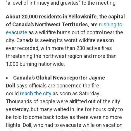
"a level of intimacy and gravitas" to the meeting.
About 20,000 residents in Yellowknife, the capital
of Canada's Northwest Territories,
are
rushing to
evacuate
as a wildfire burns out of control near the
city. Canada is seeing its worst wildfire season
ever recorded, with more than 230 active fires
threatening the northwest region and more than
1,000 burning nationwide.
Canada's Global News reporter Jayme
Doll
says officials are concerned the fire
could
reach the city
as soon as Saturday.
Thousands of people were airlifted out of the city
yesterday, but many waited in line for hours only to
be told to come back today as there were no more
flights. Doll, who had to evacuate while on vacation