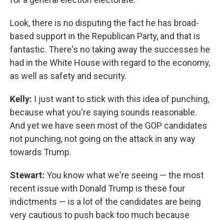
Look, there is no disputing the fact he has broad-
based support in the Republican Party, and that is
fantastic. There's no taking away the successes he
had in the White House with regard to the economy,
as well as safety and security.
Kelly:
I just want to stick with this idea of punching,
because what you're saying sounds reasonable.
And yet we have seen most of the GOP candidates
not punching, not going on the attack in any way
towards Trump.
Stewart:
You know what we're seeing — the most
recent issue with Donald Trump is these four
indictments — is a lot of the candidates are being
very cautious to push back too much because