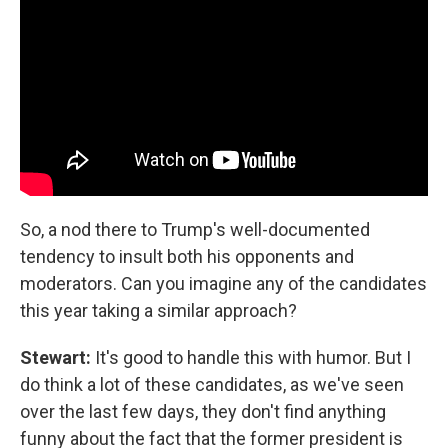
So, a nod there to Trump's well-documented
tendency to insult both his opponents and
moderators. Can you imagine any of the candidates
this year taking a similar approach?
Stewart:
It's good to handle this with humor. But I
do think a lot of these candidates, as we've seen
over the last few days, they don't find anything
funny about the fact that the former president is