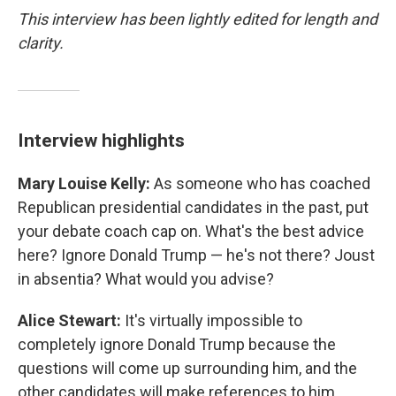
This interview has been lightly edited for length and
clarity.
Interview highlights
Mary Louise Kelly:
As someone who has coached
Republican presidential candidates in the past, put
your debate coach cap on. What's the best advice
here? Ignore Donald Trump — he's not there? Joust
in absentia? What would you advise?
Alice Stewart:
It's virtually impossible to
completely ignore Donald Trump because the
questions will come up surrounding him, and the
other candidates will make references to him.