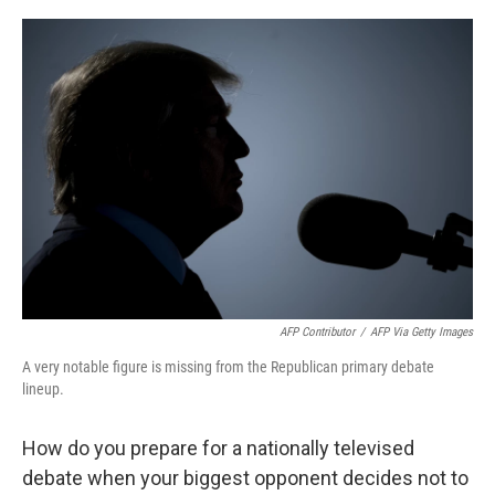
o
y
r
k
AFP Contributor
/
AFP Via Getty Images
A very notable figure is missing from the Republican primary debate
lineup.
How do you prepare for a nationally televised
debate when your biggest opponent decides not to