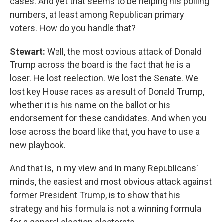
cases. And yet that seems to be helping his polling
numbers, at least among Republican primary
voters. How do you handle that?
Stewart:
Well, the most obvious attack of Donald
Trump across the board is the fact that he is a
loser. He lost reelection. We lost the Senate. We
lost key House races as a result of Donald Trump,
whether it is his name on the ballot or his
endorsement for these candidates. And when you
lose across the board like that, you have to use a
new playbook.
And that is, in my view and in many Republicans'
minds, the easiest and most obvious attack against
former President Trump, is to show that his
strategy and his formula is not a winning formula
for a general election electorate.