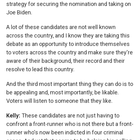
strategy for securing the nomination and taking on
Joe Biden.
A lot of these candidates are not well known
across the country, and I know they are taking this
debate as an opportunity to introduce themselves
to voters across the country and make sure they're
aware of their background, their record and their
resolve to lead this country.
And the third most important thing they can do is to
be appealing and, most importantly, be likable.
Voters will listen to someone that they like.
Kelly:
These candidates are not just having to
confront a front-runner who is not there but a front-
runner who's now been indicted in four criminal