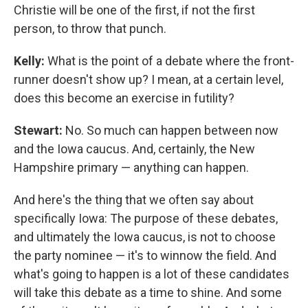
Christie will be one of the first, if not the first
person, to throw that punch.
Kelly:
What is the point of a debate where the front-
runner doesn't show up? I mean, at a certain level,
does this become an exercise in futility?
Stewart:
No. So much can happen between now
and the Iowa caucus. And, certainly, the New
Hampshire primary — anything can happen.
And here's the thing that we often say about
specifically Iowa: The purpose of these debates,
and ultimately the Iowa caucus, is not to choose
the party nominee — it's to winnow the field. And
what's going to happen is a lot of these candidates
will take this debate as a time to shine. And some