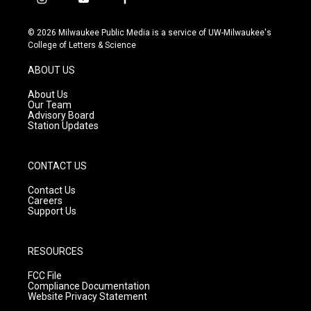
i
y
f
n
o
a
s
u
c
© 2026 Milwaukee Public Media is a service of UW-Milwaukee's
t
t
e
College of Letters & Science
a
u
b
g
b
o
ABOUT US
r
e
o
a
k
About Us
m
Our Team
Advisory Board
Station Updates
CONTACT US
Contact Us
Careers
Support Us
RESOURCES
FCC File
Compliance Documentation
Website Privacy Statement