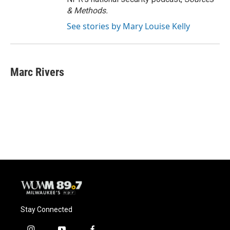
& Methods.
See stories by Mary Louise Kelly
Marc Rivers
Stay Connected