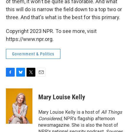
of them, it won't be quite as favorable. And what
this will do is narrow the field down to a top two or
three. And that's what is the best for this primary.
Copyright 2023 NPR. To see more, visit
https://www.npr.org.
Government & Politics
F
B
T
E
a
l
w
m
c
u
i
a
e
e
t
i
Mary Louise Kelly
b
s
t
l
o
k
e
o
y
r
Mary Louise Kelly is a host of
All Things
k
Considered,
NPR's flagship afternoon
newsmagazine. She is also the host of
NPR's national security podcast,
Sources