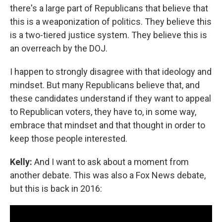
there's a large part of Republicans that believe that
this is a weaponization of politics. They believe this
is a two-tiered justice system. They believe this is
an overreach by the DOJ.
I happen to strongly disagree with that ideology and
mindset. But many Republicans believe that, and
these candidates understand if they want to appeal
to Republican voters, they have to, in some way,
embrace that mindset and that thought in order to
keep those people interested.
Kelly:
And I want to ask about a moment from
another debate. This was also a Fox News debate,
but this is back in 2016: