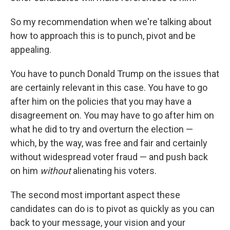
So my recommendation when we're talking about
how to approach this is to punch, pivot and be
appealing.
You have to punch Donald Trump on the issues that
are certainly relevant in this case. You have to go
after him on the policies that you may have a
disagreement on. You may have to go after him on
what he did to try and overturn the election —
which, by the way, was free and fair and certainly
without widespread voter fraud — and push back
on him
without
alienating his voters.
The second most important aspect these
candidates can do is to pivot as quickly as you can
back to your message, your vision and your