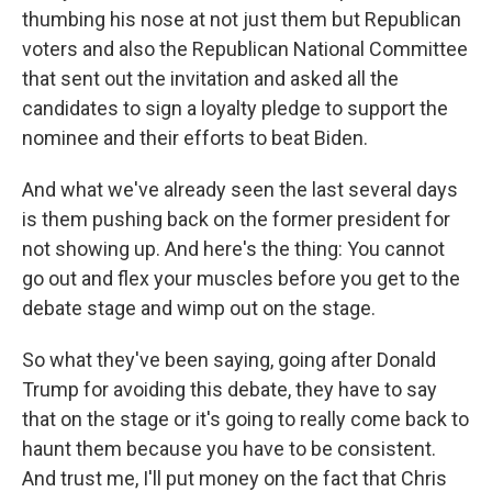
thumbing his nose at not just them but Republican
voters and also the Republican National Committee
that sent out the invitation and asked all the
candidates to sign a loyalty pledge to support the
nominee and their efforts to beat Biden.
And what we've already seen the last several days
is them pushing back on the former president for
not showing up. And here's the thing: You cannot
go out and flex your muscles before you get to the
debate stage and wimp out on the stage.
So what they've been saying, going after Donald
Trump for avoiding this debate, they have to say
that on the stage or it's going to really come back to
haunt them because you have to be consistent.
And trust me, I'll put money on the fact that Chris