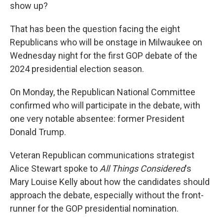
show up?
That has been the question facing the eight
Republicans who will be onstage in Milwaukee on
Wednesday night for the first GOP debate of the
2024 presidential election season.
On Monday, the Republican National Committee
confirmed who will participate in the debate, with
one very notable absentee: former President
Donald Trump.
Veteran Republican communications strategist
Alice Stewart spoke to
All Things Considered
's
Mary Louise Kelly about how the candidates should
approach the debate, especially without the front-
runner for the GOP presidential nomination.