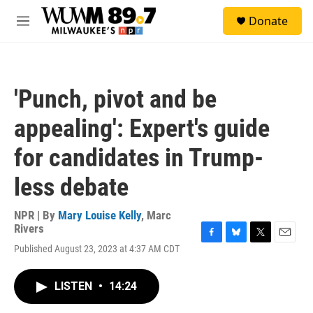
Skip to main content
S
Donate
e
M
a
e
r
n
c
u
h
'Punch, pivot and be
u
e
appealing': Expert's guide
r
y
for candidates in Trump-
less debate
NPR | By
Mary Louise Kelly
,
Marc
Rivers
F
B
T
E
Published August 23, 2023 at 4:37 AM CDT
a
l
w
m
c
u
i
a
e
e
t
i
LISTEN
•
14:24
b
s
t
l
o
k
e