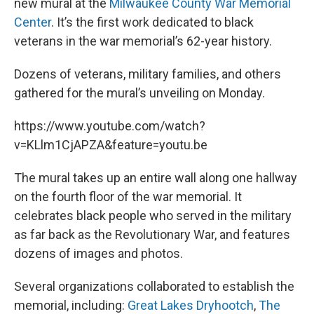
new mural at the
Milwaukee County War Memorial
Center
. It’s the first work dedicated to black
veterans in the war memorial’s 62-year history.
Dozens of veterans, military families, and others
gathered for the mural’s unveiling on Monday.
https://www.youtube.com/watch?
v=KLlm1CjAPZA&feature=youtu.be
The mural takes up an entire wall along one hallway
on the fourth floor of the war memorial. It
celebrates black people who served in the military
as far back as the Revolutionary War, and features
dozens of images and photos.
Several organizations collaborated to establish the
memorial, including:
Great Lakes Dryhootch
,
The