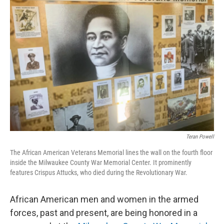
Teran Powell
The African American Veterans Memorial lines the wall on the fourth floor
inside the Milwaukee County War Memorial Center. It prominently
features Crispus Attucks, who died during the Revolutionary War.
African American men and women in the armed
forces, past and present, are being honored in a