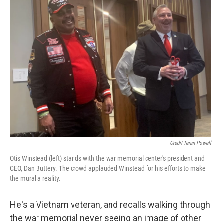
Credit Teran Powell
Otis Winstead (left) stands with the war memorial center's president and
CEO, Dan Buttery. The crowd applauded Winstead for his efforts to make
the mural a reality.
He's a Vietnam veteran, and recalls walking through
the war memorial never seeing an image of other