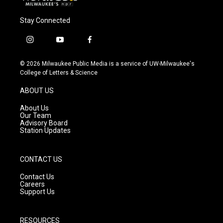
Stay Connected
i
y
f
n
o
a
s
u
c
© 2026 Milwaukee Public Media is a service of UW-Milwaukee's
t
t
e
College of Letters & Science
a
u
b
g
b
o
ABOUT US
r
e
o
a
k
About Us
m
Our Team
Advisory Board
Station Updates
CONTACT US
Contact Us
Careers
Support Us
RESOURCES