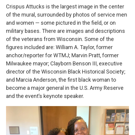
Crispus Attucks is the largest image in the center
of the mural, surrounded by photos of service men
and women — some pictured in the field, or on
military bases. There are images and descriptions
of the veterans from Wisconsin. Some of the
figures included are: William A. Taylor, former
anchor/reporter for WTMJ; Marvin Pratt, former
Milwaukee mayor; Clayborn Benson III, executive
director of the Wisconsin Black Historical Society;
and Marcia Anderson, the first black woman to
become a major general in the U.S. Army Reserve
and the event’s keynote speaker.