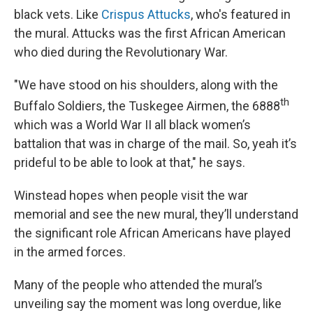
black vets. Like
Crispus Attucks
, who's featured in
the mural. Attucks was the first African American
who died during the Revolutionary War.
"We have stood on his shoulders, along with the
th
Buffalo Soldiers, the Tuskegee Airmen, the 6888
which was a World War II all black women’s
battalion that was in charge of the mail. So, yeah it’s
prideful to be able to look at that," he says.
Winstead hopes when people visit the war
memorial and see the new mural, they’ll understand
the significant role African Americans have played
in the armed forces.
Many of the people who attended the mural’s
unveiling say the moment was long overdue, like