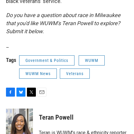
black veterans’ service.
Do you have a question about race in Milwaukee
that you'd like WUWM's Teran Powell to explore?
Submit it below.
_
Tags
Government & Politics
WUWM
WUWM News
Veterans
F
B
T
E
a
l
w
m
c
u
i
a
e
e
t
i
Teran Powell
b
s
t
l
o
k
e
o
y
r
Teran is WUWM's race & ethnicity reporter.