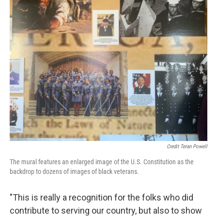
Credit Teran Powell
The mural features an enlarged image of the U.S. Constitution as the
backdrop to dozens of images of black veterans.
"This is really a recognition for the folks who did
contribute to serving our country, but also to show