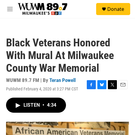
Skip to main content
S
Donate
e
M
a
e
r
n
c
u
h
Black Veterans Honored
u
e
With Mural At Milwaukee
r
y
County War Memorial
WUWM 89.7 FM | By
Teran Powell
Published February 4, 2020 at 3:27 PM CST
F
B
T
E
a
l
w
m
c
u
i
a
LISTEN
•
4:34
e
e
t
i
b
s
t
l
o
k
e
o
y
r
k