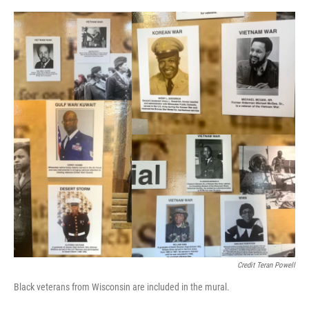
Credit Teran Powell
Black veterans from Wisconsin are included in the mural.