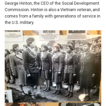
George Hinton, the CEO of the Social Development
Commission. Hinton is also a Vietnam veteran, and
comes from a family with generations of service in
the U.S. military.