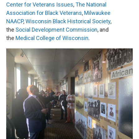
Center for Veterans Issues
,
The National
Association for Black Veterans
,
Milwaukee
NAACP
,
Wisconsin Black Historical Society
,
the
Social Development Commission
, and
the
Medical College of Wisconsin
.