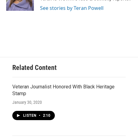
k
See stories by Teran Powell
Related Content
Veteran Journalist Honored With Black Heritage
Stamp
January 30, 2020
LISTEN
•
2:10