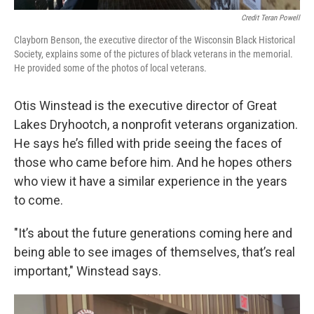
Credit Teran Powell
Clayborn Benson, the executive director of the Wisconsin Black Historical
Society, explains some of the pictures of black veterans in the memorial.
He provided some of the photos of local veterans.
Otis Winstead is the executive director of Great
Lakes Dryhootch, a nonprofit veterans organization.
He says he’s filled with pride seeing the faces of
those who came before him. And he hopes others
who view it have a similar experience in the years
to come.
"It’s about the future generations coming here and
being able to see images of themselves, that’s real
important," Winstead says.