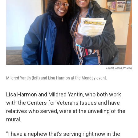
Credit Teran Powell
Mildred Yantin (left) and Lisa Harmon at the Monday event.
Lisa Harmon and Mildred Yantin, who both work
with the Centers for Veterans Issues and have
relatives who served, were at the unveiling of the
mural.
"I have a nephew that’s serving right now in the