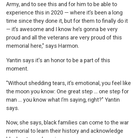
Army, and to see this and for him to be able to
experience this in 2020 — where it’s been a long
time since they done it, but for them to finally do it
— it’s awesome and I know he’s gonna be very
proud and all the veterans are very proud of this
memorial here," says Harmon.
Yantin says it's an honor to be a part of this
moment.
"Without shedding tears, it’s emotional, you feel like
the moon you know: One great step … one step for
man … you know what I’m saying, right?" Yantin
says.
Now, she says, black families can come to the war
memorial to learn their history and acknowledge