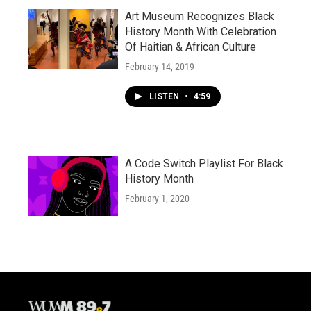
Art Museum Recognizes Black
History Month With Celebration
Of Haitian & African Culture
February 14, 2019
LISTEN
•
4:59
A Code Switch Playlist For Black
History Month
February 1, 2020