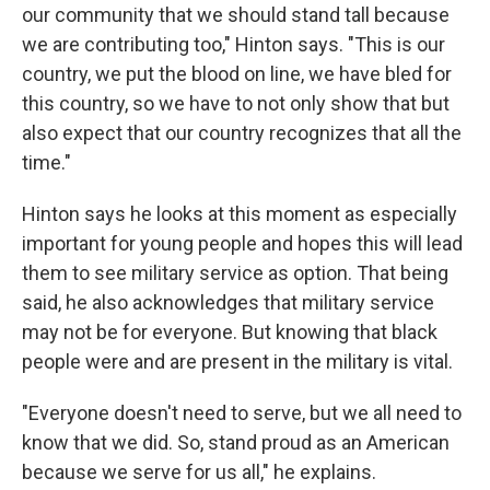
our community that we should stand tall because
we are contributing too," Hinton says. "This is our
country, we put the blood on line, we have bled for
this country, so we have to not only show that but
also expect that our country recognizes that all the
time."
Hinton says he looks at this moment as especially
important for young people and hopes this will lead
them to see military service as option. That being
said, he also acknowledges that military service
may not be for everyone. But knowing that black
people were and are present in the military is vital.
"Everyone doesn't need to serve, but we all need to
know that we did. So, stand proud as an American
because we serve for us all," he explains.