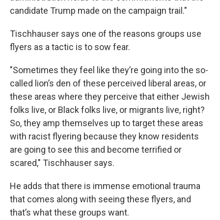
candidate Trump made on the campaign trail."
Tischhauser says one of the reasons groups use
flyers as a tactic is to sow fear.
"Sometimes they feel like they’re going into the so-
called lion’s den of these perceived liberal areas, or
these areas where they perceive that either Jewish
folks live, or Black folks live, or migrants live, right?
So, they amp themselves up to target these areas
with racist flyering because they know residents
are going to see this and become terrified or
scared," Tischhauser says.
He adds that there is immense emotional trauma
that comes along with seeing these flyers, and
that’s what these groups want.