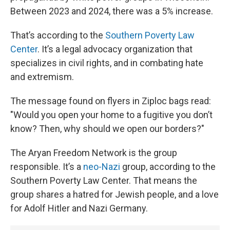
Between 2023 and 2024, there was a 5% increase.
That’s according to the
Southern Poverty Law
Center
. It’s a legal advocacy organization that
specializes in civil rights, and in combating hate
and extremism.
The message found on flyers in Ziploc bags read:
"Would you open your home to a fugitive you don’t
know? Then, why should we open our borders?"
The Aryan Freedom Network is the group
responsible. It’s a
neo-Nazi
group, according to the
Southern Poverty Law Center. That means the
group shares a hatred for Jewish people, and a love
for Adolf Hitler and Nazi Germany.