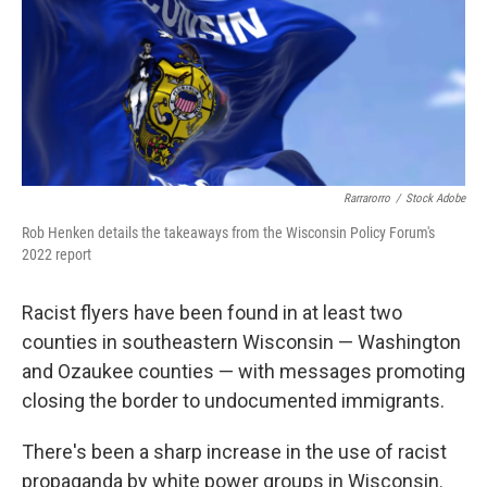
Rarrarorro
/
Stock Adobe
Rob Henken details the takeaways from the Wisconsin Policy Forum's
2022 report
Racist flyers have been found in at least two
counties in southeastern Wisconsin — Washington
and Ozaukee counties — with messages promoting
closing the border to undocumented immigrants.
There's been a sharp increase in the use of racist
propaganda by white power groups in Wisconsin.