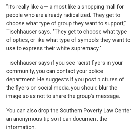
"It’s really like a — almost like a shopping mall for
people who are already radicalized. They get to
choose what type of group they want to support,"
Tischhauser says. "They get to choose what type
of optics, or like what type of symbols they want to
use to express their white supremacy."
Tischhauser says if you see racist flyers in your
community, you can contact your police
department. He suggests if you post pictures of
the flyers on social media, you should blur the
image so as not to share the group’s message.
You can also drop the Southern Poverty Law Center
an anonymous tip so it can document the
information.