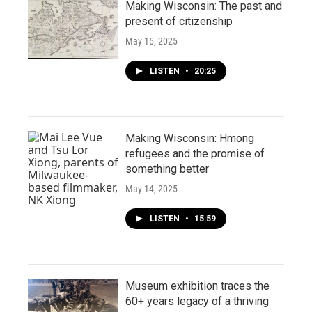
Making Wisconsin: The past and
present of citizenship
May 15, 2025
LISTEN
•
20:25
Making Wisconsin: Hmong
refugees and the promise of
something better
May 14, 2025
LISTEN
•
15:59
Museum exhibition traces the
60+ years legacy of a thriving