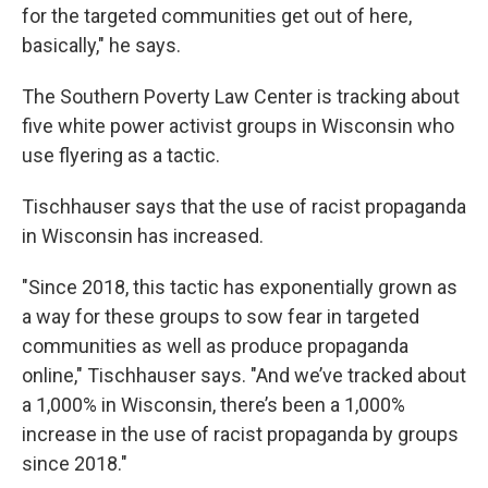
for the targeted communities get out of here,
basically," he says.
The Southern Poverty Law Center is tracking about
five white power activist groups in Wisconsin who
use flyering as a tactic.
Tischhauser says that the use of racist propaganda
in Wisconsin has increased.
"Since 2018, this tactic has exponentially grown as
a way for these groups to sow fear in targeted
communities as well as produce propaganda
online," Tischhauser says. "And we’ve tracked about
a 1,000% in Wisconsin, there’s been a 1,000%
increase in the use of racist propaganda by groups
since 2018."