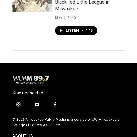
Black-led Little League in
Milwaukee
May 9, 2025
LISTEN
•
4:45
Stay Connected
i
y
f
n
o
a
s
u
c
© 2026 Milwaukee Public Media is a service of UW-Milwaukee's
t
t
e
College of Letters & Science
a
u
b
g
b
o
ABOUT US