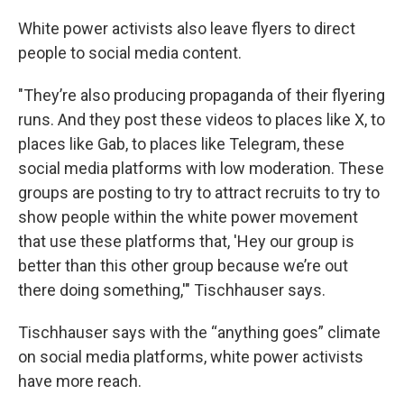
White power activists also leave flyers to direct
people to social media content.
"They’re also producing propaganda of their flyering
runs. And they post these videos to places like X, to
places like Gab, to places like Telegram, these
social media platforms with low moderation. These
groups are posting to try to attract recruits to try to
show people within the white power movement
that use these platforms that, 'Hey our group is
better than this other group because we’re out
there doing something,'" Tischhauser says.
Tischhauser says with the “anything goes” climate
on social media platforms, white power activists
have more reach.