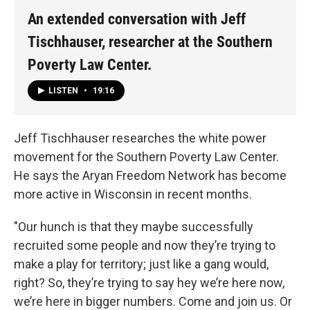
An extended conversation with Jeff
Tischhauser, researcher at the Southern
Poverty Law Center.
LISTEN
•
19:16
Jeff Tischhauser researches the white power
movement for the Southern Poverty Law Center.
He says the Aryan Freedom Network has become
more active in Wisconsin in recent months.
"Our hunch is that they maybe successfully
recruited some people and now they’re trying to
make a play for territory; just like a gang would,
right? So, they’re trying to say hey we’re here now,
we’re here in bigger numbers. Come and join us. Or