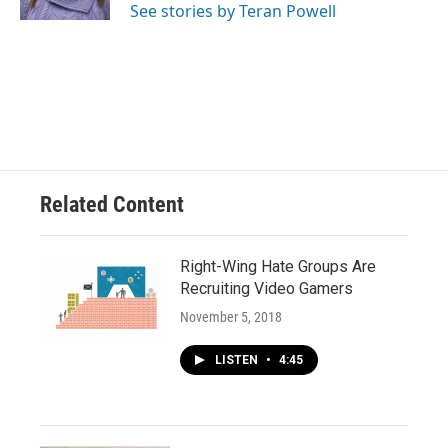
See stories by Teran Powell
Related Content
Right-Wing Hate Groups Are
Recruiting Video Gamers
November 5, 2018
LISTEN
•
4:45