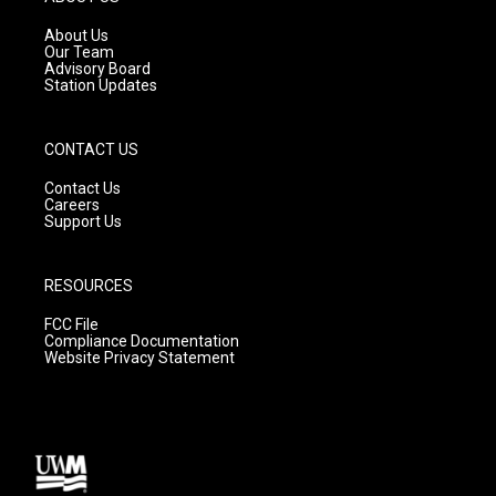
r
e
o
a
k
About Us
m
Our Team
Advisory Board
Station Updates
CONTACT US
Contact Us
Careers
Support Us
RESOURCES
FCC File
Compliance Documentation
Website Privacy Statement