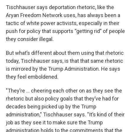
Tischhauser says deportation rhetoric, like the
Aryan Freedom Network uses, has always been a
tactic of white power activists, especially in their
push for policy that supports “getting rid” of people
they consider illegal.
But what’s different about them using that rhetoric
today, Tischhauser says, is that that same rhetoric
is mirrored by the Trump Administration. He says
they feel emboldened.
"They’re ... cheering each other on as they see the
rhetoric but also policy goals that they’ve had for
decades being picked up by the Trump
administration," Tischhauser says. "It’s kind of their
job as they see it to make sure the Trump
administration holds to the commitments that the