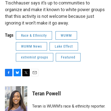
Tischhauser says it’s up to communities to
organize and make it known to white power groups
that this activity is not welcome because just
ignoring it won’t make it go away.
Tags
Race & Ethnicity
WUWM
WUWM News
Lake Effect
extremist groups
Featured
F
B
T
E
a
l
w
m
c
u
i
a
e
e
t
i
Teran Powell
b
s
t
l
o
k
e
o
y
r
Teran is WUWM's race & ethnicity reporter.
k