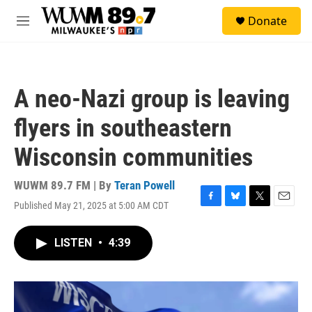
Skip to main content
S
Donate
e
M
a
e
r
n
c
u
h
A neo-Nazi group is leaving
u
e
flyers in southeastern
r
y
Wisconsin communities
WUWM 89.7 FM | By
Teran Powell
Published May 21, 2025 at 5:00 AM CDT
F
B
T
E
a
l
w
m
c
u
i
a
LISTEN
•
4:39
e
e
t
i
b
s
t
l
o
k
e
o
y
r
k