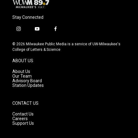
Stay Connected
i
y
f
n
o
a
s
u
c
© 2026 Milwaukee Public Media is a service of UW-Milwaukee's
t
t
e
College of Letters & Science
a
u
b
g
b
o
ABOUT US
r
e
o
a
k
About Us
m
Our Team
Advisory Board
Station Updates
CONTACT US
Contact Us
Careers
Support Us