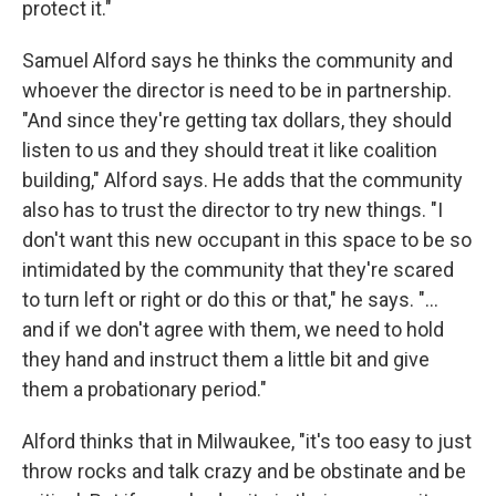
protect it."
Samuel Alford says he thinks the community and
whoever the director is need to be in partnership.
"And since they're getting tax dollars, they should
listen to us and they should treat it like coalition
building," Alford says. He adds that the community
also has to trust the director to try new things. "I
don't want this new occupant in this space to be so
intimidated by the community that they're scared
to turn left or right or do this or that," he says. "...
and if we don't agree with them, we need to hold
they hand and instruct them a little bit and give
them a probationary period."
Alford thinks that in Milwaukee, "it's too easy to just
throw rocks and talk crazy and be obstinate and be