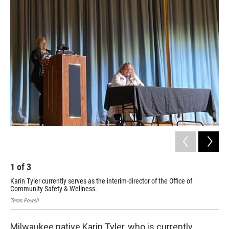
1
of
3
2
Karin Tyler currently serves as the interim-director of the Office of
Pau
Community Safety & Wellness.
Nei
Teran Powell
Tera
Milwaukee native Karin Tyler, who is currently