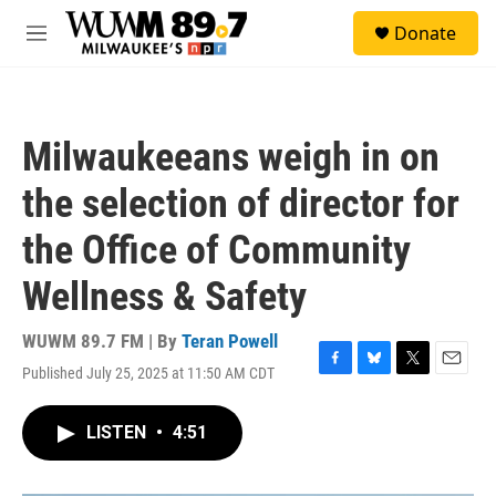
Skip to main content
S
Donate
e
M
a
e
r
n
c
u
h
Milwaukeeans weigh in on
u
e
the selection of director for
r
y
the Office of Community
Wellness & Safety
WUWM 89.7 FM | By
Teran Powell
Published July 25, 2025 at 11:50 AM CDT
F
B
T
E
a
l
w
m
c
u
i
a
LISTEN
•
4:51
e
e
t
i
b
s
t
l
o
k
e