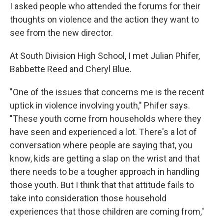
I asked people who attended the forums for their
thoughts on violence and the action they want to
see from the new director.
At South Division High School, I met Julian Phifer,
Babbette Reed and Cheryl Blue.
"One of the issues that concerns me is the recent
uptick in violence involving youth," Phifer says.
"These youth come from households where they
have seen and experienced a lot. There's a lot of
conversation where people are saying that, you
know, kids are getting a slap on the wrist and that
there needs to be a tougher approach in handling
those youth. But I think that that attitude fails to
take into consideration those household
experiences that those children are coming from,"