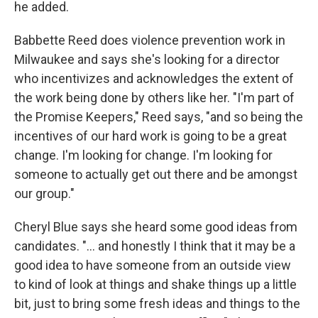
he added.
Babbette Reed does violence prevention work in
Milwaukee and says she's looking for a director
who incentivizes and acknowledges the extent of
the work being done by others like her. "I'm part of
the Promise Keepers," Reed says, "and so being the
incentives of our hard work is going to be a great
change. I'm looking for change. I'm looking for
someone to actually get out there and be amongst
our group."
Cheryl Blue says she heard some good ideas from
candidates. "... and honestly I think that it may be a
good idea to have someone from an outside view
to kind of look at things and shake things up a little
bit, just to bring some fresh ideas and things to the