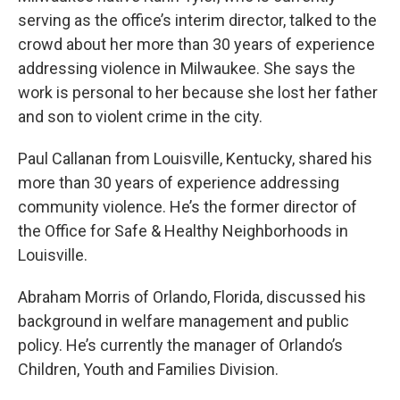
serving as the office’s interim director, talked to the
crowd about her more than 30 years of experience
addressing violence in Milwaukee. She says the
work is personal to her because she lost her father
and son to violent crime in the city.
Paul Callanan from Louisville, Kentucky, shared his
more than 30 years of experience addressing
community violence. He’s the former director of
the Office for Safe & Healthy Neighborhoods in
Louisville.
Abraham Morris of Orlando, Florida, discussed his
background in welfare management and public
policy. He’s currently the manager of Orlando’s
Children, Youth and Families Division.