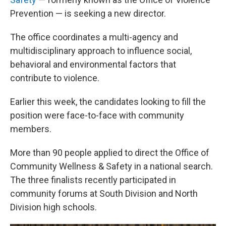
Prevention — is seeking a new director.
The office coordinates a multi-agency and
multidisciplinary approach to influence social,
behavioral and environmental factors that
contribute to violence.
Earlier this week, the candidates looking to fill the
position were face-to-face with community
members.
More than 90 people applied to direct the Office of
Community Wellness & Safety in a national search.
The three finalists recently participated in
community forums at South Division and North
Division high schools.