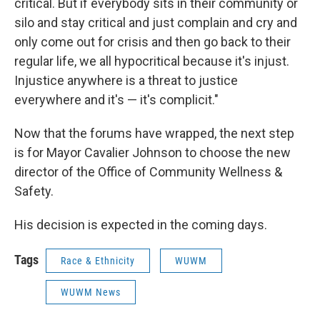
critical. But if everybody sits in their community or
silo and stay critical and just complain and cry and
only come out for crisis and then go back to their
regular life, we all hypocritical because it's injust.
Injustice anywhere is a threat to justice
everywhere and it's — it's complicit."
Now that the forums have wrapped, the next step
is for Mayor Cavalier Johnson to choose the new
director of the Office of Community Wellness &
Safety.
His decision is expected in the coming days.
Tags
Race & Ethnicity
WUWM
WUWM News