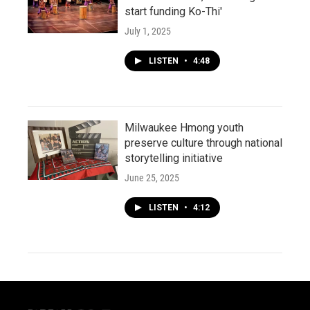
start funding Ko-Thi'
July 1, 2025
LISTEN
•
4:48
Milwaukee Hmong youth
preserve culture through national
storytelling initiative
June 25, 2025
LISTEN
•
4:12