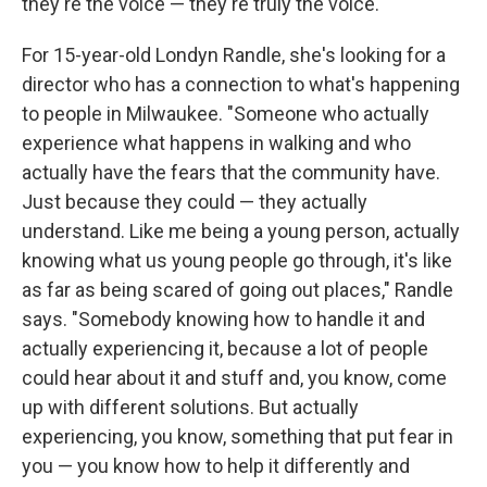
they're the voice — they're truly the voice."
For 15-year-old Londyn Randle, she's looking for a
director who has a connection to what's happening
to people in Milwaukee. "Someone who actually
experience what happens in walking and who
actually have the fears that the community have.
Just because they could — they actually
understand. Like me being a young person, actually
knowing what us young people go through, it's like
as far as being scared of going out places," Randle
says. "Somebody knowing how to handle it and
actually experiencing it, because a lot of people
could hear about it and stuff and, you know, come
up with different solutions. But actually
experiencing, you know, something that put fear in
you — you know how to help it differently and