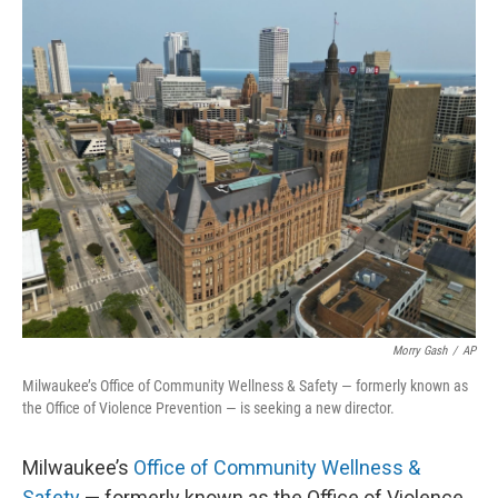
o
y
r
k
Morry Gash
/
AP
Milwaukee’s Office of Community Wellness & Safety — formerly known as
the Office of Violence Prevention — is seeking a new director.
Milwaukee’s
Office of Community Wellness &
Safety
— formerly known as the Office of Violence