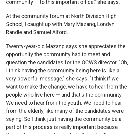
community — to this important office," she says.
At the community forum at North Division High
School, I caught up with Mary Mazang, Londyn
Randle and Samuel Alford.
Twenty-year-old Mazang says she appreciates the
opportunity the community had to meet and
question the candidates for the OCWS director. "Oh,
I think having the community being here is like a
very powerful message," she says. "I think if we
want to make the change, we have to hear from the
people who live here — and that's the community.
We need to hear from the youth. We need to hear
from the elderly, like many of the candidates were
saying. So I think just having the community be a
part of this process is really important because