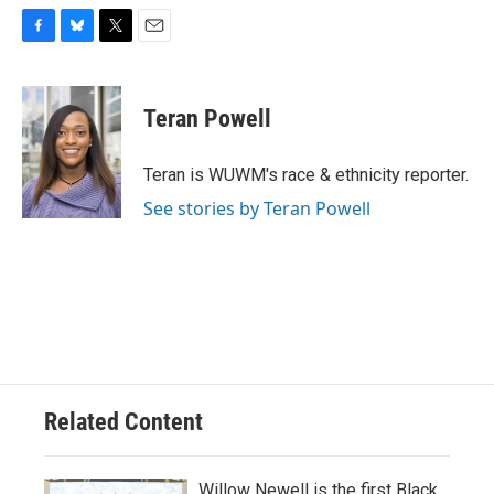
F
B
T
E
a
l
w
m
c
u
i
a
e
e
t
i
Teran Powell
b
s
t
l
o
k
e
o
y
r
Teran is WUWM's race & ethnicity reporter.
k
See stories by Teran Powell
Related Content
Willow Newell is the first Black