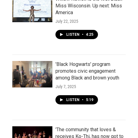
Miss Wisconsin. Up next: Miss
America
July 22, 2025
LISTEN
•
4:25
'Black Hogwarts' program
promotes civic engagement
among Black and brown youth
July 7, 2025
LISTEN
•
5:19
'The community that loves &
receives Ko-Thi, has now got to