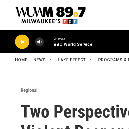
Skip to main content
WUWM
BBC World Service
HOME
NEWS
LAKE EFFECT
PROGRAMS & 
Regional
Two Perspectiv