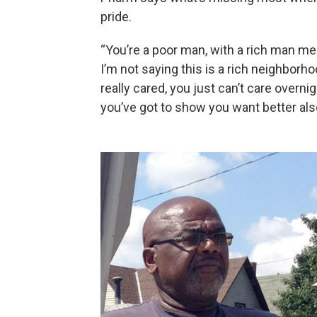
pride.
“You’re a poor man, with a rich man me
I’m not saying this is a rich neighbo
really cared, you just can’t care overn
you’ve got to show you want better al