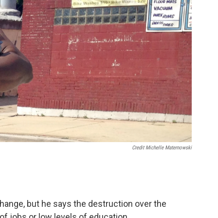
Credit Michelle Maternowski
hange, but he says the destruction over the
f jobs or low levels of education.