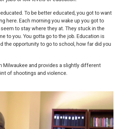
r educated. To be better educated, you got to want
ing here. Each morning you wake up you got to
y seem to stay where they at. They stuck in the
e to you. You gotta go to the job. Education is
d the opportunity to go to school, how far did you
 in Milwaukee and provides a slightly different
int of shootings and violence.