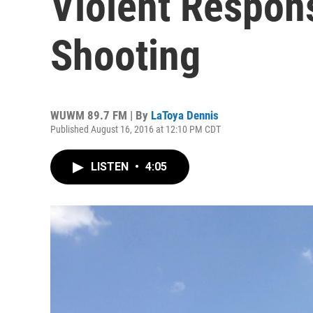
Violent Respons
Shooting
WUWM 89.7 FM | By
LaToya Dennis
Published August 16, 2016 at 12:10 PM CDT
LISTEN
•
4:05