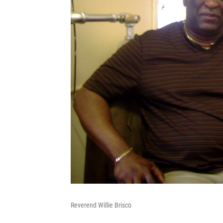
Reverend Willie Brisco