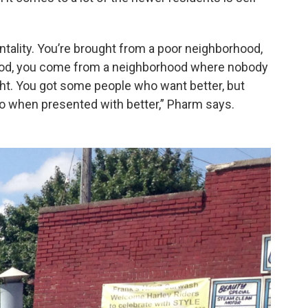
ntality. You’re brought from a poor neighborhood,
rhood, you come from a neighborhood where nobody
ight. You got some people who want better, but
so when presented with better,” Pharm says.