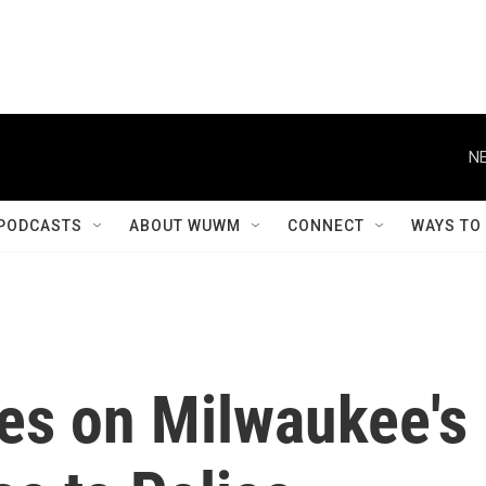
NE
PODCASTS
ABOUT WUWM
CONNECT
WAYS TO
es on Milwaukee's