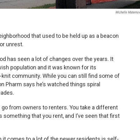
Michelle Materno
eighborhood that used to be held up as a beacon
r unrest.
 has seen a lot of changes over the years. It
ish population and it was known for its
knit community. While you can still find some of
ton Pharm says he’s watched things spiral
cades.
o from owners to renters. You take a different
something that you rent, and I’ve seen that first
t comes to a lot of the newer residents is self-