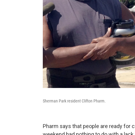
Sherman Park resident Clifton Pharm.
Pharm says that people are ready for c
weekend had nothing to do with a lack o