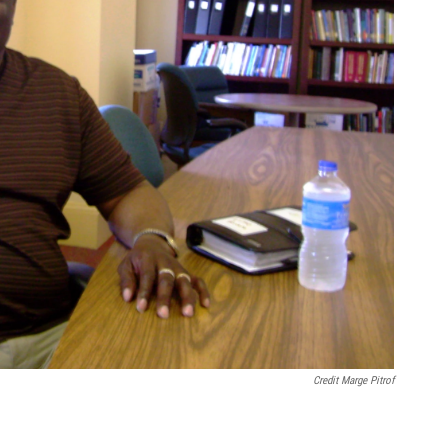
Credit Marge Pitrof