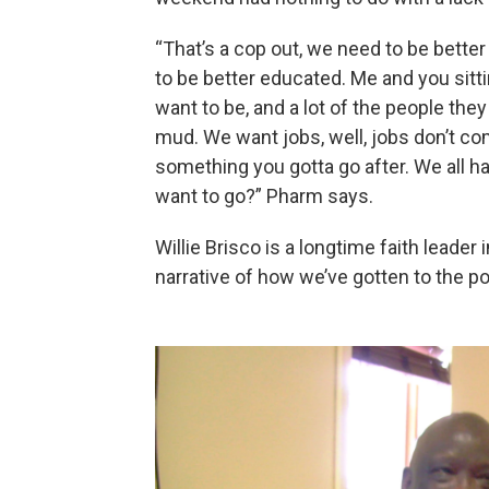
“That’s a cop out, we need to be bette
to be better educated. Me and you sitt
want to be, and a lot of the people the
mud. We want jobs, well, jobs don’t com
something you gotta go after. We all ha
want to go?” Pharm says.
Willie Brisco is a longtime faith leader
narrative of how we’ve gotten to the po