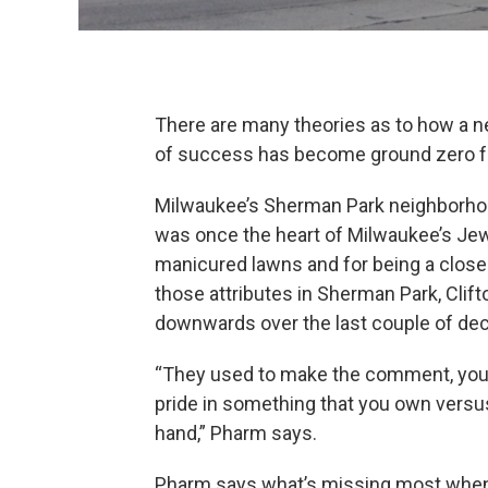
There are many theories as to how a n
of success has become ground zero fo
Milwaukee’s Sherman Park neighborhood
was once the heart of Milwaukee’s Jew
manicured lawns and for being a close-
those attributes in Sherman Park, Clif
downwards over the last couple of de
“They used to make the comment, you g
pride in something that you own versus 
hand,” Pharm says.
Pharm says what’s missing most when i