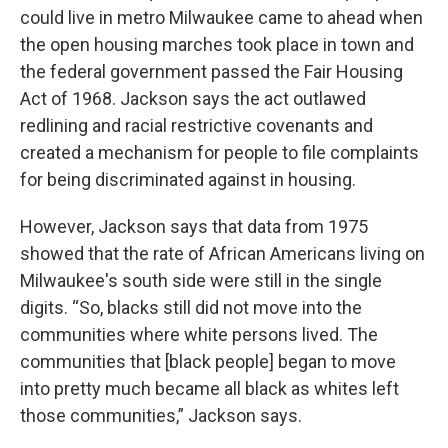
could live in metro Milwaukee came to ahead when
the open housing marches took place in town and
the federal government passed the Fair Housing
Act of 1968. Jackson says the act outlawed
redlining and racial restrictive covenants and
created a mechanism for people to file complaints
for being discriminated against in housing.
However, Jackson says that data from 1975
showed that the rate of African Americans living on
Milwaukee's south side were still in the single
digits. “So, blacks still did not move into the
communities where white persons lived. The
communities that [black people] began to move
into pretty much became all black as whites left
those communities,” Jackson says.