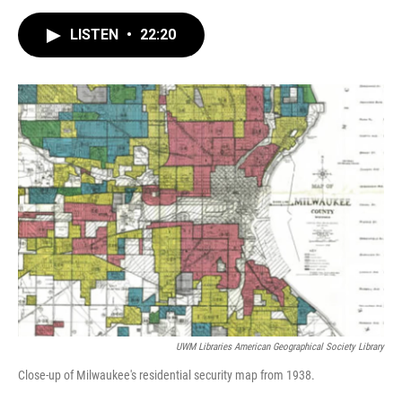
a
l
w
m
c
u
i
a
e
e
t
i
LISTEN
•
22:20
b
s
t
l
o
k
e
o
y
r
k
UWM Libraries American Geographical Society Library
Close-up of Milwaukee's residential security map from 1938.