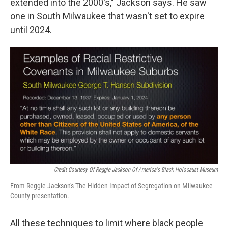
extended into the 2000's,” Jackson says. He saw
one in South Milwaukee that wasn't set to expire
until 2024.
Credit Courtesy Of Reggie Jackson Of America's Black Holocaust Museum
From Reggie Jackson's The Hidden Impact of Segregation on Milwaukee
County presentation.
All these techniques to limit where black people