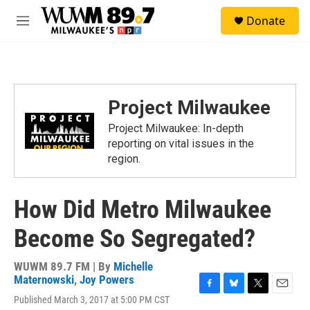
Skip to main content
S
Donate
e
M
a
e
r
n
c
u
h
u
Project Milwaukee
e
r
Project Milwaukee: In-depth
y
reporting on vital issues in the
region.
How Did Metro Milwaukee
Become So Segregated?
WUWM 89.7 FM | By
Michelle
Maternowski
,
Joy Powers
F
B
T
E
Published March 3, 2017 at 5:00 PM CST