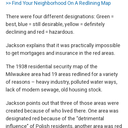
>> Find Your Neighborhood On A Redlining Map
There were four different designations: Green =
best, blue = still desirable, yellow = definitely
declining and red = hazardous.
Jackson explains that it was practically impossible
to get mortgages and insurance in the red areas.
The 1938 residential security map of the
Milwaukee area had 19 areas redlined for a variety
of reasons – heavy industry, polluted water ways,
lack of modern sewage, old housing stock.
Jackson points out that three of those areas were
created because of who lived there. One area was
designated red because of the “detrimental
influence” of Polish residents, another area was red