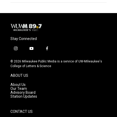
Stay Connected
i
y
f
n
o
a
s
u
c
© 2026 Milwaukee Public Media is a service of UW-Milwaukee's
t
t
e
College of Letters & Science
a
u
b
g
b
o
ABOUT US
r
e
o
a
k
About Us
m
Our Team
Advisory Board
Station Updates
CONTACT US