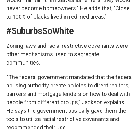
never become homeowners.” He adds that, "Close
to 100% of blacks lived in redlined areas.”
#SuburbsSoWhite
Zoning laws and racial restrictive covenants were
other mechanisms used to segregate
communities.
“The federal government mandated that the federal
housing authority create policies to direct realtors,
bankers and mortgage lenders on how to deal with
people from different groups,” Jackson explains.
He says the government basically gave them the
tools to utilize racial restrictive covenants and
recommended their use.