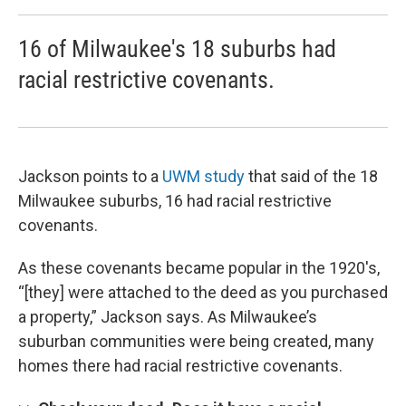
16 of Milwaukee's 18 suburbs had
racial restrictive covenants.
Jackson points to a
UWM study
that said of the 18
Milwaukee suburbs, 16 had racial restrictive
covenants.
As these covenants became popular in the 1920's,
“[they] were attached to the deed as you purchased
a property,” Jackson says. As Milwaukee’s
suburban communities were being created, many
homes there had racial restrictive covenants.