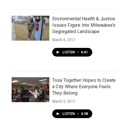
Environmental Health & Justice
Issues Figure Into Milwaukee’s
Segregated Landscape
March 8, 2017
LISTEN
•
6:41
Tosa Together Hopes to Create
a City Where Everyone Feels
They Belong
March 9, 2017
LISTEN
•
4:38