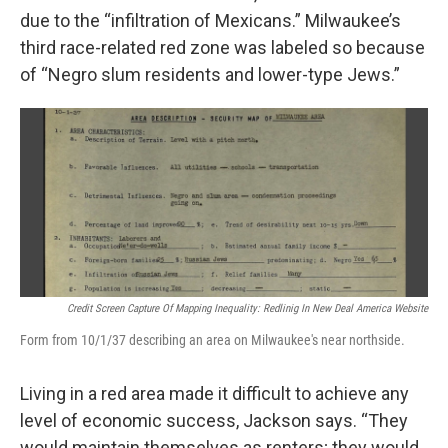
due to the “infiltration of Mexicans.” Milwaukee’s
third race-related red zone was labeled so because
of “Negro slum residents and lower-type Jews.”
Credit Screen Capture Of Mapping Inequality: Redlinig In New Deal America Website
Form from 10/1/37 describing an area on Milwaukee's near northside.
Living in a red area made it difficult to achieve any
level of economic success, Jackson says. “They
would maintain themselves as renters; they would