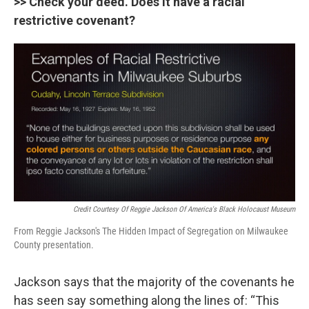
>> Check your deed. Does it have a racial
restrictive covenant?
Credit Courtesy Of Reggie Jackson Of America's Black Holocaust Museum
From Reggie Jackson's The Hidden Impact of Segregation on Milwaukee
County presentation.
Jackson says that the majority of the covenants he
has seen say something along the lines of: “This