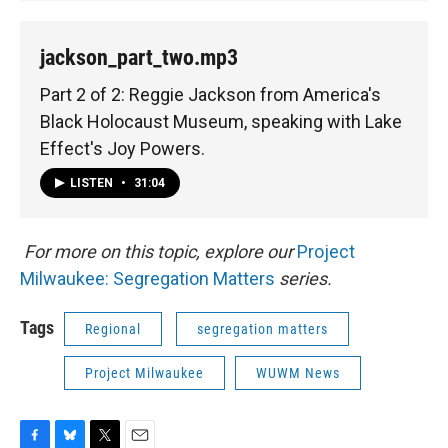
jackson_part_two.mp3
Part 2 of 2: Reggie Jackson from America's
Black Holocaust Museum, speaking with Lake
Effect's Joy Powers.
LISTEN
•
31:04
For more on this topic, explore our
Project
Milwaukee: Segregation Matters
series.
Tags
Regional
segregation matters
Project Milwaukee
WUWM News