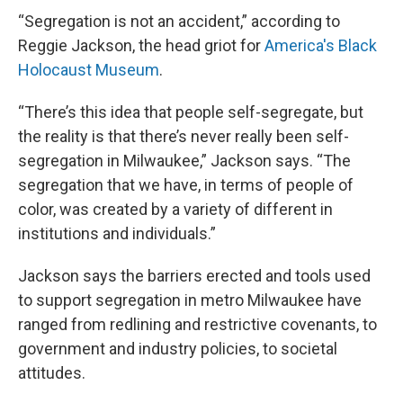
“Segregation is not an accident,” according to
Reggie Jackson, the head griot for
America's Black
Holocaust Museum
.
“There’s this idea that people self-segregate, but
the reality is that there’s never really been self-
segregation in Milwaukee,” Jackson says. “The
segregation that we have, in terms of people of
color, was created by a variety of different in
institutions and individuals.”
Jackson says the barriers erected and tools used
to support segregation in metro Milwaukee have
ranged from redlining and restrictive covenants, to
government and industry policies, to societal
attitudes.