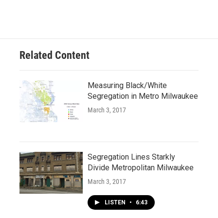
Related Content
Measuring Black/White
Segregation in Metro Milwaukee
March 3, 2017
Segregation Lines Starkly
Divide Metropolitan Milwaukee
March 3, 2017
LISTEN
•
6:43