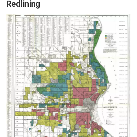
Redlining