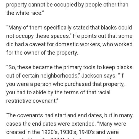
property cannot be occupied by people other than
the white race.”
“Many of them specifically stated that blacks could
not occupy these spaces.” He points out that some
did had a caveat for domestic workers, who worked
for the owner of the property.
“So, these became the primary tools to keep blacks
out of certain neighborhoods,” Jackson says. “If
you were a person who purchased that property,
you had to abide by the terms of that racial
restrictive covenant.”
The covenants had start and end dates, but in many
cases the end dates were extended. “Many were
created in the 1920's, 1930's, 1940's and were