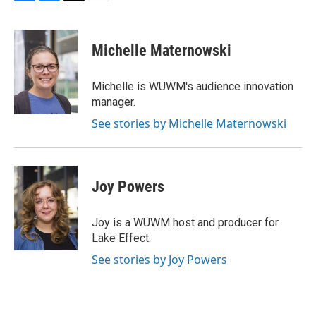
F
B
T
E
a
l
w
m
c
u
i
a
e
e
t
i
Michelle Maternowski
b
s
t
l
o
k
e
o
y
r
Michelle is WUWM's audience innovation
k
manager.
See stories by Michelle Maternowski
Joy Powers
Joy is a WUWM host and producer for
Lake Effect.
See stories by Joy Powers