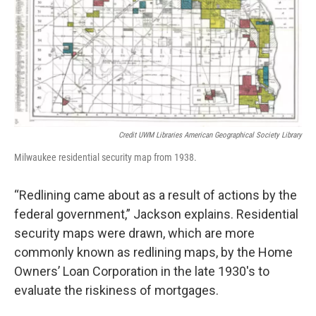
Credit UWM Libraries American Geographical Society Library
Milwaukee residential security map from 1938.
“Redlining came about as a result of actions by the
federal government,” Jackson explains. Residential
security maps were drawn, which are more
commonly known as redlining maps, by the Home
Owners’ Loan Corporation in the late 1930's to
evaluate the riskiness of mortgages.