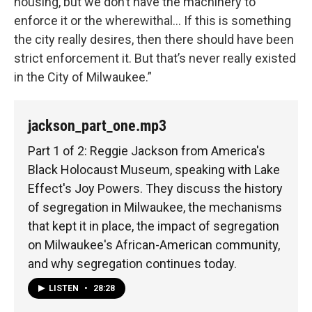
housing, but we don’t have the machinery to
enforce it or the wherewithal… If this is something
the city really desires, then there should have been
strict enforcement it. But that’s never really existed
in the City of Milwaukee.”
jackson_part_one.mp3
Part 1 of 2: Reggie Jackson from America's
Black Holocaust Museum, speaking with Lake
Effect's Joy Powers. They discuss the history
of segregation in Milwaukee, the mechanisms
that kept it in place, the impact of segregation
on Milwaukee's African-American community,
and why segregation continues today.
LISTEN
•
28:28