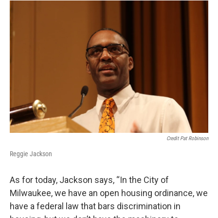
Credit Pat Robinson
Reggie Jackson
As for today, Jackson says, “In the City of
Milwaukee, we have an open housing ordinance, we
have a federal law that bars discrimination in