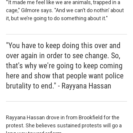
“It made me feel like we are animals, trapped in a
cage," Gilmore says. "And we can’t do nothin’ about
it, but we’re going to do something about it."
"You have to keep doing this over and
over again in order to see change. So,
that's why we're going to keep coming
here and show that people want police
brutality to end." - Rayyana Hassan
Rayyana Hassan drove in from Brookfield for the
protest. She believes sustained protests will go a