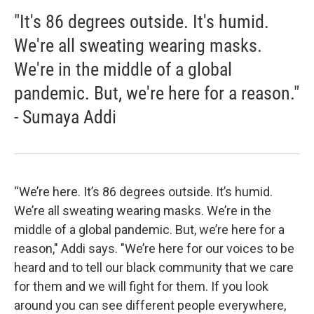
"It's 86 degrees outside. It's humid.
We're all sweating wearing masks.
We're in the middle of a global
pandemic. But, we're here for a reason."
- Sumaya Addi
“We’re here. It’s 86 degrees outside. It’s humid.
We’re all sweating wearing masks. We’re in the
middle of a global pandemic. But, we’re here for a
reason," Addi says. "We’re here for our voices to be
heard and to tell our black community that we care
for them and we will fight for them. If you look
around you can see different people everywhere,