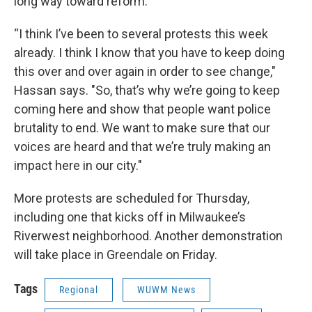
long way toward reform.
“I think I’ve been to several protests this week
already. I think I know that you have to keep doing
this over and over again in order to see change,"
Hassan says. "So, that’s why we’re going to keep
coming here and show that people want police
brutality to end. We want to make sure that our
voices are heard and that we’re truly making an
impact here in our city."
More protests are scheduled for Thursday,
including one that kicks off in Milwaukee’s
Riverwest neighborhood. Another demonstration
will take place in Greendale on Friday.
Tags
Regional
WUWM News