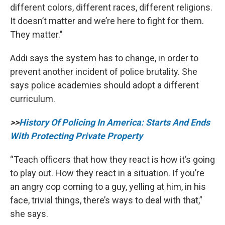
different colors, different races, different religions.
It doesn’t matter and we’re here to fight for them.
They matter."
Addi says the system has to change, in order to
prevent another incident of police brutality. She
says police academies should adopt a different
curriculum.
>>
History Of Policing In America: Starts And Ends
With Protecting Private Property
“Teach officers that how they react is how it’s going
to play out. How they react in a situation. If you’re
an angry cop coming to a guy, yelling at him, in his
face, trivial things, there’s ways to deal with that,”
she says.