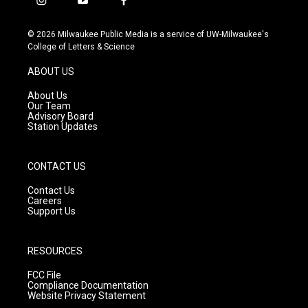
i
y
f
n
o
a
s
u
c
© 2026 Milwaukee Public Media is a service of UW-Milwaukee's
t
t
e
College of Letters & Science
a
u
b
g
b
o
ABOUT US
r
e
o
a
k
About Us
m
Our Team
Advisory Board
Station Updates
CONTACT US
Contact Us
Careers
Support Us
RESOURCES
FCC File
Compliance Documentation
Website Privacy Statement