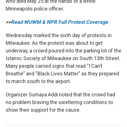
who died May 25 at the hands of a white
Minneapolis police officer.
>>
Read WUWM & NPR Full Protest Coverage
Wednesday marked the sixth day of protests in
Milwaukee. As the protest was about to get
underway, a crowd poured into the parking lot of the
Islamic Society of Milwaukee on South 13th Street.
Many people carried signs that read “I Can’t
Breathe” and “Black Lives Matter” as they prepared
to march south to the airport.
Organizer Sumaya Addi noted that the crowd had
no problem braving the sweltering conditions to
show their support for the cause.