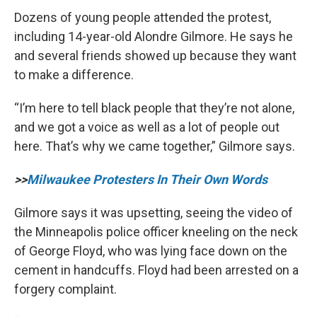
Dozens of young people attended the protest,
including 14-year-old Alondre Gilmore. He says he
and several friends showed up because they want
to make a difference.
“I’m here to tell black people that they’re not alone,
and we got a voice as well as a lot of people out
here. That’s why we came together,” Gilmore says.
>>
Milwaukee Protesters In Their Own Words
Gilmore says it was upsetting, seeing the video of
the Minneapolis police officer kneeling on the neck
of George Floyd, who was lying face down on the
cement in handcuffs. Floyd had been arrested on a
forgery complaint.