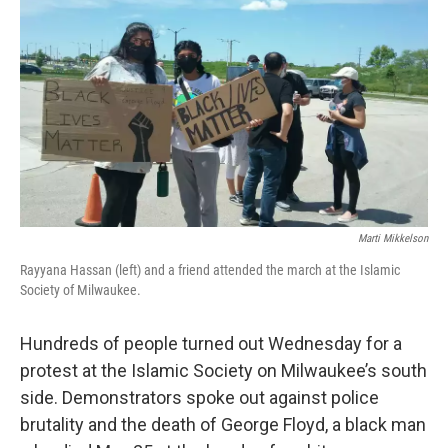
o
y
r
k
Marti Mikkelson
Rayyana Hassan (left) and a friend attended the march at the Islamic
Society of Milwaukee.
Hundreds of people turned out Wednesday for a
protest at the Islamic Society on Milwaukee’s south
side. Demonstrators spoke out against police
brutality and the death of George Floyd, a black man