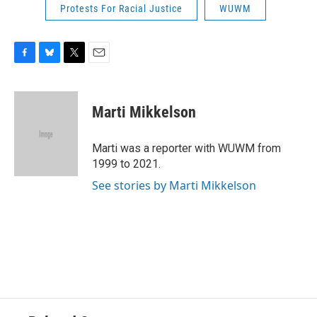
Protests For Racial Justice
WUWM
F
B
T
E
a
l
w
m
c
u
i
a
e
e
t
i
Marti Mikkelson
b
s
t
l
o
k
e
o
y
r
Marti was a reporter with WUWM from
k
1999 to 2021.
See stories by Marti Mikkelson