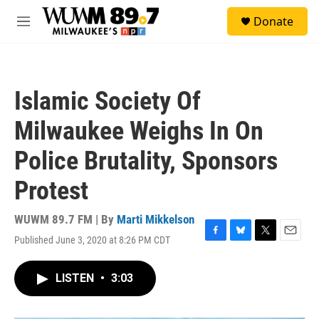
Skip to main content
S
Donate
e
M
a
e
r
n
c
u
h
Islamic Society Of
u
e
Milwaukee Weighs In On
r
y
Police Brutality, Sponsors
Protest
WUWM 89.7 FM | By
Marti Mikkelson
Published June 3, 2020 at 8:26 PM CDT
F
B
T
E
a
l
w
m
c
u
i
a
LISTEN
•
3:03
e
e
t
i
b
s
t
l
o
k
e