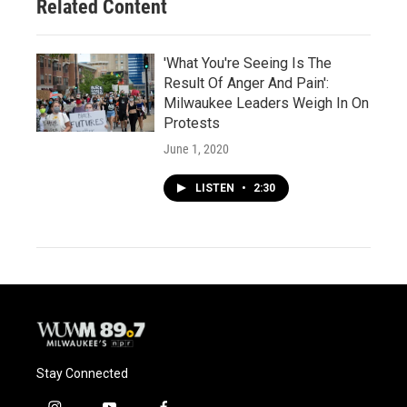
Related Content
'What You're Seeing Is The
Result Of Anger And Pain':
Milwaukee Leaders Weigh In On
Protests
June 1, 2020
LISTEN
•
2:30
Stay Connected