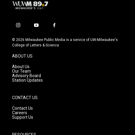
i
y
f
n
o
a
s
u
c
© 2026 Milwaukee Public Media is a service of UW-Milwaukee's
t
t
e
College of Letters & Science
a
u
b
g
b
o
ABOUT US
r
e
o
a
k
About Us
m
Our Team
Advisory Board
Station Updates
CONTACT US
Contact Us
Careers
Support Us
RESOURCES