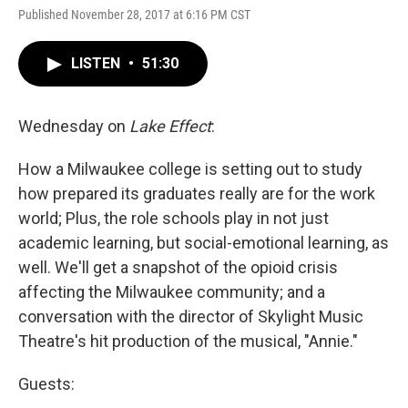
Published November 28, 2017 at 6:16 PM CST
LISTEN
•
51:30
Wednesday on
Lake Effect
:
How a Milwaukee college is setting out to study
how prepared its graduates really are for the work
world; Plus, the role schools play in not just
academic learning, but social-emotional learning, as
well. We'll get a snapshot of the opioid crisis
affecting the Milwaukee community; and a
conversation with the director of Skylight Music
Theatre's hit production of the musical, "Annie."
Guests: