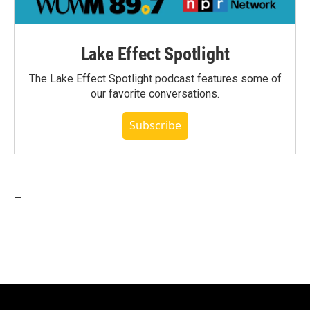
Lake Effect Spotlight
The Lake Effect Spotlight podcast features some of
our favorite conversations.
Subscribe
_