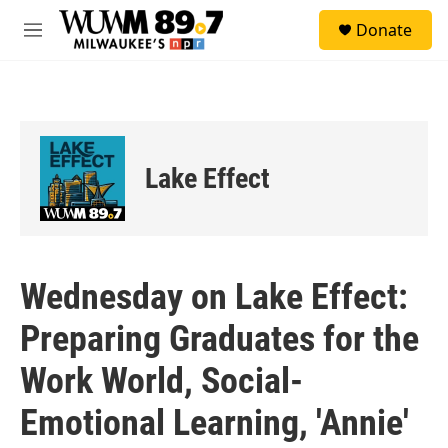
Skip to main content
S
Donate
e
M
a
e
r
n
c
u
h
u
e
Lake Effect
r
y
Wednesday on Lake Effect:
Preparing Graduates for the
Work World, Social-
Emotional Learning, 'Annie'