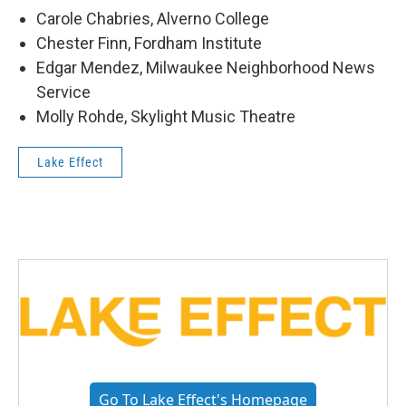
Carole Chabries, Alverno College
Chester Finn, Fordham Institute
Edgar Mendez, Milwaukee Neighborhood News
Service
Molly Rohde, Skylight Music Theatre
Lake Effect
Go To Lake Effect's Homepage