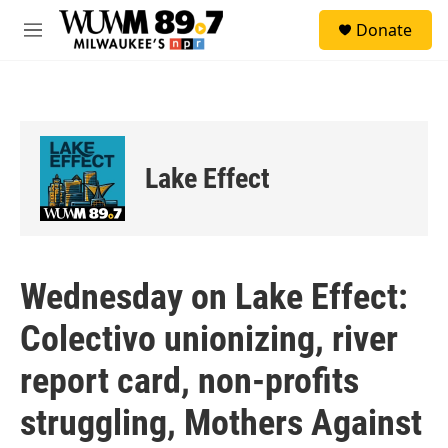
Skip to main content
S
Donate
e
M
a
e
r
n
c
u
h
u
e
Lake Effect
r
y
Wednesday on Lake Effect:
Colectivo unionizing, river
report card, non-profits
struggling, Mothers Against