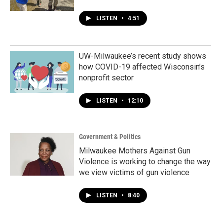
LISTEN
•
4:51
UW-Milwaukee’s recent study shows
how COVID-19 affected Wisconsin’s
nonprofit sector
LISTEN
•
12:10
Government & Politics
Milwaukee Mothers Against Gun
Violence is working to change the way
we view victims of gun violence
LISTEN
•
8:40