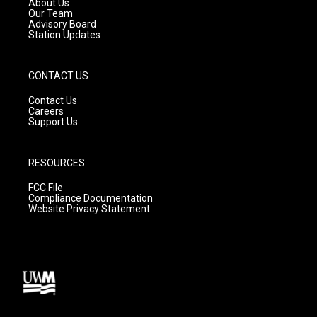
About Us
m
Our Team
Advisory Board
Station Updates
CONTACT US
Contact Us
Careers
Support Us
RESOURCES
FCC File
Compliance Documentation
Website Privacy Statement