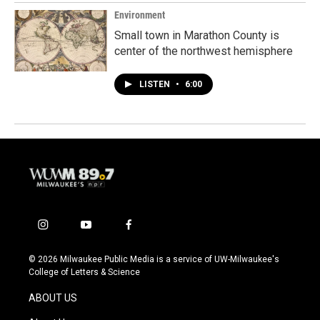
Environment
Small town in Marathon County is
center of the northwest hemisphere
LISTEN
•
6:00
i
y
f
n
o
a
s
u
c
© 2026 Milwaukee Public Media is a service of UW-Milwaukee's
t
t
e
College of Letters & Science
a
u
b
g
b
o
ABOUT US
r
e
o
a
k