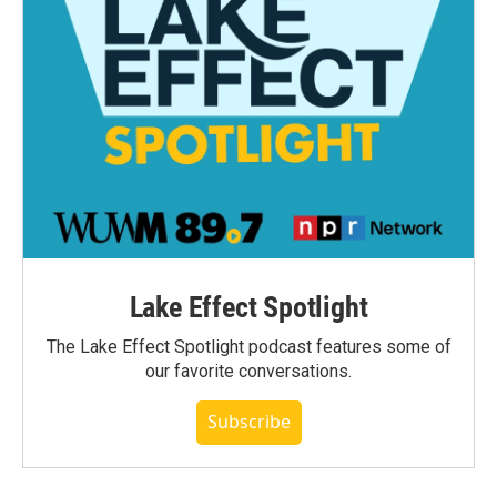
Lake Effect Spotlight
The Lake Effect Spotlight podcast features some of
our favorite conversations.
Subscribe