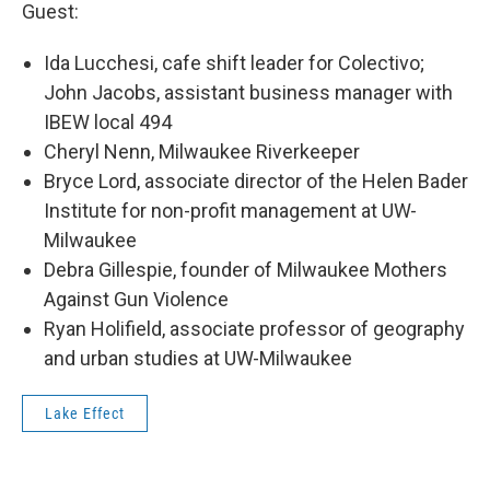
Guest:
Ida Lucchesi, cafe shift leader for Colectivo;
John Jacobs, assistant business manager with
IBEW local 494
Cheryl Nenn, Milwaukee Riverkeeper
Bryce Lord, associate director of the Helen Bader
Institute for non-profit management at UW-
Milwaukee
Debra Gillespie, founder of Milwaukee Mothers
Against Gun Violence
Ryan Holifield, associate professor of geography
and urban studies at UW-Milwaukee
Lake Effect