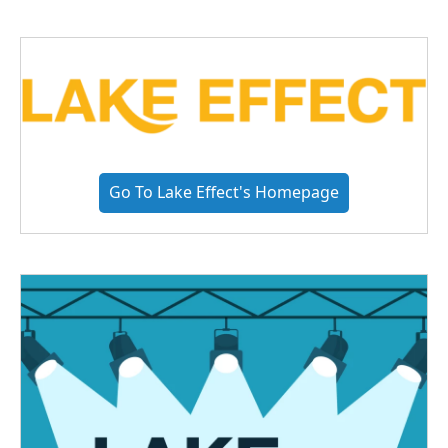
Go To Lake Effect's Homepage