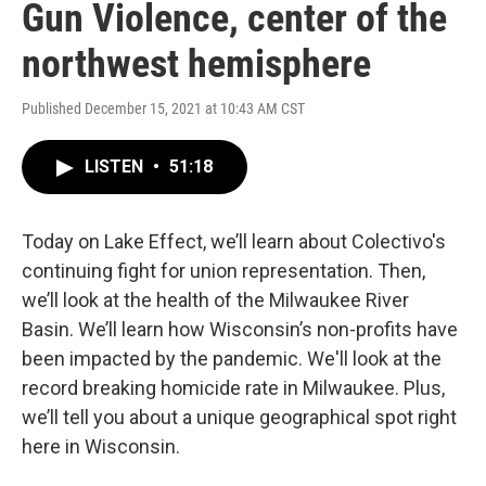
Gun Violence, center of the
northwest hemisphere
Published December 15, 2021 at 10:43 AM CST
LISTEN
•
51:18
Today on Lake Effect, we’ll learn about Colectivo's
continuing fight for union representation. Then,
we’ll look at the health of the Milwaukee River
Basin. We’ll learn how Wisconsin’s non-profits have
been impacted by the pandemic. We'll look at the
record breaking homicide rate in Milwaukee. Plus,
we’ll tell you about a unique geographical spot right
here in Wisconsin.