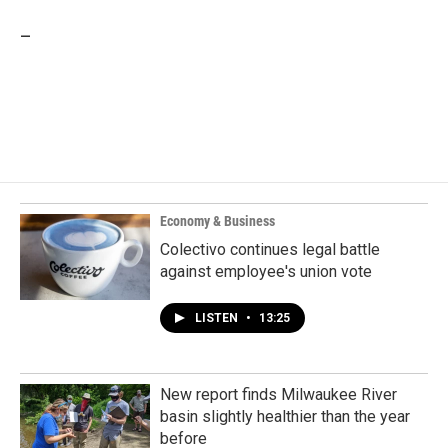
_
Economy & Business
Colectivo continues legal battle
against employee's union vote
LISTEN
•
13:25
New report finds Milwaukee River
basin slightly healthier than the year
before