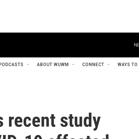
NE
PODCASTS
ABOUT WUWM
CONNECT
WAYS TO
 recent study