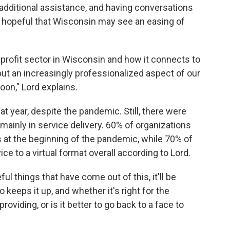
 additional assistance, and having conversations
's hopeful that Wisconsin may see an easing of
rofit sector in Wisconsin and how it connects to
k, but an increasingly professionalized aspect of our
oon," Lord explains.
t year, despite the pandemic. Still, there were
mainly in service delivery. 60% of organizations
 at the beginning of the pandemic, while 70% of
ice to a virtual format overall according to Lord.
l things that have come out of this, it'll be
 keeps it up, and whether it's right for the
providing, or is it better to go back to a face to