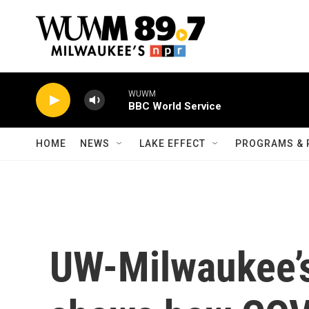
Skip to main content
WUWM
BBC World Service
HOME
NEWS
LAKE EFFECT
PROGRAMS & 
UW-Milwaukee’s