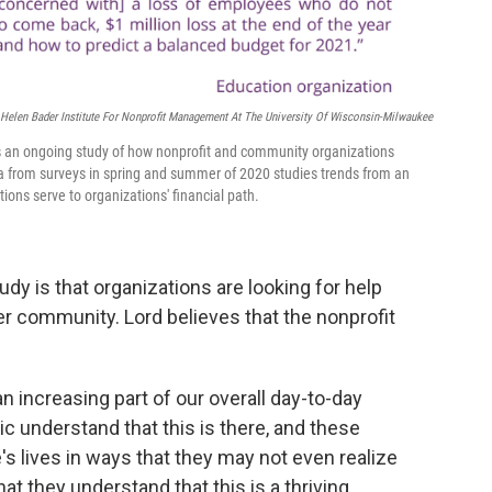
Helen Bader Institute For Nonprofit Management At The University Of Wisconsin-Milwaukee
is an ongoing study of how nonprofit and community organizations
 from surveys in spring and summer of 2020 studies trends from an
ions serve to organizations' financial path.
udy is that organizations are looking for help
r community. Lord believes that the nonprofit
an increasing part of our overall day-to-day
ic understand that this is there, and these
's lives in ways that they may not even realize
t they understand that this is a thriving,