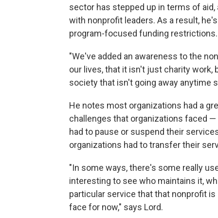
sector has stepped up in terms of aid,
with nonprofit leaders. As a result, he
program-focused funding restrictions.
"We've added an awareness to the nonp
our lives, that it isn't just charity wor
society that isn't going away anytime s
He notes most organizations had a grea
challenges that organizations faced — 
had to pause or suspend their services
organizations had to transfer their serv
"In some ways, there's some really usefu
interesting to see who maintains it, who
particular service that that nonprofit is 
face for now," says Lord.