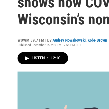
shows how COV
Wisconsin’s non
WUWM 89.7 FM | By
Audrey Nowakowski
,
Kobe Brown
Published December 15, 2021 at 12:58 PM CST
LISTEN
•
12:10