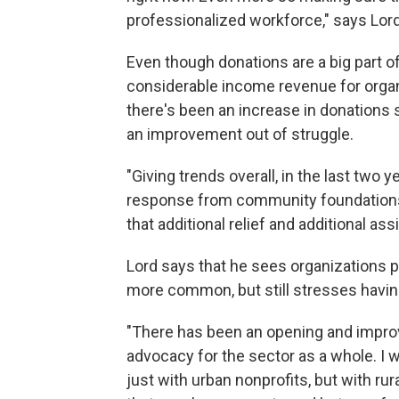
professionalized workforce," says Lord
Even though donations are a big part 
considerable income revenue for orga
there's been an increase in donations 
an improvement out of struggle.
"Giving trends overall, in the last two 
response from community foundations t
that additional relief and additional ass
Lord says that he sees organizations p
more common, but still stresses having
"There has been an opening and improv
advocacy for the sector as a whole. I w
just with urban nonprofits, but with rur