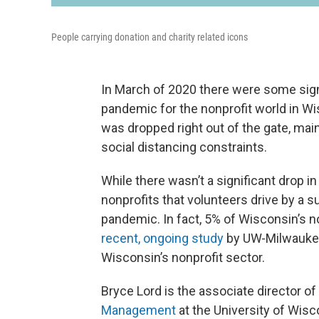
People carrying donation and charity related icons
In March of 2020 there were some sign
pandemic for the nonprofit world in Wi
was dropped right out of the gate, mai
social distancing constraints.
While there wasn’t a significant drop i
nonprofits that volunteers drive by a su
pandemic. In fact, 5% of Wisconsin’s n
recent, ongoing study
by UW-Milwaukee 
Wisconsin’s nonprofit sector.
Bryce Lord is the associate director of
Management
at the University of Wis