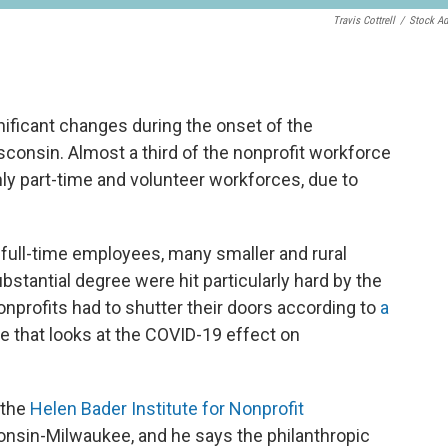
Travis Cottrell
/
Stock A
ificant changes during the onset of the
sconsin. Almost a third of the nonprofit workforce
nly part-time and volunteer workforces, due to
n full-time employees, many smaller and rural
bstantial degree were hit particularly hard by the
onprofits had to shutter their doors according to
a
that looks at the COVID-19 effect on
 the
Helen Bader Institute for Nonprofit
consin-Milwaukee, and he says the philanthropic