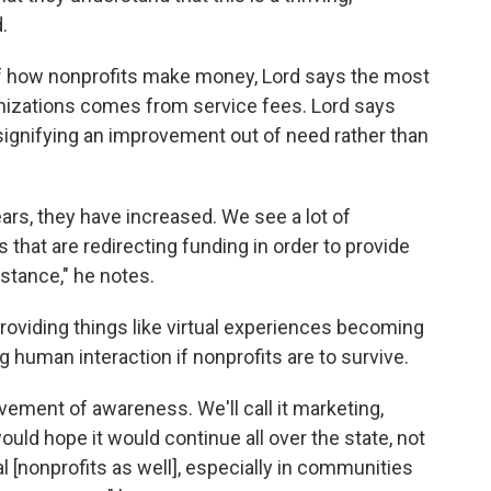
.
of how nonprofits make money, Lord says the most
nizations comes from service fees. Lord says
signifying an improvement out of need rather than
years, they have increased. We see a lot of
hat are redirecting funding in order to provide
istance," he notes.
roviding things like virtual experiences becoming
 human interaction if nonprofits are to survive.
ement of awareness. We'll call it marketing,
ould hope it would continue all over the state, not
al [nonprofits as well], especially in communities