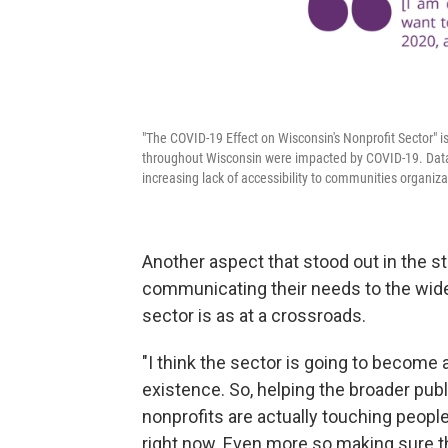
"The COVID-19 Effect on Wisconsin's Nonprofit Sector" 
throughout Wisconsin were impacted by COVID-19. Data
increasing lack of accessibility to communities organizat
Another aspect that stood out in the st
communicating their needs to the wide
sector is as at a crossroads.
"I think the sector is going to become 
existence. So, helping the broader publ
nonprofits are actually touching people
right now. Even more so making sure tha