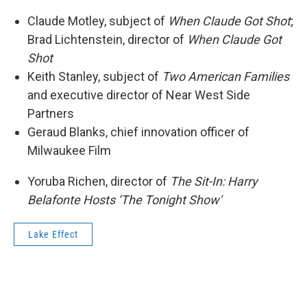
Claude Motley, subject of
When Claude Got Shot
;
Brad Lichtenstein, director of
When Claude Got
Shot
Keith Stanley, subject of
Two American Families
and executive director of Near West Side
Partners
Geraud Blanks, chief innovation officer of
Milwaukee Film
Yoruba Richen, director of
The Sit-In: Harry
Belafonte Hosts ‘The Tonight Show'
Lake Effect