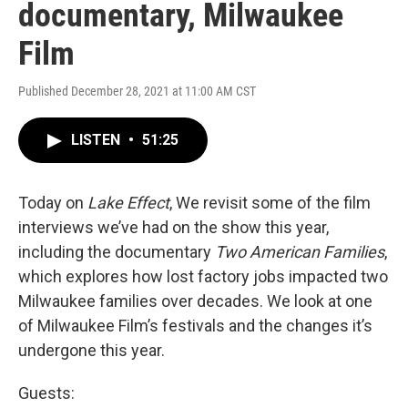
documentary, Milwaukee
Film
Published December 28, 2021 at 11:00 AM CST
LISTEN
•
51:25
Today on
Lake Effect
, We revisit some of the film
interviews we’ve had on the show this year,
including the documentary
Two American Families
,
which explores how lost factory jobs impacted two
Milwaukee families over decades. We look at one
of Milwaukee Film’s festivals and the changes it’s
undergone this year.
Guests: