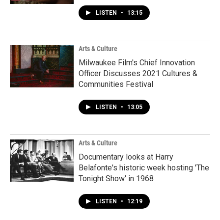
LISTEN
•
13:15
Arts & Culture
Milwaukee Film's Chief Innovation
Officer Discusses 2021 Cultures &
Communities Festival
LISTEN
•
13:05
Arts & Culture
Documentary looks at Harry
Belafonte's historic week hosting 'The
Tonight Show' in 1968
LISTEN
•
12:19