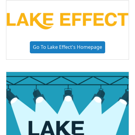
Go To Lake Effect's Homepage