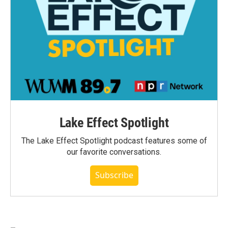
Lake Effect Spotlight
The Lake Effect Spotlight podcast features some of
our favorite conversations.
Subscribe
_