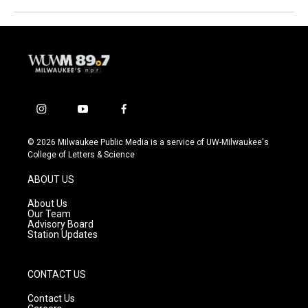
i
y
f
n
o
a
s
u
c
© 2026 Milwaukee Public Media is a service of UW-Milwaukee's
t
t
e
College of Letters & Science
a
u
b
g
b
o
ABOUT US
r
e
o
a
k
About Us
m
Our Team
Advisory Board
Station Updates
CONTACT US
Contact Us