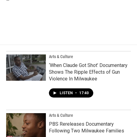
Arts & Culture
‘When Claude Got Shot’ Documentary
Shows The Ripple Effects of Gun
Violence In Milwaukee
LISTEN
•
17:40
Arts & Culture
PBS Rereleases Documentary
Following Two Milwaukee Families