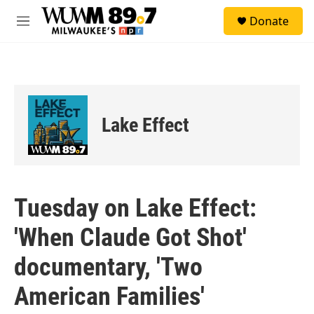
Skip to main content
S
Donate
e
M
a
e
r
n
c
u
h
u
e
Lake Effect
r
y
Tuesday on Lake Effect:
'When Claude Got Shot'
documentary, 'Two
American Families'