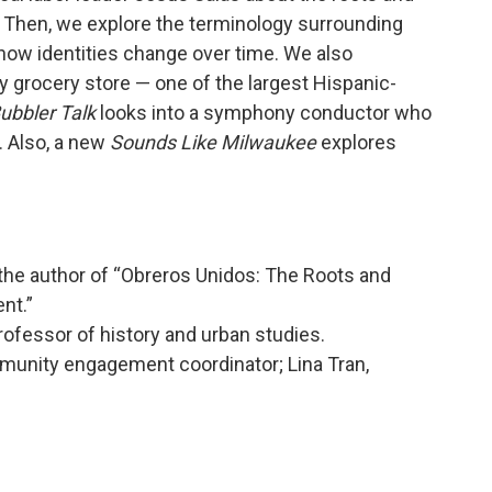
Then, we explore the terminology surrounding
ow identities change over time. We also
ey grocery store — one of the largest Hispanic-
ubbler Talk
looks into a symphony conductor who
. Also, a new
Sounds Like Milwaukee
explores
 the author of “Obreros Unidos: The Roots and
nt.”
fessor of history and urban studies.
nity engagement coordinator; Lina Tran,