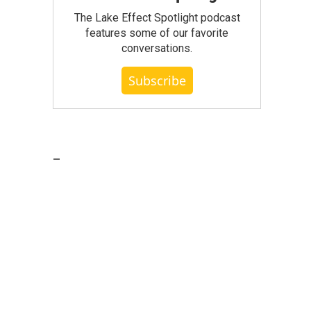
The Lake Effect Spotlight podcast
features some of our favorite
conversations.
Subscribe
_