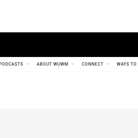
PODCASTS
ABOUT WUWM
CONNECT
WAYS TO