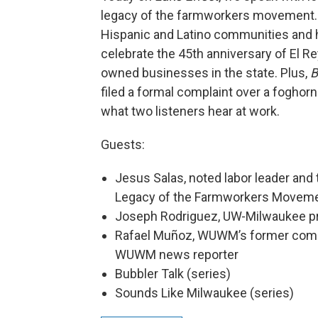
legacy of the farmworkers movement. 
Hispanic and Latino communities and h
celebrate the 45th anniversary of El R
owned businesses in the state. Plus,
B
filed a formal complaint over a foghorn
what two listeners hear at work.
Guests:
Jesus Salas, noted labor leader and
Legacy of the Farmworkers Moveme
Joseph Rodriguez, UW-Milwaukee pro
Rafael Muñoz, WUWM’s former commu
WUWM news reporter
Bubbler Talk (series)
Sounds Like Milwaukee (series)