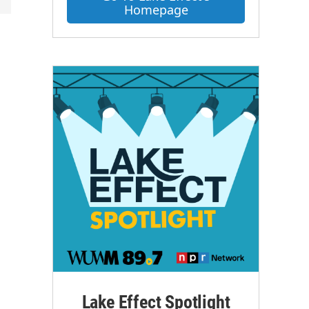
Homepage
Lake Effect Spotlight