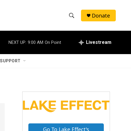
Donate
S
S
e
h
a
r
Livestream
NEXT UP:
9:00 AM
On Point
o
c
h
w
Q
 SUPPORT
u
S
e
r
e
y
a
r
c
h
Go To Lake Effect's