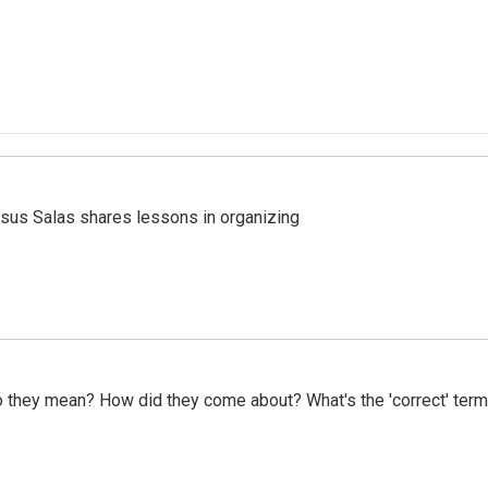
esus Salas shares lessons in organizing
do they mean? How did they come about? What's the 'correct' ter