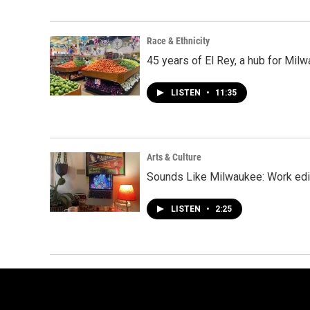
Race & Ethnicity
45 years of El Rey, a hub for Mi
LISTEN
•
11:35
Arts & Culture
Sounds Like Milwaukee: Work edi
LISTEN
•
2:25