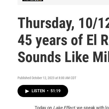
Thursday, 10/12
45 years of El R
Sounds Like M
Published October 12, 2023 at 8:00 AM CDT
LISTEN
•
51:19
Today on
Lake Effect
, we speak with l