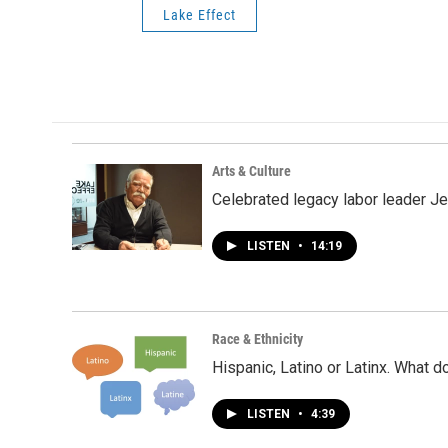
Lake Effect
Arts & Culture
Celebrated legacy labor leader J
LISTEN
•
14:19
Race & Ethnicity
Hispanic, Latino or Latinx. What 
LISTEN
•
4:39