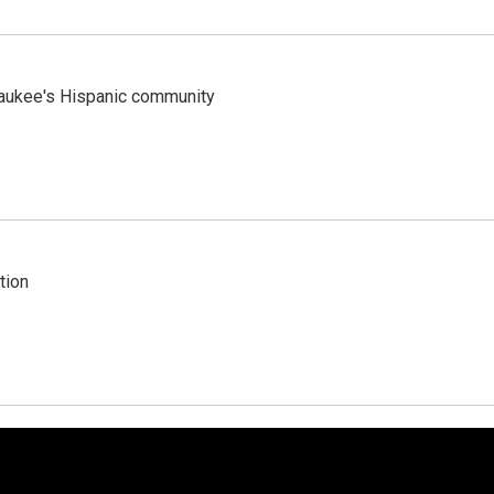
lwaukee's Hispanic community
tion