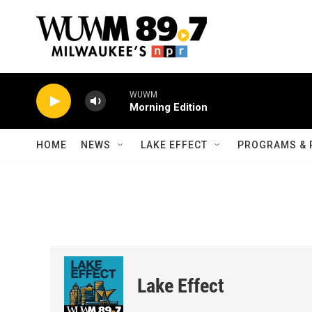
Skip to main content
WUWM
Morning Edition
HOME
NEWS
LAKE EFFECT
PROGRAMS & 
Lake Effect