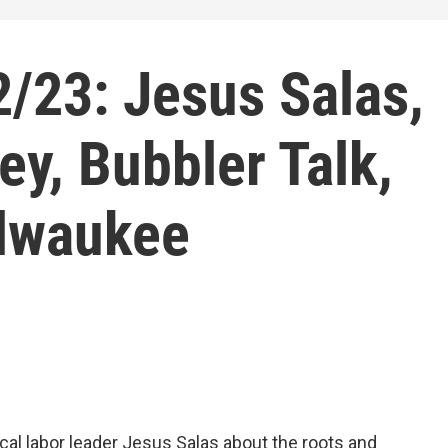
/23: Jesus Salas,
ey, Bubbler Talk,
ilwaukee
ocal labor leader Jesus Salas about the roots and