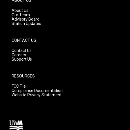
ABOUT US
r
e
o
a
k
About Us
m
Our Team
Advisory Board
Station Updates
CONTACT US
Contact Us
Careers
Support Us
RESOURCES
FCC File
Compliance Documentation
Website Privacy Statement