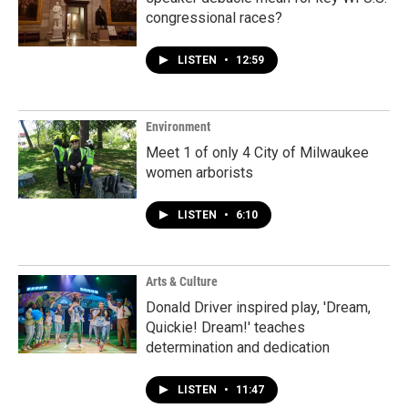
congressional races?
LISTEN
•
12:59
Environment
Meet 1 of only 4 City of Milwaukee
women arborists
LISTEN
•
6:10
Arts & Culture
Donald Driver inspired play, 'Dream,
Quickie! Dream!' teaches
determination and dedication
LISTEN
•
11:47