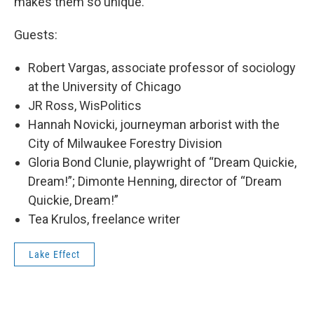
makes them so unique.
Guests:
Robert Vargas, associate professor of sociology
at the University of Chicago
JR Ross, WisPolitics
Hannah Novicki, journeyman arborist with the
City of Milwaukee Forestry Division
Gloria Bond Clunie, playwright of “Dream Quickie,
Dream!”; Dimonte Henning, director of “Dream
Quickie, Dream!”
Tea Krulos, freelance writer
Lake Effect