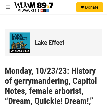
Skip to main content
S
Donate
e
M
a
e
r
n
c
u
h
u
e
Lake Effect
r
y
Monday, 10/23/23: History
of gerrymandering, Capitol
Notes, female arborist,
“Dream, Quickie! Dream!,”