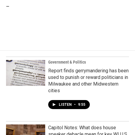
_
Government & Politics
Report finds gerrymandering has been
used to punish or reward politicians in
Milwaukee and other Midwestern
cities
LISTEN
•
9:55
Capitol Notes: What does house
speaker debacle mean for key WI U.S.