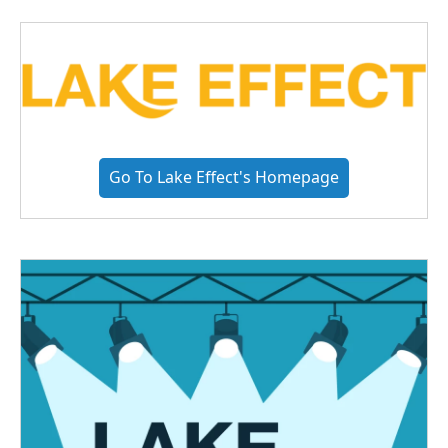
Go To Lake Effect's Homepage