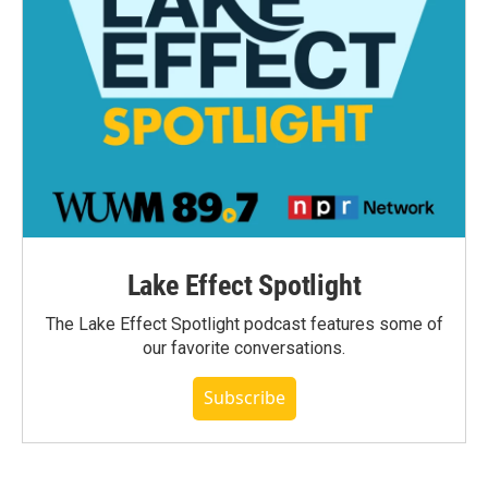
Lake Effect Spotlight
The Lake Effect Spotlight podcast features some of
our favorite conversations.
Subscribe