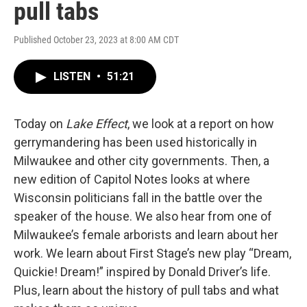
pull tabs
Published October 23, 2023 at 8:00 AM CDT
LISTEN
•
51:21
Today on
Lake Effect
, we look at a report on how
gerrymandering has been used historically in
Milwaukee and other city governments. Then, a
new edition of Capitol Notes looks at where
Wisconsin politicians fall in the battle over the
speaker of the house. We also hear from one of
Milwaukee’s female arborists and learn about her
work. We learn about First Stage’s new play “Dream,
Quickie! Dream!” inspired by Donald Driver’s life.
Plus, learn about the history of pull tabs and what