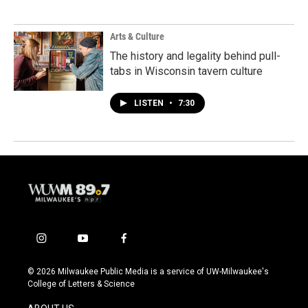
Arts & Culture
The history and legality behind pull-
tabs in Wisconsin tavern culture
LISTEN
•
7:30
i
y
f
n
o
a
s
u
c
© 2026 Milwaukee Public Media is a service of UW-Milwaukee's
t
t
e
College of Letters & Science
a
u
b
g
b
o