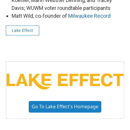
Koehler, Marin Webster Denning, and Tracey
Davis; WUWM voter roundtable participants
Matt Wild, co-founder of
Milwaukee Record
Lake Effect
Go To Lake Effect's Homepage