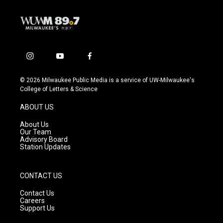
i
y
f
n
o
a
s
u
c
© 2026 Milwaukee Public Media is a service of UW-Milwaukee's
t
t
e
College of Letters & Science
a
u
b
g
b
o
ABOUT US
r
e
o
a
k
About Us
m
Our Team
Advisory Board
Station Updates
CONTACT US
Contact Us
Careers
Support Us