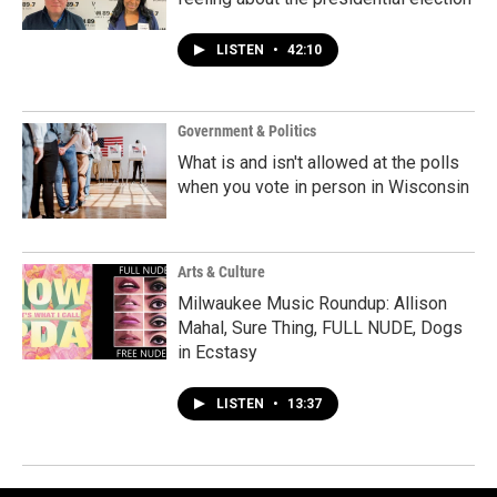
LISTEN
•
42:10
Government & Politics
What is and isn't allowed at the polls
when you vote in person in Wisconsin
Arts & Culture
Milwaukee Music Roundup: Allison
Mahal, Sure Thing, FULL NUDE, Dogs
in Ecstasy
LISTEN
•
13:37