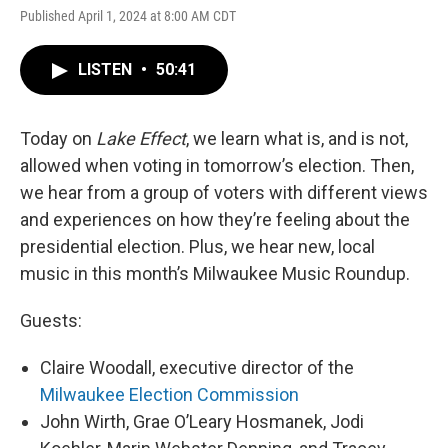
Published April 1, 2024 at 8:00 AM CDT
LISTEN
•
50:41
Today on
Lake Effect
, we learn what is, and is not,
allowed when voting in tomorrow’s election. Then,
we hear from a group of voters with different views
and experiences on how they’re feeling about the
presidential election. Plus, we hear new, local
music in this month’s Milwaukee Music Roundup.
Guests:
Claire Woodall, executive director of the
Milwaukee Election Commission
John Wirth, Grae O’Leary Hosmanek, Jodi