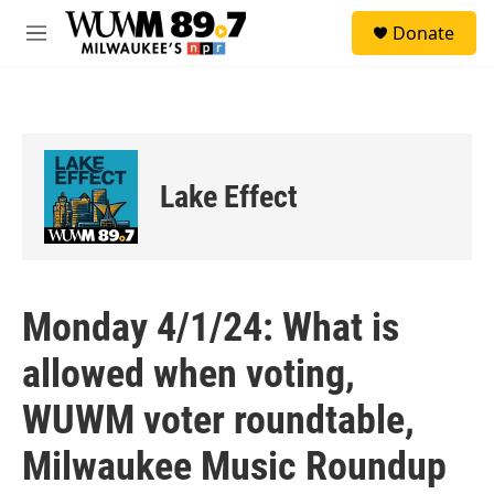
Skip to main content
S
Donate
e
M
a
e
r
n
c
u
h
u
e
Lake Effect
r
y
Monday 4/1/24: What is
allowed when voting,
WUWM voter roundtable,
Milwaukee Music Roundup