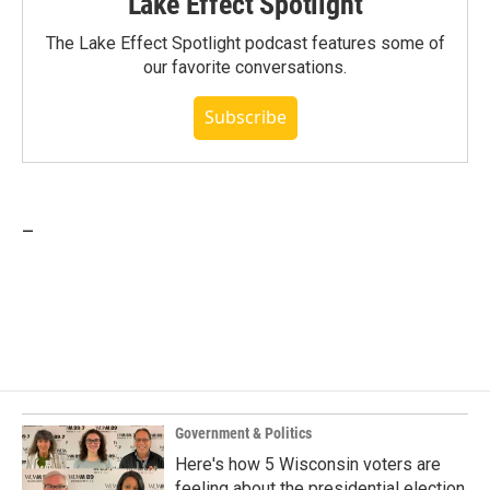
Lake Effect Spotlight
The Lake Effect Spotlight podcast features some of
our favorite conversations.
Subscribe
_
Government & Politics
Here's how 5 Wisconsin voters are
feeling about the presidential election