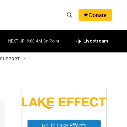
Donate
S
S
e
h
a
r
Livestream
NEXT UP:
9:00 AM
On Point
o
c
h
w
Q
 SUPPORT
u
S
e
r
e
y
a
r
c
h
Go To Lake Effect's