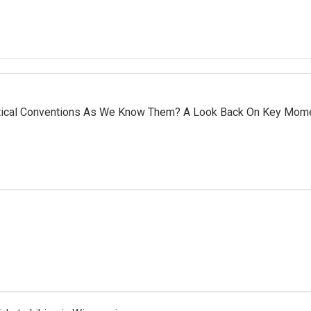
olitical Conventions As We Know Them? A Look Back On Key Mom