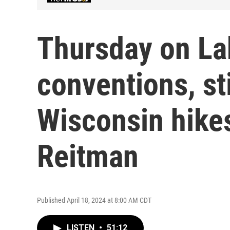
Thursday on Lak
conventions, st
Wisconsin hikes
Reitman
Published April 18, 2024 at 8:00 AM CDT
LISTEN
•
51:12