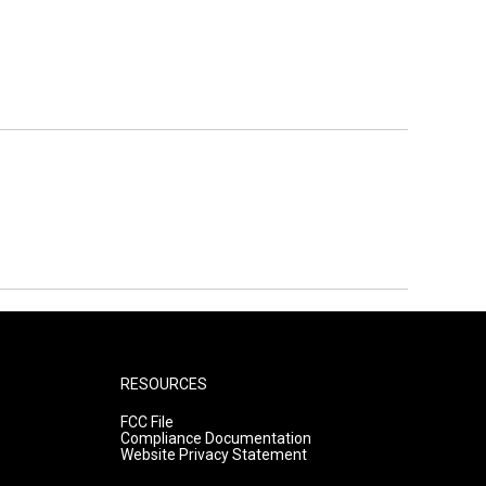
RESOURCES
FCC File
Compliance Documentation
Website Privacy Statement