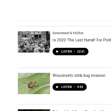
Government & Politics
Is 2020 'The Last Hurrah' For P
LISTEN
•
22:41
Wisconsin's stink bug invasion
LISTEN
•
9:55