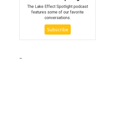
The Lake Effect Spotlight podcast
features some of our favorite
conversations.
Subscribe
_