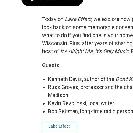
Today on
Lake Effect
, we explore how 
look back on some memorable convent
what to do if you find one in your home
Wisconsin. Plus, after years of sharin
host of
It’s Alright Ma, It’s Only Music
,
Guests:
Kenneth Davis, author of the
Don’t 
Russ Groves, professor and the cha
Madison
Kevin Revolinski, local writer
Bob Reitman, long-time radio person
Lake Effect