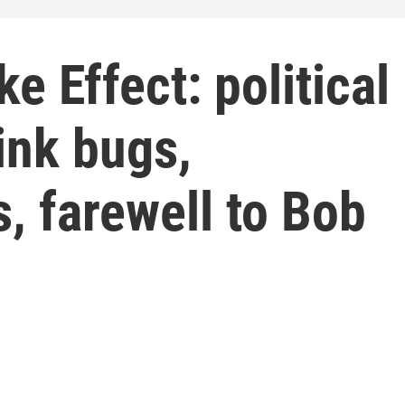
e Effect: political
ink bugs,
, farewell to Bob