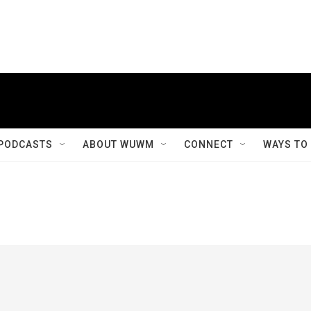
PODCASTS
ABOUT WUWM
CONNECT
WAYS TO