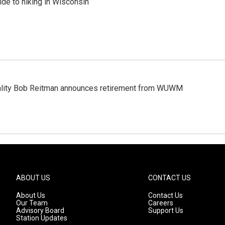
ide to hiking in Wisconsin
ality Bob Reitman announces retirement from WUWM
ABOUT US
CONTACT US
About Us
Contact Us
Our Team
Careers
Advisory Board
Support Us
Station Updates