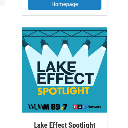
Homepage
Lake Effect Spotlight