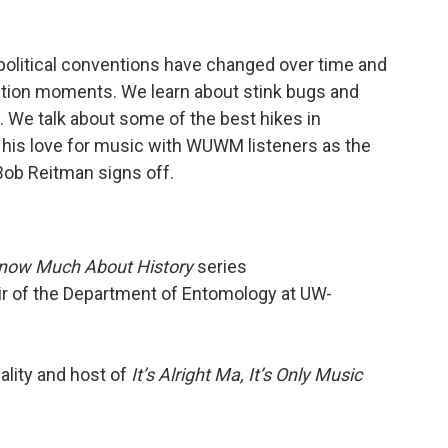
political conventions have changed over time and
ion moments. We learn about stink bugs and
. We talk about some of the best hikes in
g his love for music with WUWM listeners as the
 Bob Reitman signs off.
Know Much About History
series
ir of the Department of Entomology at UW-
ality and host of
It’s Alright Ma, It’s Only Music