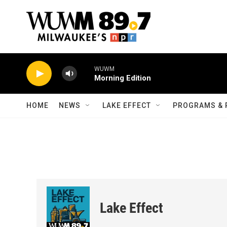
Skip to main content
WUWM
Morning Edition
HOME
NEWS
LAKE EFFECT
PROGRAMS & 
Lake Effect