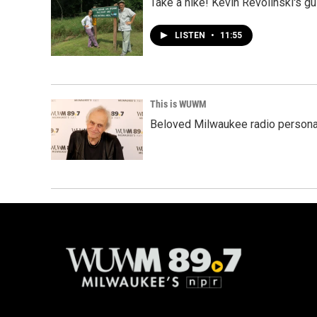
Take a hike! Kevin Revolinski's gu
LISTEN
•
11:55
This is WUWM
Beloved Milwaukee radio person