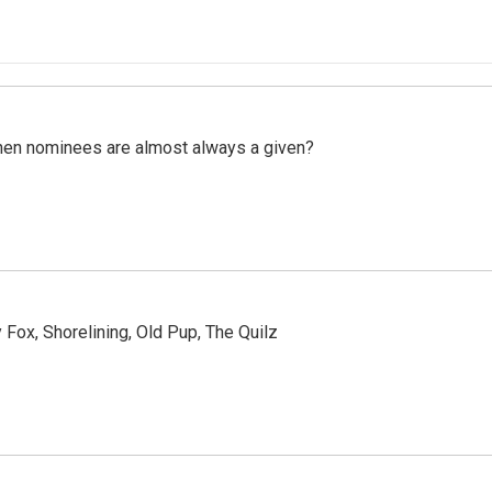
hen nominees are almost always a given?
Fox, Shorelining, Old Pup, The Quilz