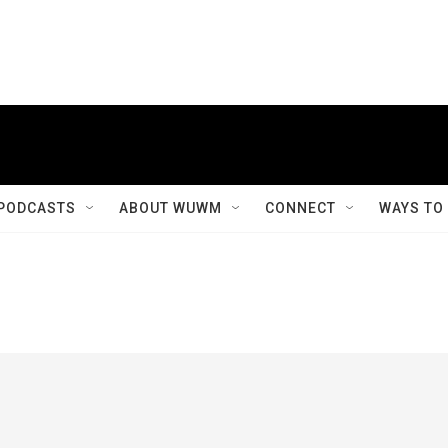
PODCASTS
ABOUT WUWM
CONNECT
WAYS TO