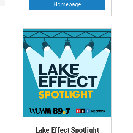
Homepage
Lake Effect Spotlight