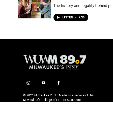
The history and legality behind pu
LISTEN
•
7:30
i
y
f
n
o
a
s
u
c
© 2026 Milwaukee Public Media is a service of UW-
t
t
e
Milwaukee's College of Letters & Science
a
u
b
g
b
o