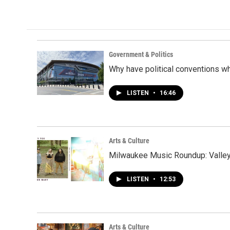
Government & Politics
Why have political conventions w
LISTEN
•
16:46
Arts & Culture
Milwaukee Music Roundup: Valley 
LISTEN
•
12:53
Arts & Culture