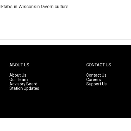
ll-tabs in Wisconsin tavern culture
ABOUT US
CONTACT US
About Us
Contact Us
Our Team
Careers
Advisory Board
Support Us
Station Updates