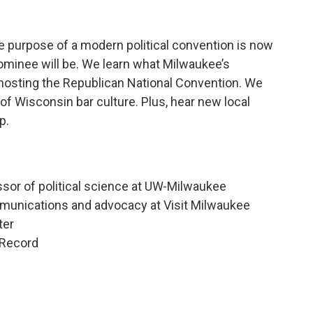
he purpose of a modern political convention is now
 nominee will be. We learn what Milwaukee’s
 hosting the Republican National Convention. We
 of Wisconsin bar culture. Plus, hear new local
p.
ssor of political science at UW-Milwaukee
mmunications and advocacy at Visit Milwaukee
ter
 Record