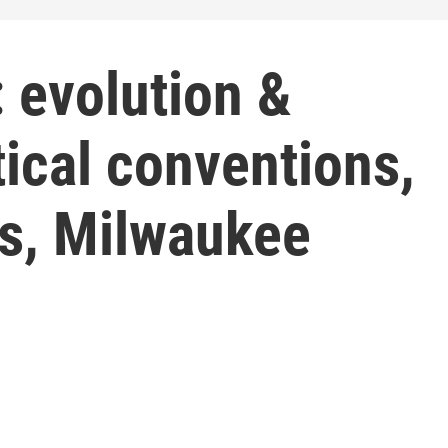
 evolution &
tical conventions,
es, Milwaukee