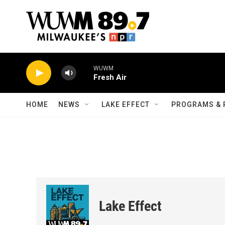
Skip to main content
WUWM
Fresh Air
HOME
NEWS
LAKE EFFECT
PROGRAMS & 
Lake Effect