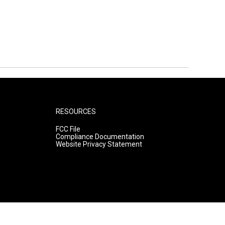
RESOURCES
FCC File
Compliance Documentation
Website Privacy Statement