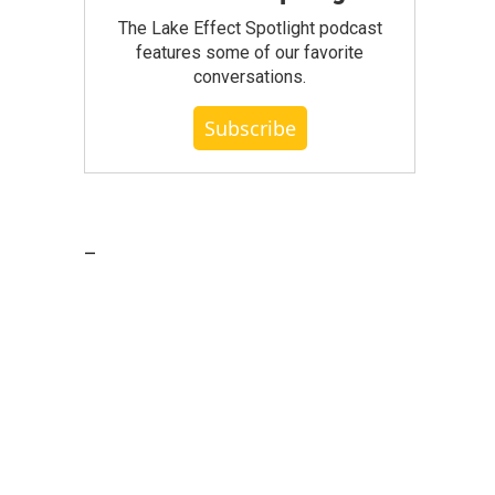
The Lake Effect Spotlight podcast
features some of our favorite
conversations.
Subscribe
_