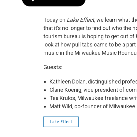
Today on
Lake Effect
, we learn what t
that it’s no longer to find out who the
tourism bureau is hoping to get out of
look at how pull tabs came to be a part
music in the Milwaukee Music Roundu
Guests:
Kathleen Dolan, distinguished profe
Clarie Koenig, vice president of co
Tea Krulos, Milwaukee freelance wri
Matt Wild, co-founder of Milwaukee
Lake Effect