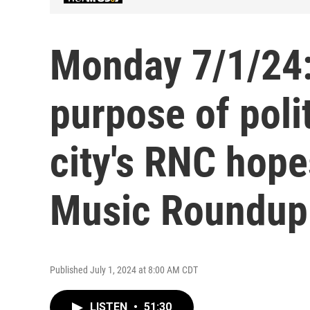
Monday 7/1/24:
purpose of poli
city's RNC hop
Music Roundup
Published July 1, 2024 at 8:00 AM CDT
LISTEN
•
51:30