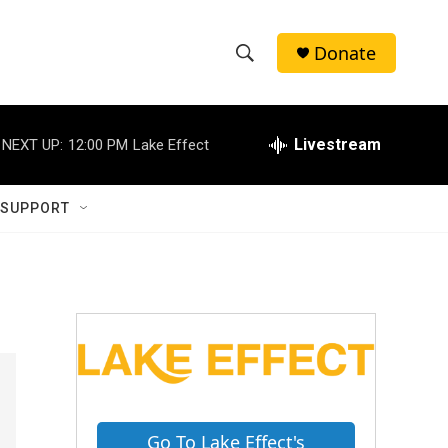
Donate
S
S
e
h
a
r
Livestream
NEXT UP:
12:00 PM
Lake Effect
o
c
h
w
Q
 SUPPORT
u
S
e
r
e
y
a
r
c
h
Go To Lake Effect's