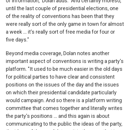
of information," Dolan adds. "And certainly moreso,
until the last couple of presidential elections, one
of the reality of conventions has been that they
were really sort of the only game in town for almost
a week ... it's really sort of free media for four or
five days."
Beyond media coverage, Dolan notes another
important aspect of conventions is writing a party's
platform. "It used to be much easier in the old days
for political parties to have clear and consistent
positions on the issues of the day and the issues
on which their presidential candidate particularly
would campaign. And so there is a platform writing
committee that comes together and literally writes
the party's positions ... and this again is about
communicating to the public the ideas of the party,