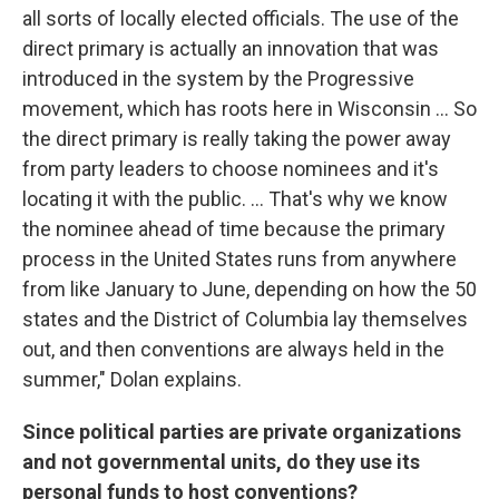
all sorts of locally elected officials. The use of the
direct primary is actually an innovation that was
introduced in the system by the Progressive
movement, which has roots here in Wisconsin ... So
the direct primary is really taking the power away
from party leaders to choose nominees and it's
locating it with the public. ... That's why we know
the nominee ahead of time because the primary
process in the United States runs from anywhere
from like January to June, depending on how the 50
states and the District of Columbia lay themselves
out, and then conventions are always held in the
summer," Dolan explains.
Since political parties are private organizations
and not governmental units, do they use its
personal funds to host conventions?