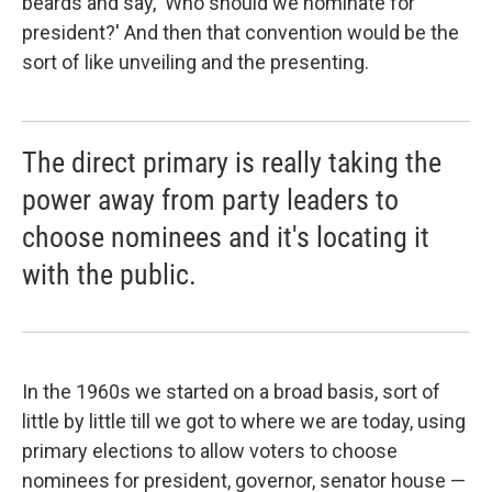
beards and say, 'Who should we nominate for
president?' And then that convention would be the
sort of like unveiling and the presenting.
The direct primary is really taking the
power away from party leaders to
choose nominees and it's locating it
with the public.
In the 1960s we started on a broad basis, sort of
little by little till we got to where we are today, using
primary elections to allow voters to choose
nominees for president, governor, senator house —