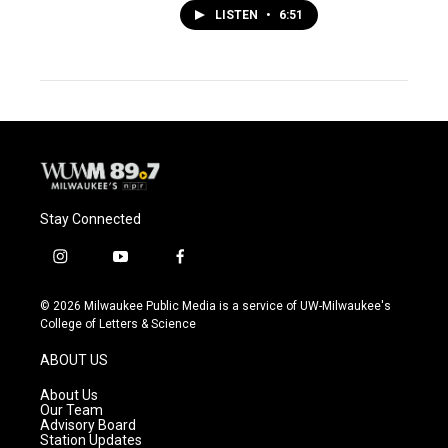
LISTEN
•
6:51
Stay Connected
i
y
f
n
o
a
s
u
c
© 2026 Milwaukee Public Media is a service of UW-Milwaukee's
t
t
e
College of Letters & Science
a
u
b
g
b
o
ABOUT US
r
e
o
a
k
About Us
m
Our Team
Advisory Board
Station Updates