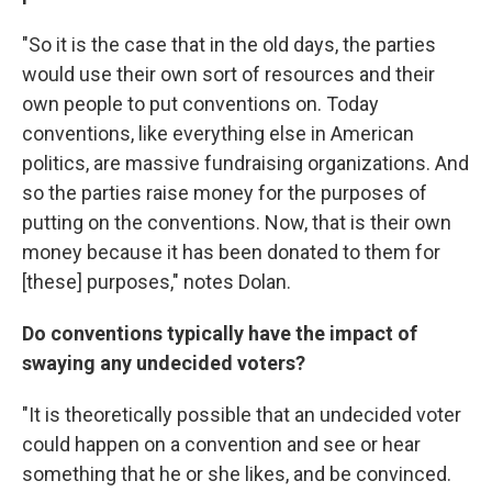
"So it is the case that in the old days, the parties
would use their own sort of resources and their
own people to put conventions on. Today
conventions, like everything else in American
politics, are massive fundraising organizations. And
so the parties raise money for the purposes of
putting on the conventions. Now, that is their own
money because it has been donated to them for
[these] purposes," notes Dolan.
Do conventions typically have the impact of
swaying any undecided voters?
"It is theoretically possible that an undecided voter
could happen on a convention and see or hear
something that he or she likes, and be convinced.