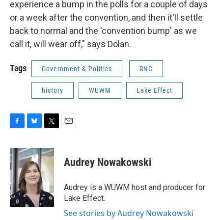
experience a bump in the polls for a couple of days
or a week after the convention, and then it'll settle
back to normal and the 'convention bump' as we
call it, will wear off," says Dolan.
Tags
Government & Politics
RNC
history
WUWM
Lake Effect
F
B
T
E
a
l
w
m
c
u
i
a
e
e
t
i
Audrey Nowakowski
b
s
t
l
o
k
e
o
y
r
Audrey is a WUWM host and producer for
k
Lake Effect.
See stories by Audrey Nowakowski