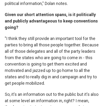
political information," Dolan notes.
Given our short attention spans, is it politically
and publicly advantageous to keep conventions
going?
"I think they still provide an important tool for the
parties to bring all those people together. Because
all of those delegates and all of the party leaders
from the states who are going to come in - this
convention is going to get them excited and
motivated and jazzed up to go home to all the
states and to really dig in and campaign and try to
get people mobilized.
So, it's an information out to the public but it's also
at some level an information in, right? I mean,