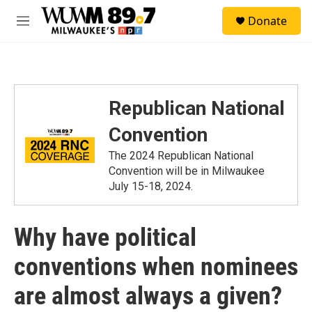
Skip to main content
S
Donate
e
M
a
e
r
n
c
u
h
u
Republican National
e
r
Convention
y
The 2024 Republican National
Convention will be in Milwaukee
July 15-18, 2024.
Why have political
conventions when nominees
are almost always a given?