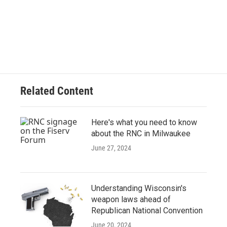
Related Content
Here's what you need to know
about the RNC in Milwaukee
June 27, 2024
Understanding Wisconsin's
weapon laws ahead of
Republican National Convention
June 20, 2024