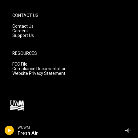
CONTACT US
Contact Us
Careers
Support Us
RESOURCES
FCC File
Compliance Documentation
Website Privacy Statement
WUWM
Fresh Air