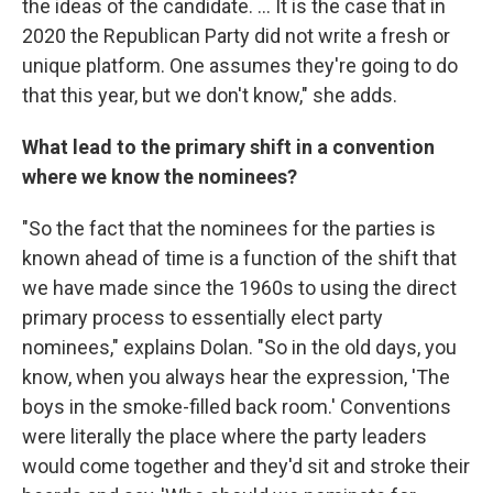
the ideas of the candidate. ... It is the case that in
2020 the Republican Party did not write a fresh or
unique platform. One assumes they're going to do
that this year, but we don't know," she adds.
What lead to the primary shift in a convention
where we know the nominees?
"So the fact that the nominees for the parties is
known ahead of time is a function of the shift that
we have made since the 1960s to using the direct
primary process to essentially elect party
nominees," explains Dolan. "So in the old days, you
know, when you always hear the expression, 'The
boys in the smoke-filled back room.' Conventions
were literally the place where the party leaders
would come together and they'd sit and stroke their