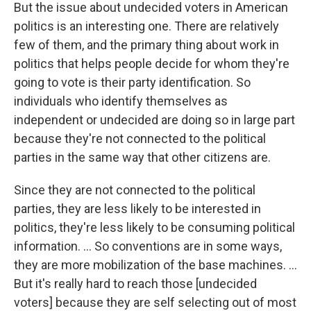
But the issue about undecided voters in American
politics is an interesting one. There are relatively
few of them, and the primary thing about work in
politics that helps people decide for whom they're
going to vote is their party identification. So
individuals who identify themselves as
independent or undecided are doing so in large part
because they're not connected to the political
parties in the same way that other citizens are.
Since they are not connected to the political
parties, they are less likely to be interested in
politics, they're less likely to be consuming political
information. ... So conventions are in some ways,
they are more mobilization of the base machines. ...
But it's really hard to reach those [undecided
voters] because they are self selecting out of most