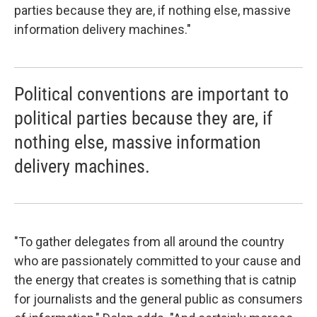
parties because they are, if nothing else, massive
information delivery machines."
Political conventions are important to
political parties because they are, if
nothing else, massive information
delivery machines.
"To gather delegates from all around the country
who are passionately committed to your cause and
the energy that creates is something that is catnip
for journalists and the general public as consumers