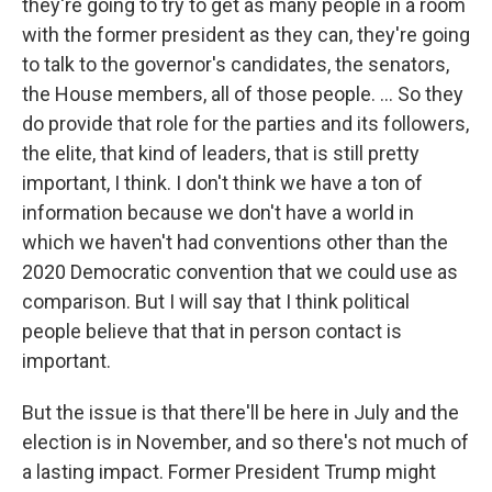
they're going to try to get as many people in a room
with the former president as they can, they're going
to talk to the governor's candidates, the senators,
the House members, all of those people. ... So they
do provide that role for the parties and its followers,
the elite, that kind of leaders, that is still pretty
important, I think. I don't think we have a ton of
information because we don't have a world in
which we haven't had conventions other than the
2020 Democratic convention that we could use as
comparison. But I will say that I think political
people believe that that in person contact is
important.
But the issue is that there'll be here in July and the
election is in November, and so there's not much of
a lasting impact. Former President Trump might