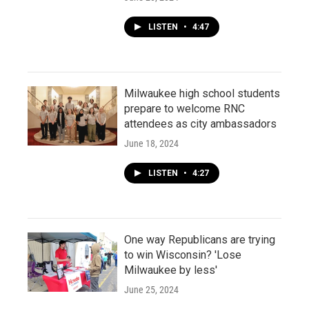
LISTEN
•
4:47
Milwaukee high school students
prepare to welcome RNC
attendees as city ambassadors
June 18, 2024
LISTEN
•
4:27
One way Republicans are trying
to win Wisconsin? 'Lose
Milwaukee by less'
June 25, 2024