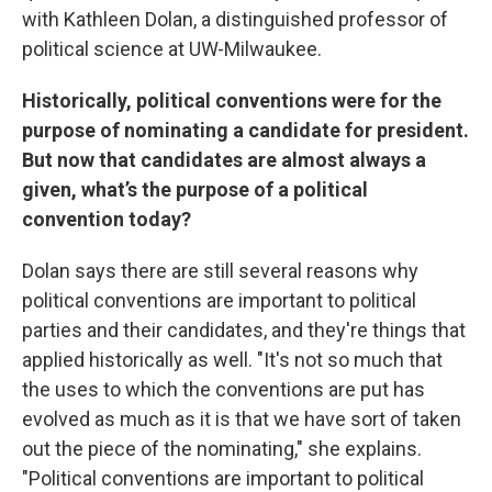
with Kathleen Dolan, a distinguished professor of
political science at UW-Milwaukee.
Historically, political conventions were for the
purpose of nominating a candidate for president.
But now that candidates are almost always a
given, what’s the purpose of a political
convention today?
Dolan says there are still several reasons why
political conventions are important to political
parties and their candidates, and they're things that
applied historically as well. "It's not so much that
the uses to which the conventions are put has
evolved as much as it is that we have sort of taken
out the piece of the nominating," she explains.
"Political conventions are important to political