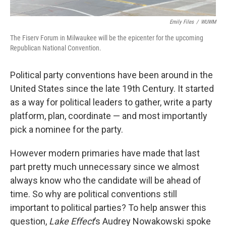
Emily Files
/
WUWM
The Fiserv Forum in Milwaukee will be the epicenter for the upcoming
Republican National Convention.
Political party conventions have been around in the
United States since the late 19th Century. It started
as a way for political leaders to gather, write a party
platform, plan, coordinate — and most importantly
pick a nominee for the party.
However modern primaries have made that last
part pretty much unnecessary since we almost
always know who the candidate will be ahead of
time. So why are political conventions still
important to political parties? To help answer this
question,
Lake Effect
’s Audrey Nowakowski spoke