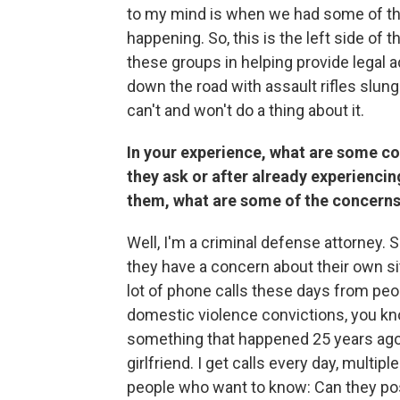
to my mind is when we had some of the
happening. So, this is the left side of
these groups in helping provide legal
down the road with assault rifles slung 
can't and won't do a thing about it.
In your experience, what are some co
they ask or after already experienci
them, what are some of the concerns
Well, I'm a criminal defense attorney. 
they have a concern about their own situ
lot of phone calls these days from peo
domestic violence convictions, you kn
something that happened 25 years ago
girlfriend. I get calls every day, multipl
people who want to know: Can they pos