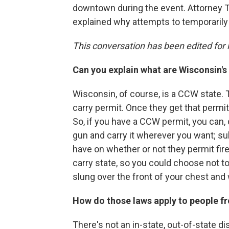
downtown during the event. Attorney 
explained why attempts to temporarily
This conversation has been edited for l
Can you explain what are Wisconsin'
Wisconsin, of course, is a CCW state.
carry permit. Once they get that permi
So, if you have a CCW permit, you can,
gun and carry it wherever you want; su
have on whether or not they permit fire
carry state, so you could choose not to
slung over the front of your chest and
How do those laws apply to people fr
There's not an in-state, out-of-state d