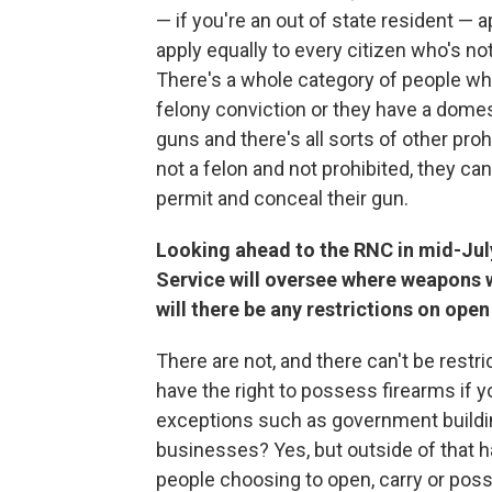
— if you're an out of state resident — 
apply equally to every citizen who's n
There's a whole category of people w
felony conviction or they have a dome
guns and there's all sorts of other proh
not a felon and not prohibited, they ca
permit and conceal their gun.
Looking ahead to the RNC in mid-July,
Service will oversee where weapons w
will there be any restrictions on ope
There are not, and there can't be restric
have the right to possess firearms if y
exceptions such as government buildin
businesses? Yes, but outside of that h
people choosing to open, carry or pos