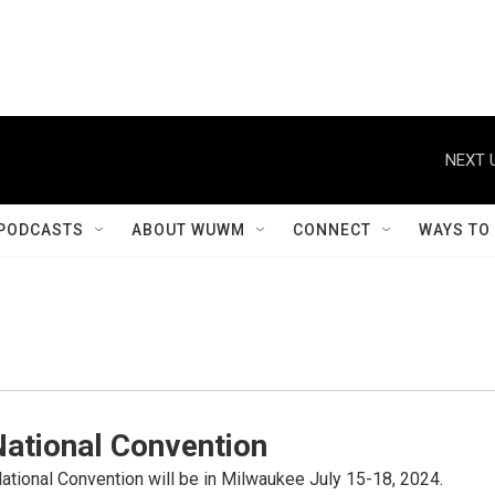
NEXT 
PODCASTS
ABOUT WUWM
CONNECT
WAYS TO
National Convention
tional Convention will be in Milwaukee July 15-18, 2024.