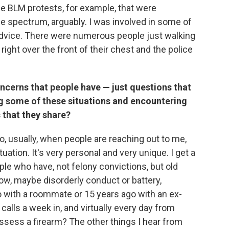
 BLM protests, for example, that were
 the spectrum, arguably. I was involved in some of
 advice. There were numerous people just walking
right over the front of their chest and the police
ncerns that people have — just questions that
ng some of these situations and encountering
 that they share?
So, usually, when people are reaching out to me,
ation. It's very personal and very unique. I get a
ple who have, not felony convictions, but old
ow, maybe disorderly conduct or battery,
 with a roommate or 15 years ago with an ex-
e calls a week in, and virtually every day from
sess a firearm? The other things I hear from