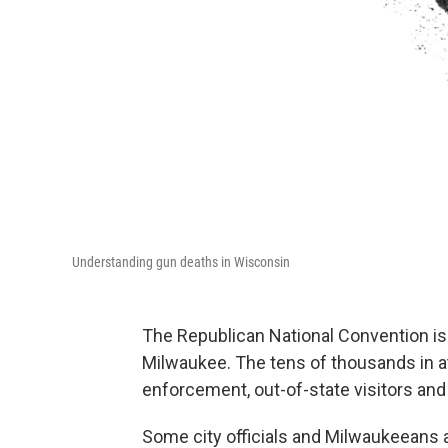
Understanding gun deaths in Wisconsin
The Republican National Convention is 
Milwaukee. The tens of thousands in at
enforcement, out-of-state visitors and
Some city officials and Milwaukeeans 