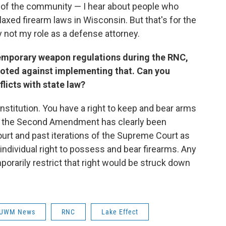
 of the community — I hear about people who
xed firearm laws in Wisconsin. But that's for the
 not my role as a defense attorney.
temporary weapon regulations during the RNC,
oted against implementing that. Can you
licts with state law?
 Constitution. You have a right to keep and bear arms
n, the Second Amendment has clearly been
urt and past iterations of the Supreme Court as
individual right to possess and bear firearms. Any
orarily restrict that right would be struck down
UWM News
RNC
Lake Effect