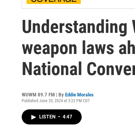
Understanding 
weapon laws ah
National Conve
WUWM 89.7 FM | By
Eddie Morales
Published June 20, 2024 at 3:22 PM CDT
LISTEN
•
4:47