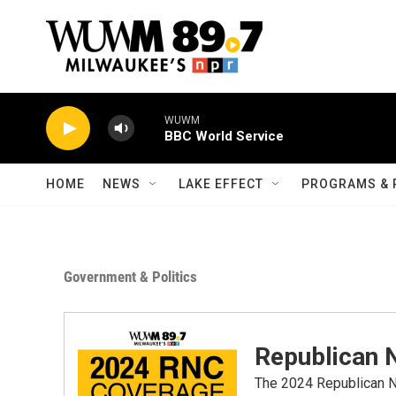
Skip to main content
WUWM
BBC World Service
HOME
NEWS
LAKE EFFECT
PROGRAMS & 
Government & Politics
Republican 
The 2024 Republican Na