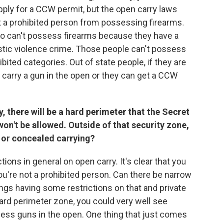
apply for a CCW permit, but the open carry laws
ot a prohibited person from possessing firearms.
ho can't possess firearms because they have a
stic violence crime. Those people can't possess
ibited categories. Out of state people, if they are
n carry a gun in the open or they can get a CCW
 there will be a hard perimeter that the Secret
on't be allowed. Outside of that security zone,
n or concealed carrying?
tions in general on open carry. It's clear that you
ou're not a prohibited person. Can there be narrow
gs having some restrictions on that and private
ard perimeter zone, you could very well see
sess guns in the open. One thing that just comes