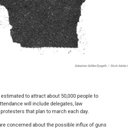
Sebastian Gelbke/eyegelb
/
Stock.adobe
estimated to attract about 50,000 people to
tendance will include delegates, law
 protesters that plan to march each day.
are concerned about the possible influx of guns