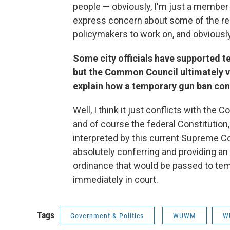
people — obviously, I'm just a member
express concern about some of the rela
policymakers to work on, and obviously
Some city officials have supported 
but the Common Council ultimately v
explain how a temporary gun ban conf
Well, I think it just conflicts with the
and of course the federal Constitutio
interpreted by this current Supreme Co
absolutely conferring and providing an 
ordinance that would be passed to temp
immediately in court.
Tags
Government & Politics
WUWM
W