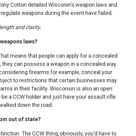
Tony Cotton detailed Wisconin's weapon laws and
 regulate weapons during the event have failed.
ength and clarity.
s weapons laws?
 That means that people can apply for a concealed
t, they can possess a weapon in a concealed way.
 considering firearms for example, conceal your
bject to restrictions that certain businesses may
arms in their facility. Wisconsin is also an open
 be a CCW holder and just have your assault rifle
 walked down the road.
om out of state?
istinction. The CCW thing, obviously, you'd have to