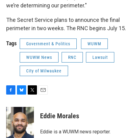
we’re determining our perimeter."
The Secret Service plans to announce the final
perimeter in two weeks. The RNC begins July 15.
Tags
Government & Politics
WUWM
WUWM News
RNC
Lawsuit
City of Milwaukee
F
B
T
E
a
l
w
m
c
u
i
a
e
e
t
i
Eddie Morales
b
s
t
l
o
k
e
o
y
r
Eddie is a WUWM news reporter.
k