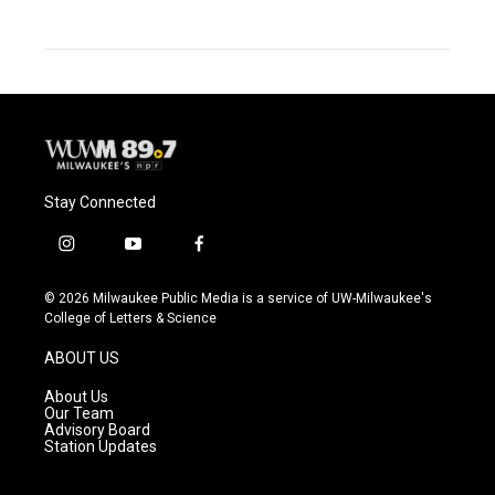
Stay Connected
i
y
f
n
o
a
s
u
c
© 2026 Milwaukee Public Media is a service of UW-Milwaukee's
t
t
e
College of Letters & Science
a
u
b
g
b
o
ABOUT US
r
e
o
a
k
About Us
m
Our Team
Advisory Board
Station Updates