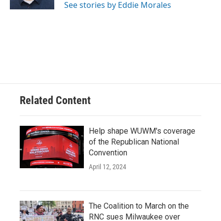
See stories by Eddie Morales
Related Content
Help shape WUWM's coverage
of the Republican National
Convention
April 12, 2024
The Coalition to March on the
RNC sues Milwaukee over