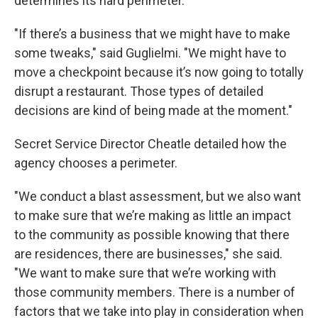
determines its hard perimeter.
"If there’s a business that we might have to make
some tweaks," said Guglielmi. "We might have to
move a checkpoint because it’s now going to totally
disrupt a restaurant. Those types of detailed
decisions are kind of being made at the moment."
Secret Service Director Cheatle detailed how the
agency chooses a perimeter.
"We conduct a blast assessment, but we also want
to make sure that we’re making as little an impact
to the community as possible knowing that there
are residences, there are businesses," she said.
"We want to make sure that we’re working with
those community members. There is a number of
factors that we take into play in consideration when