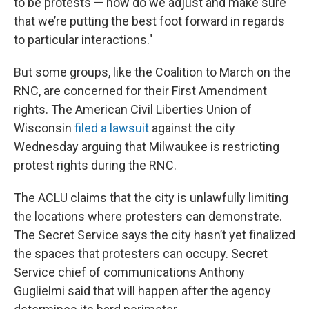
to be protests — how do we adjust and make sure
that we’re putting the best foot forward in regards
to particular interactions."
But some groups, like the Coalition to March on the
RNC, are concerned for their First Amendment
rights. The American Civil Liberties Union of
Wisconsin
filed a lawsuit
against the city
Wednesday arguing that Milwaukee is restricting
protest rights during the RNC.
The ACLU claims that the city is unlawfully limiting
the locations where protesters can demonstrate.
The Secret Service says the city hasn’t yet finalized
the spaces that protesters can occupy. Secret
Service chief of communications Anthony
Guglielmi said that will happen after the agency