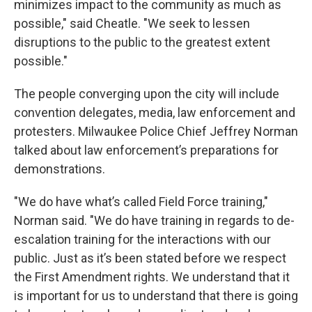
minimizes impact to the community as much as
possible," said Cheatle. "We seek to lessen
disruptions to the public to the greatest extent
possible."
The people converging upon the city will include
convention delegates, media, law enforcement and
protesters. Milwaukee Police Chief Jeffrey Norman
talked about law enforcement’s preparations for
demonstrations.
"We do have what’s called Field Force training,"
Norman said. "We do have training in regards to de-
escalation training for the interactions with our
public. Just as it’s been stated before we respect
the First Amendment rights. We understand that it
is important for us to understand that there is going