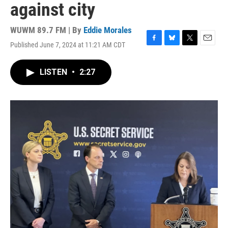
against city
WUWM 89.7 FM | By
Eddie Morales
Published June 7, 2024 at 11:21 AM CDT
F
B
T
E
a
l
w
m
c
u
i
a
LISTEN
•
2:27
e
e
t
i
b
s
t
l
o
k
e
o
y
r
k