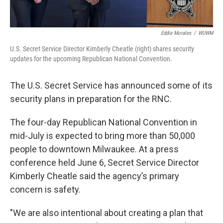
Eddie Morales
/
WUWM
U.S. Secret Service Director Kimberly Cheatle (right) shares security
updates for the upcoming Republican National Convention.
The U.S. Secret Service has announced some of its
security plans in preparation for the RNC.
The four-day Republican National Convention in
mid-July is expected to bring more than 50,000
people to downtown Milwaukee. At a press
conference held June 6, Secret Service Director
Kimberly Cheatle said the agency’s primary
concern is safety.
"We are also intentional about creating a plan that