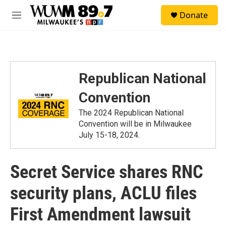
Skip to main content
S
Donate
e
M
a
e
r
n
c
u
h
u
Republican National
e
r
Convention
y
The 2024 Republican National
Convention will be in Milwaukee
July 15-18, 2024.
Secret Service shares RNC
security plans, ACLU files
First Amendment lawsuit