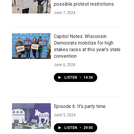
possible protest restrictions
June 7, 2024
Capitol Notes: Wisconsin
Democrats mobilize for high
stakes races at this year's state
convention
June 6, 2024
LISTEN
•
14:34
Episode 6: It's party time
June 5, 2024
LISTEN
•
29:00