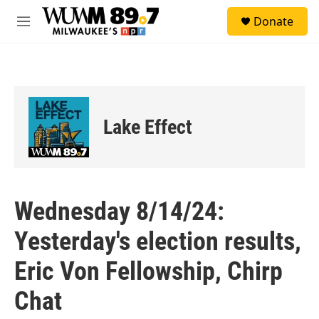
Skip to main content
S
Donate
e
M
a
e
r
n
c
u
h
u
e
Lake Effect
r
y
Wednesday 8/14/24:
Yesterday's election results,
Eric Von Fellowship, Chirp
Chat