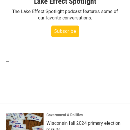
Lake Effect Spotlight
The Lake Effect Spotlight podcast features some of
our favorite conversations.
Subscribe
_
Government & Politics
Wisconsin fall 2024 primary election
results