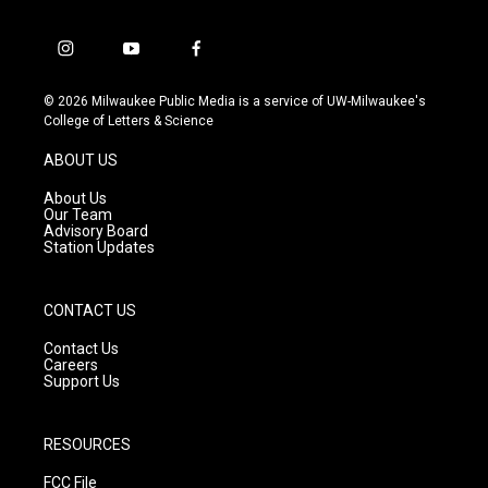
i
y
f
n
o
a
s
u
c
© 2026 Milwaukee Public Media is a service of UW-Milwaukee's
t
t
e
College of Letters & Science
a
u
b
g
b
o
ABOUT US
r
e
o
a
k
About Us
m
Our Team
Advisory Board
Station Updates
CONTACT US
Contact Us
Careers
Support Us
RESOURCES
FCC File