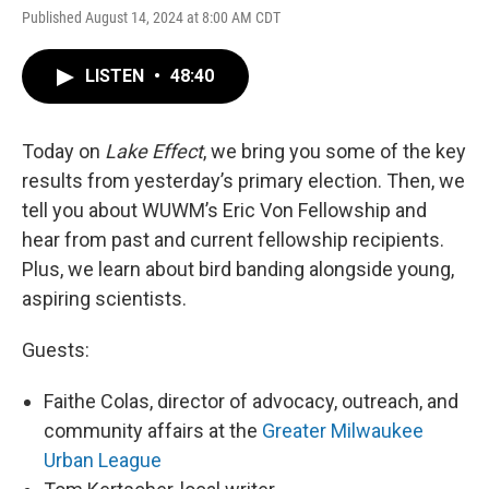
Published August 14, 2024 at 8:00 AM CDT
LISTEN
•
48:40
Today on
Lake Effect
, we bring you some of the key
results from yesterday’s primary election. Then, we
tell you about WUWM’s Eric Von Fellowship and
hear from past and current fellowship recipients.
Plus, we learn about bird banding alongside young,
aspiring scientists.
Guests:
Faithe Colas, director of advocacy, outreach, and
community affairs at the
Greater Milwaukee
Urban League