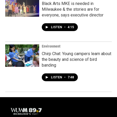
Black Arts MKE is needed in
Milwaukee & the stories are for
everyone, says executive director
LISTEN
•
4:15
Environment
Chirp Chat: Young campers learn about
the beauty and science of bird
banding
LISTEN
•
7:48