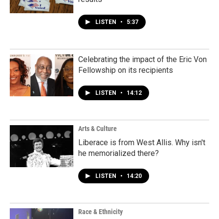
LISTEN
•
5:37
Celebrating the impact of the Eric Von
Fellowship on its recipients
LISTEN
•
14:12
Arts & Culture
Liberace is from West Allis. Why isn't
he memorialized there?
LISTEN
•
14:20
Race & Ethnicity