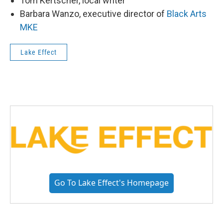
Tom Kertscher, local writer
Barbara Wanzo, executive director of
Black Arts
MKE
Lake Effect
Go To Lake Effect's Homepage