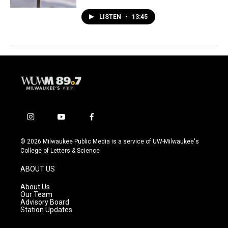
LISTEN
•
13:45
i
y
f
n
o
a
s
u
c
© 2026 Milwaukee Public Media is a service of UW-Milwaukee's
t
t
e
College of Letters & Science
a
u
b
g
b
o
ABOUT US
r
e
o
a
k
About Us
m
Our Team
Advisory Board
Station Updates