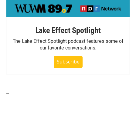
Lake Effect Spotlight
The Lake Effect Spotlight podcast features some of
our favorite conversations.
Subscribe
_