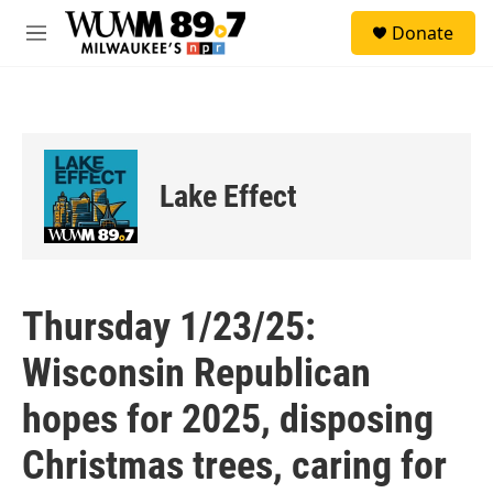
Skip to main content
S
Donate
e
M
a
e
r
n
c
u
h
u
e
Lake Effect
r
y
Thursday 1/23/25:
Wisconsin Republican
hopes for 2025, disposing
Christmas trees, caring for