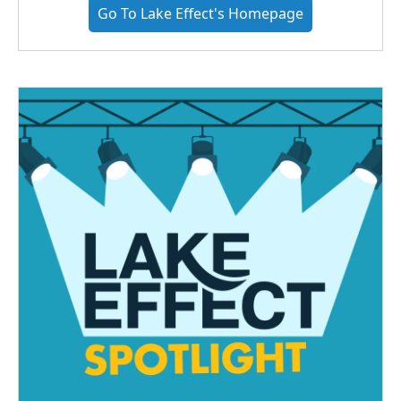
Go To Lake Effect's Homepage