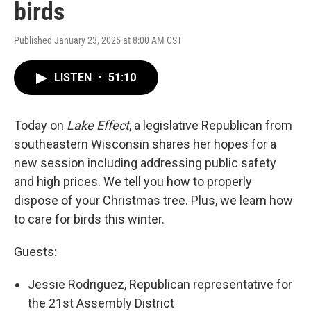
birds
Published January 23, 2025 at 8:00 AM CST
LISTEN
•
51:10
Today on
Lake Effect
, a legislative Republican from
southeastern Wisconsin shares her hopes for a
new session including addressing public safety
and high prices. We tell you how to properly
dispose of your Christmas tree. Plus, we learn how
to care for birds this winter.
Guests:
Jessie Rodriguez, Republican representative for
the 21st Assembly District