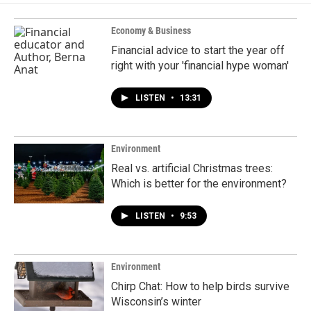
Economy & Business
Financial advice to start the year off
right with your 'financial hype woman'
LISTEN
•
13:31
Environment
Real vs. artificial Christmas trees:
Which is better for the environment?
LISTEN
•
9:53
Environment
Chirp Chat: How to help birds survive
Wisconsin’s winter