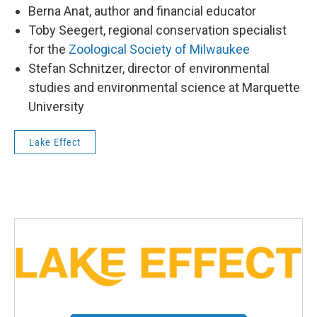
Berna Anat, author and financial educator
Toby Seegert, regional conservation specialist
for the
Zoological Society of Milwaukee
Stefan Schnitzer, director of environmental
studies and environmental science at Marquette
University
Lake Effect