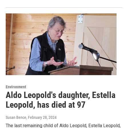
Environment
Aldo Leopold's daughter, Estella
Leopold, has died at 97
Susan Bence
, February 28, 2024
The last remaining child of Aldo Leopold, Estella Leopold,