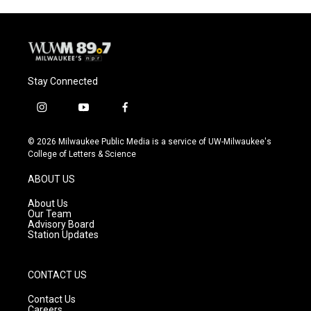
Stay Connected
i
y
f
n
o
a
s
u
c
© 2026 Milwaukee Public Media is a service of UW-Milwaukee's
t
t
e
College of Letters & Science
a
u
b
g
b
o
ABOUT US
r
e
o
a
k
About Us
m
Our Team
Advisory Board
Station Updates
CONTACT US
Contact Us
Careers