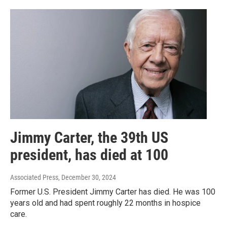
Jimmy Carter, the 39th US
president, has died at 100
Associated Press
, December 30, 2024
Former U.S. President Jimmy Carter has died. He was 100
years old and had spent roughly 22 months in hospice
care.