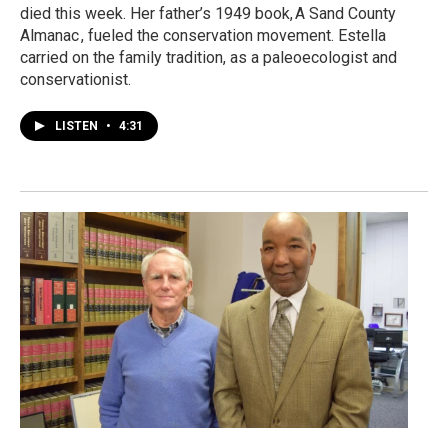
died this week. Her father’s 1949 book, A Sand County
Almanac , fueled the conservation movement. Estella
carried on the family tradition, as a paleoecologist and
conservationist.
LISTEN
•
4:31