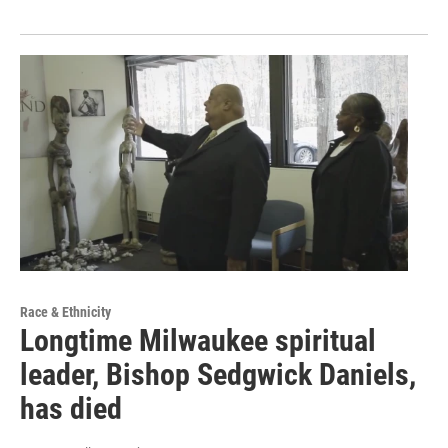
Race & Ethnicity
Longtime Milwaukee spiritual
leader, Bishop Sedgwick Daniels,
has died