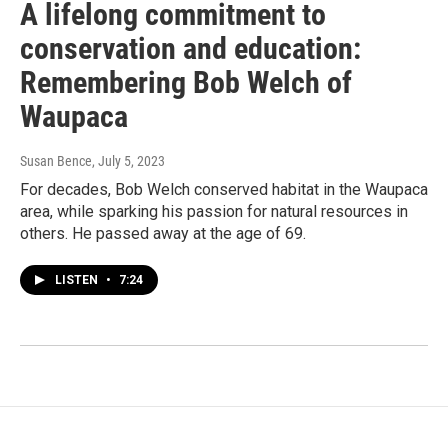
A lifelong commitment to
conservation and education:
Remembering Bob Welch of
Waupaca
Susan Bence
, July 5, 2023
For decades, Bob Welch conserved habitat in the Waupaca
area, while sparking his passion for natural resources in
others. He passed away at the age of 69.
LISTEN
•
7:24