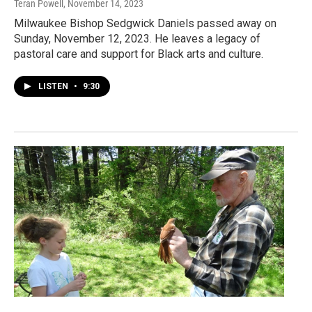
Teran Powell
, November 14, 2023
Milwaukee Bishop Sedgwick Daniels passed away on
Sunday, November 12, 2023. He leaves a legacy of
pastoral care and support for Black arts and culture.
LISTEN
•
9:30