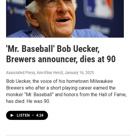
'Mr. Baseball' Bob Uecker,
Brewers announcer, dies at 90
Associated Press, Ann-Elise Henzl
, January 16, 2025
Bob Uecker, the voice of his hometown Milwaukee
Brewers who after a short playing career earned the
moniker “Mr. Baseball” and honors from the Hall of Fame,
has died. He was 90.
LISTEN
•
4:24