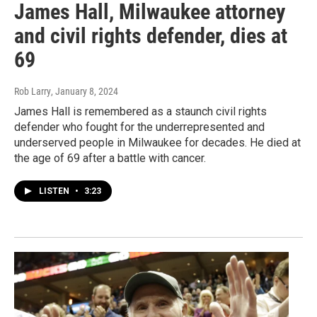
James Hall, Milwaukee attorney
and civil rights defender, dies at
69
Rob Larry
, January 8, 2024
James Hall is remembered as a staunch civil rights
defender who fought for the underrepresented and
underserved people in Milwaukee for decades. He died at
the age of 69 after a battle with cancer.
LISTEN
•
3:23