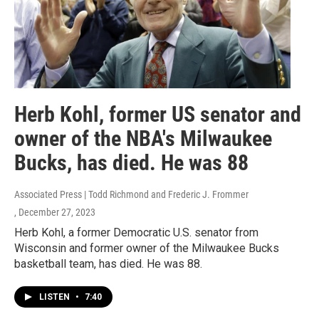
Herb Kohl, former US senator and
owner of the NBA's Milwaukee
Bucks, has died. He was 88
Associated Press | Todd Richmond and Frederic J. Frommer
, December 27, 2023
Herb Kohl, a former Democratic U.S. senator from
Wisconsin and former owner of the Milwaukee Bucks
basketball team, has died. He was 88.
LISTEN
•
7:40