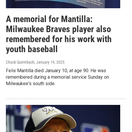
A memorial for Mantilla:
Milwaukee Braves player also
remembered for his work with
youth baseball
Chuck Quirmbach
, January 19, 2025
Felix Mantilla died January 10, at age 90. He was
remembered during a memorial service Sunday on
Milwaukee's south side.