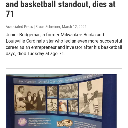
and basketball standout, dies at
71
Associated Press | Bruce Schreiner
, March 12, 2025
Junior Bridgeman, a former Milwaukee Bucks and
Louisville Cardinals star who led an even more successful
career as an entrepreneur and investor after his basketball
days, died Tuesday at age 71.