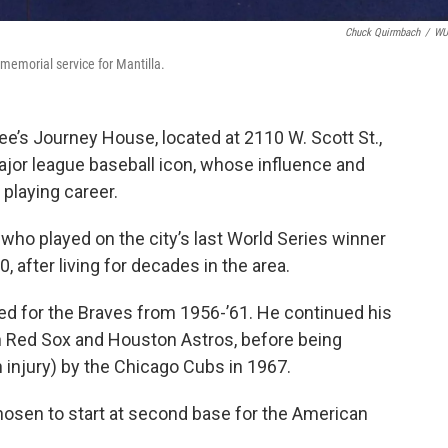
Chuck Quirmbach
/
W
 memorial service for Mantilla.
e’s Journey House, located at 2110 W. Scott St.,
ajor league baseball icon, whose influence and
playing career.
 who played on the city’s last World Series winner
, after living for decades in the area.
yed for the Braves from 1956-’61. He continued his
n Red Sox and Houston Astros, before being
n injury) by the Chicago Cubs in 1967.
hosen to start at second base for the American