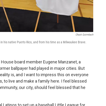
Chuck Quirmbach
 in his native Puerto Rico, and from his time as a Milwaukee Brave.
ey House board member Eugene Manzanet, a
ormer ballpayer had played in major cities. But
eality is, and I want to impress this on everyone
 to live and make a family here. I feel blessed
community, our city, should feel blessed that he
al Latinos to set up a baseball Little League for