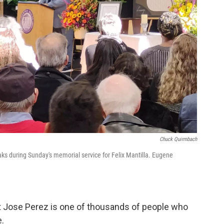
Chuck Quirmbach
 during Sunday's memorial service for Felix Mantilla. Eugene
Jose Perez is one of thousands of people who
e.