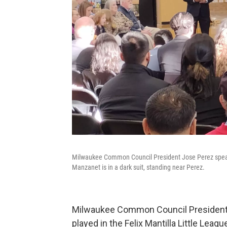
Milwaukee Common Council President Jose Perez speaks
Manzanet is in a dark suit, standing near Perez.
Milwaukee Common Council President 
played in the Felix Mantilla Little Leagu