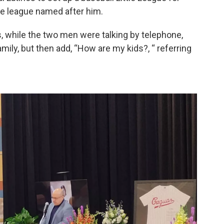
the league named after him.
, while the two men were talking by telephone,
ily, but then add, “How are my kids?, “ referring