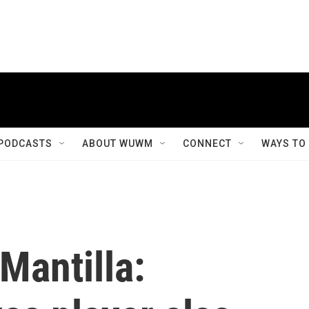
PODCASTS
ABOUT WUWM
CONNECT
WAYS TO
Mantilla: