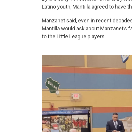
Latino youth, Mantilla agreed to have 
Manzanet said, even in recent decades
Mantilla would ask about Manzanet’s fam
to the Little League players.