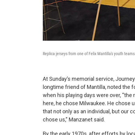
Replica jerseys from one of Felix Mantilla's youth teams
At Sunday’s memorial service, Journ
longtime friend of Mantilla, noted the f
when his playing days were over, “the r
here, he chose Milwaukee. He chose us,
that not only as an individual, but our 
chose us,” Manzanet said.
By the early 1970s, after efforts by loc