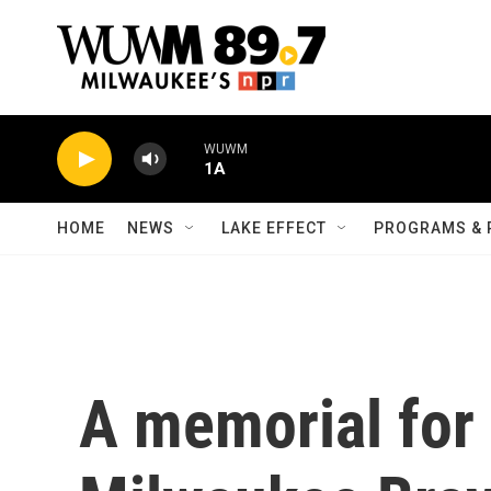
Skip to main content
WUWM
1A
HOME
NEWS
LAKE EFFECT
PROGRAMS & 
A memorial for 