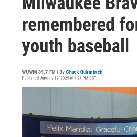
Milwaukee Brav
remembered for
youth baseball
WUWM 89.7 FM | By
Chuck Quirmbach
Published January 19, 2025 at 4:21 PM CST