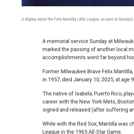
A display about the Felix Mantilla Little League, as seen at Sunday's
A memorial service Sunday at Milwauke
marked the passing of another local m
accomplishments went far beyond his 
Former Milwaukee Brave Felix Mantilla,
in 1957, died January 10, 2025, at age 90
The native of Isabela, Puerto Rico, pla
career with the New York Mets, Bosto
signed and released (after suffering a
While with the Red Sox, Mantilla was c
League in the 1965 All-Star Game.