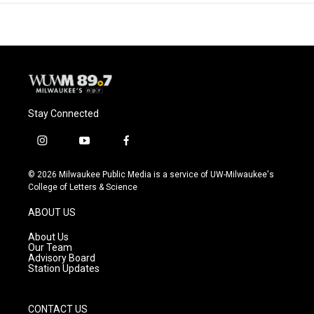
Stay Connected
i
y
f
n
o
a
s
u
c
© 2026 Milwaukee Public Media is a service of UW-Milwaukee's
t
t
e
College of Letters & Science
a
u
b
g
b
o
ABOUT US
r
e
o
a
k
About Us
m
Our Team
Advisory Board
Station Updates
CONTACT US