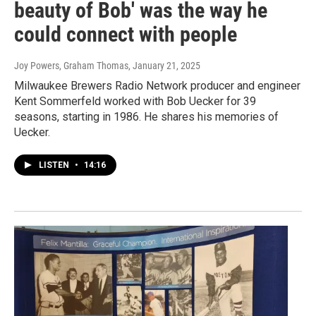
beauty of Bob' was the way he
could connect with people
Joy Powers, Graham Thomas
, January 21, 2025
Milwaukee Brewers Radio Network producer and engineer
Kent Sommerfeld worked with Bob Uecker for 39
seasons, starting in 1986. He shares his memories of
Uecker.
LISTEN
•
14:16