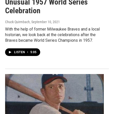
Unusual 1957 World Series
Celebration
Chuck Quirmbach
, September 10, 2021
With the help of former Milwaukee Braves and a local
historian, we look back at the celebrations after the
Braves became World Series Champions in 1957.
LISTEN
•
5:05