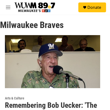
Skip to main content
S
Donate
e
M
a
e
r
n
c
Milwaukee Braves
u
h
u
e
r
y
Arts & Culture
Remembering Bob Uecker: 'The