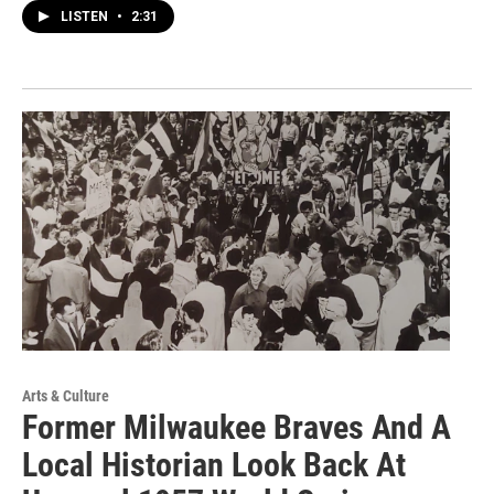
LISTEN
•
2:31
Arts & Culture
Former Milwaukee Braves And A
Local Historian Look Back At