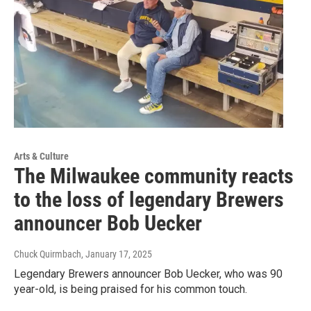
Arts & Culture
The Milwaukee community reacts
to the loss of legendary Brewers
announcer Bob Uecker
Chuck Quirmbach
, January 17, 2025
Legendary Brewers announcer Bob Uecker, who was 90
year-old, is being praised for his common touch.