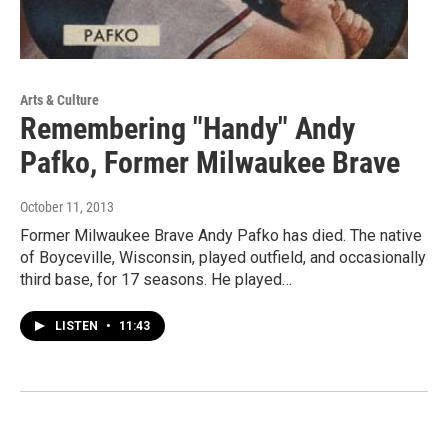
Arts & Culture
Remembering "Handy" Andy
Pafko, Former Milwaukee Brave
October 11, 2013
Former Milwaukee Brave Andy Pafko has died. The native
of Boyceville, Wisconsin, played outfield, and occasionally
third base, for 17 seasons. He played…
LISTEN
•
11:43