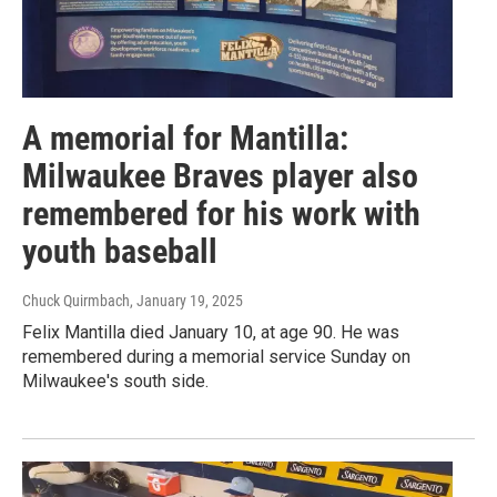
A memorial for Mantilla:
Milwaukee Braves player also
remembered for his work with
youth baseball
Chuck Quirmbach
, January 19, 2025
Felix Mantilla died January 10, at age 90. He was
remembered during a memorial service Sunday on
Milwaukee's south side.