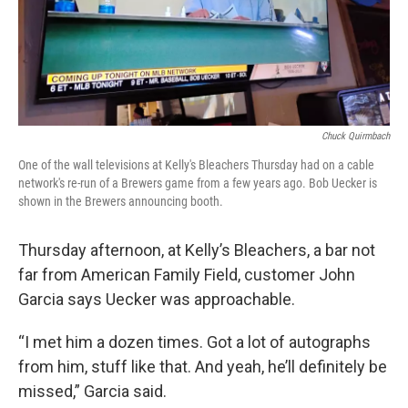
Chuck Quirmbach
One of the wall televisions at Kelly's Bleachers Thursday had on a cable
network's re-run of a Brewers game from a few years ago. Bob Uecker is
shown in the Brewers announcing booth.
Thursday afternoon, at Kelly’s Bleachers, a bar not
far from American Family Field, customer John
Garcia says Uecker was approachable.
“I met him a dozen times. Got a lot of autographs
from him, stuff like that. And yeah, he’ll definitely be
missed,” Garcia said.