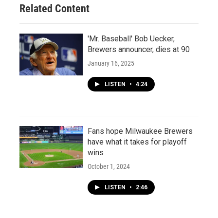
Related Content
'Mr. Baseball' Bob Uecker,
Brewers announcer, dies at 90
January 16, 2025
LISTEN
•
4:24
Fans hope Milwaukee Brewers
have what it takes for playoff
wins
October 1, 2024
LISTEN
•
2:46