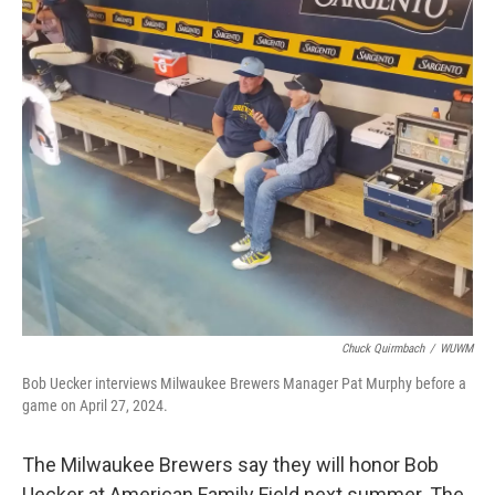
o
y
r
k
Chuck Quirmbach
/
WUWM
Bob Uecker interviews Milwaukee Brewers Manager Pat Murphy before a
game on April 27, 2024.
The Milwaukee Brewers say they will honor Bob
Uecker at American Family Field next summer. The