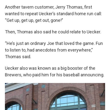
Another tavern customer, Jerry Thomas, first
wanted to repeat Uecker’s standard home run call:
“Get up, get up, get out, gone!”
Then, Thomas also said he could relate to Uecker.
“He’s just an ordinary Joe that loved the game. Fun
to listen to, had anecdotes from everywhere,”
Thomas said.
Uecker also was known as a big booster of the
Brewers, who paid him for his baseball announcing.