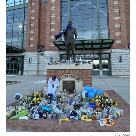
Erik Thorne