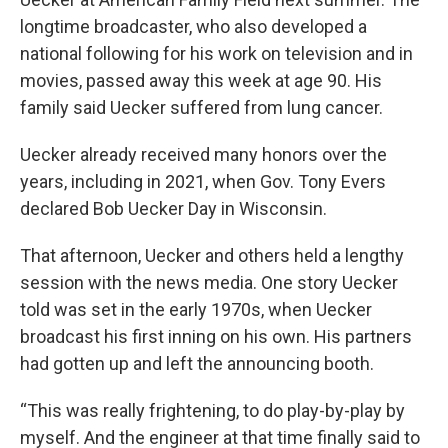
longtime broadcaster, who also developed a
national following for his work on television and in
movies, passed away this week at age 90. His
family said Uecker suffered from lung cancer.
Uecker already received many honors over the
years, including in 2021, when Gov. Tony Evers
declared Bob Uecker Day in Wisconsin.
That afternoon, Uecker and others held a lengthy
session with the news media. One story Uecker
told was set in the early 1970s, when Uecker
broadcast his first inning on his own. His partners
had gotten up and left the announcing booth.
“This was really frightening, to do play-by-play by
myself. And the engineer at that time finally said to