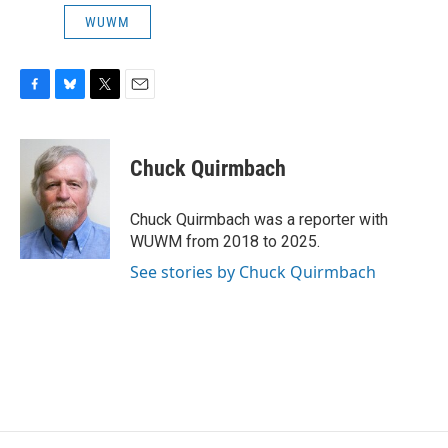
WUWM
F
B
T
E
a
l
w
m
c
u
i
a
e
e
t
i
Chuck Quirmbach
b
s
t
l
o
k
e
o
y
r
Chuck Quirmbach was a reporter with
k
WUWM from 2018 to 2025.
See stories by Chuck Quirmbach