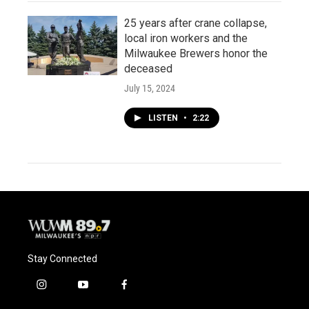
25 years after crane collapse,
local iron workers and the
Milwaukee Brewers honor the
deceased
July 15, 2024
LISTEN
•
2:22
Stay Connected
i
y
f
n
o
a