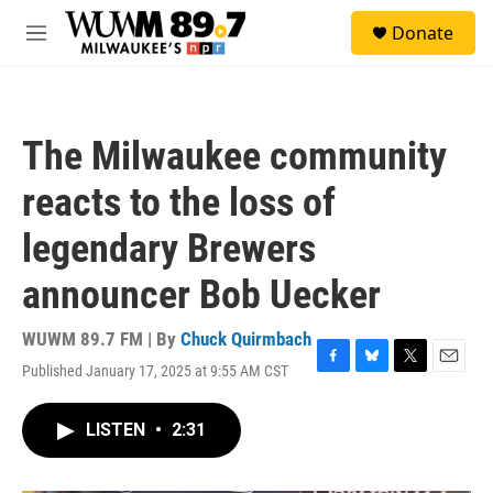
Skip to main content
S
Donate
e
M
a
e
r
n
c
u
h
The Milwaukee community
u
e
reacts to the loss of
r
y
legendary Brewers
announcer Bob Uecker
WUWM 89.7 FM | By
Chuck Quirmbach
Published January 17, 2025 at 9:55 AM CST
F
B
T
E
a
l
w
m
c
u
i
a
LISTEN
•
2:31
e
e
t
i
b
s
t
l
o
k
e