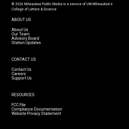
s
u
c
© 2026 Milwaukee Public Media is a service of UW-Milwaukee's
t
t
e
College of Letters & Science
a
u
b
g
b
o
ABOUT US
r
e
o
a
k
About Us
m
Our Team
Advisory Board
Station Updates
CONTACT US
Contact Us
Careers
Support Us
RESOURCES
FCC File
Compliance Documentation
Website Privacy Statement