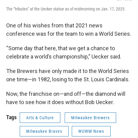
The "tributes" at the Uecker statue as of midmorning on Jan. 17, 2025.
One of his wishes from that 2021 news
conference was for the team to win a World Series.
“Some day that here, that we get a chance to
celebrate a world’s championship,” Uecker said.
The Brewers have only made it to the World Series
one time—in 1982, losing to the St. Louis Cardinals.
Now, the franchise on—and off—the diamond will
have to see how it does without Bob Uecker.
Tags
Arts & Culture
Milwaukee Brewers
Milwaukee Braves
WUWM News