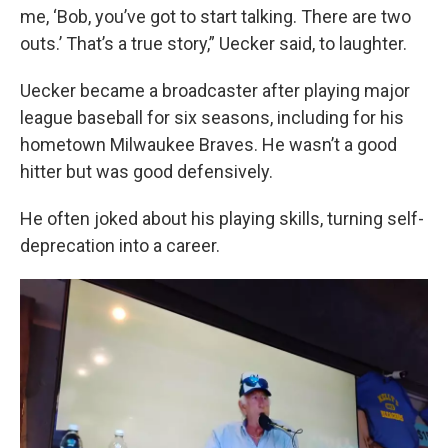
me, ‘Bob, you’ve got to start talking. There are two
outs.’ That’s a true story,” Uecker said, to laughter.
Uecker became a broadcaster after playing major
league baseball for six seasons, including for his
hometown Milwaukee Braves. He wasn’t a good
hitter but was good defensively.
He often joked about his playing skills, turning self-
deprecation into a career.