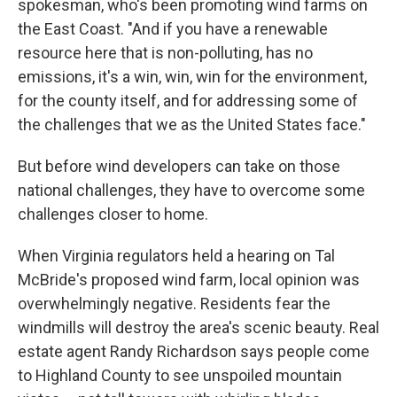
spokesman, who's been promoting wind farms on
the East Coast. "And if you have a renewable
resource here that is non-polluting, has no
emissions, it's a win, win, win for the environment,
for the county itself, and for addressing some of
the challenges that we as the United States face."
But before wind developers can take on those
national challenges, they have to overcome some
challenges closer to home.
When Virginia regulators held a hearing on Tal
McBride's proposed wind farm, local opinion was
overwhelmingly negative. Residents fear the
windmills will destroy the area's scenic beauty. Real
estate agent Randy Richardson says people come
to Highland County to see unspoiled mountain