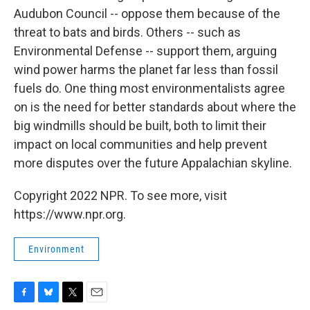
Audubon Council -- oppose them because of the
threat to bats and birds. Others -- such as
Environmental Defense -- support them, arguing
wind power harms the planet far less than fossil
fuels do. One thing most environmentalists agree
on is the need for better standards about where the
big windmills should be built, both to limit their
impact on local communities and help prevent
more disputes over the future Appalachian skyline.
Copyright 2022 NPR. To see more, visit
https://www.npr.org.
Environment
F
B
T
E