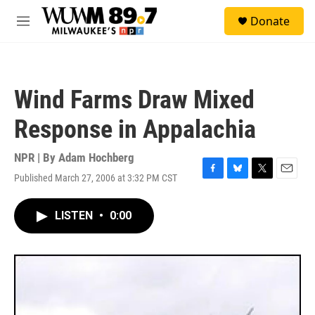
Skip to main content
S
Donate
e
M
a
e
r
n
c
u
h
Wind Farms Draw Mixed
u
e
Response in Appalachia
r
y
NPR | By
Adam Hochberg
Published March 27, 2006 at 3:32 PM CST
F
B
T
E
a
l
w
m
c
u
i
a
LISTEN
•
0:00
e
e
t
i
b
s
t
l
o
k
e
o
y
r
k