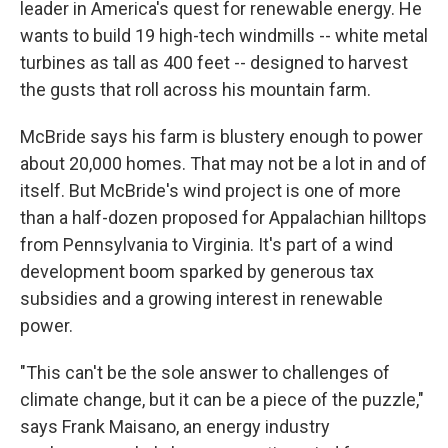
leader in America's quest for renewable energy. He
wants to build 19 high-tech windmills -- white metal
turbines as tall as 400 feet -- designed to harvest
the gusts that roll across his mountain farm.
McBride says his farm is blustery enough to power
about 20,000 homes. That may not be a lot in and of
itself. But McBride's wind project is one of more
than a half-dozen proposed for Appalachian hilltops
from Pennsylvania to Virginia. It's part of a wind
development boom sparked by generous tax
subsidies and a growing interest in renewable
power.
"This can't be the sole answer to challenges of
climate change, but it can be a piece of the puzzle,"
says Frank Maisano, an energy industry