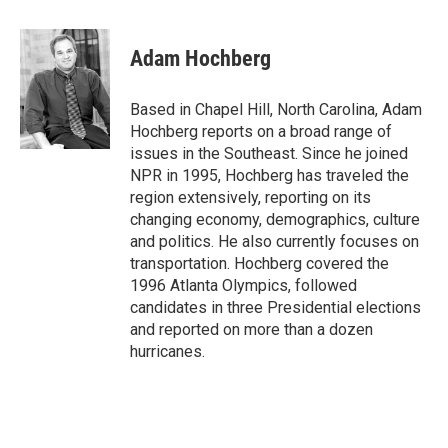
a
l
w
m
c
u
i
a
e
e
t
i
Adam Hochberg
b
s
t
l
o
k
e
o
y
r
Based in Chapel Hill, North Carolina, Adam
k
Hochberg reports on a broad range of
issues in the Southeast. Since he joined
NPR in 1995, Hochberg has traveled the
region extensively, reporting on its
changing economy, demographics, culture
and politics. He also currently focuses on
transportation. Hochberg covered the
1996 Atlanta Olympics, followed
candidates in three Presidential elections
and reported on more than a dozen
hurricanes.