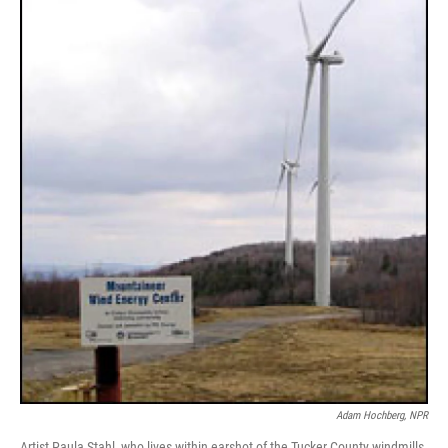
Adam Hochberg, NPR
Artist Paula Stahl, who lives within earshot of the Tucker County windmills,