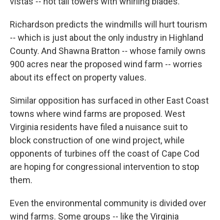
vistas -- not tall towers with whirling blades.
Richardson predicts the windmills will hurt tourism
-- which is just about the only industry in Highland
County. And Shawna Bratton -- whose family owns
900 acres near the proposed wind farm -- worries
about its effect on property values.
Similar opposition has surfaced in other East Coast
towns where wind farms are proposed. West
Virginia residents have filed a nuisance suit to
block construction of one wind project, while
opponents of turbines off the coast of Cape Cod
are hoping for congressional intervention to stop
them.
Even the environmental community is divided over
wind farms. Some groups -- like the Virginia