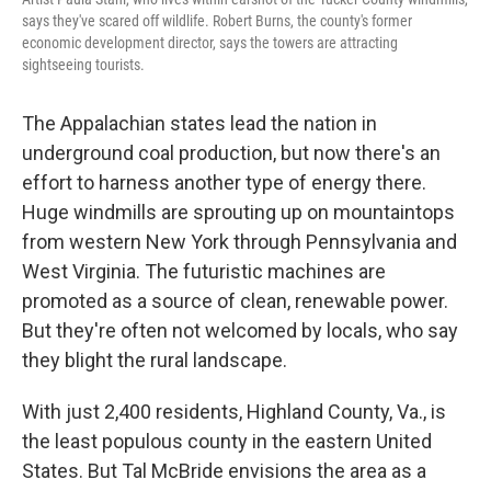
says they've scared off wildlife. Robert Burns, the county's former
economic development director, says the towers are attracting
sightseeing tourists.
The Appalachian states lead the nation in
underground coal production, but now there's an
effort to harness another type of energy there.
Huge windmills are sprouting up on mountaintops
from western New York through Pennsylvania and
West Virginia. The futuristic machines are
promoted as a source of clean, renewable power.
But they're often not welcomed by locals, who say
they blight the rural landscape.
With just 2,400 residents, Highland County, Va., is
the least populous county in the eastern United
States. But Tal McBride envisions the area as a