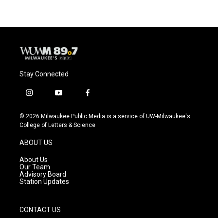
Stay Connected
i
y
f
n
o
a
s
u
c
© 2026 Milwaukee Public Media is a service of UW-Milwaukee's
t
t
e
College of Letters & Science
a
u
b
g
b
o
ABOUT US
r
e
o
a
k
About Us
m
Our Team
Advisory Board
Station Updates
CONTACT US