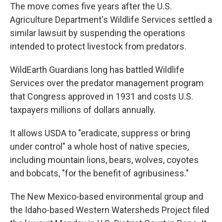
The move comes five years after the U.S.
Agriculture Department's Wildlife Services settled a
similar lawsuit by suspending the operations
intended to protect livestock from predators.
WildEarth Guardians long has battled Wildlife
Services over the predator management program
that Congress approved in 1931 and costs U.S.
taxpayers millions of dollars annually.
It allows USDA to "eradicate, suppress or bring
under control" a whole host of native species,
including mountain lions, bears, wolves, coyotes
and bobcats, "for the benefit of agribusiness."
The New Mexico-based environmental group and
the Idaho-based Western Watersheds Project filed