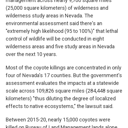
management across nearly 9,700 square miles
(25,000 square kilometers) of wilderness and
wilderness study areas in Nevada. The
environmental assessment said there's an
"extremely high likelihood (95 to 100%)" that lethal
control of wildlife will be conducted in eight
wilderness areas and five study areas in Nevada
over the next 10 years.
Most of the coyote killings are concentrated in only
four of Nevada's 17 counties. But the government's
assessment evaluates the impacts at a statewide
scale across 109,826 square miles (284,448 square
kilometers) "thus diluting the degree of localized
effects to native ecosystems," the lawsuit said.
Between 2015-20, nearly 15,000 coyotes were
killed on Bureau of Land Management lands alone