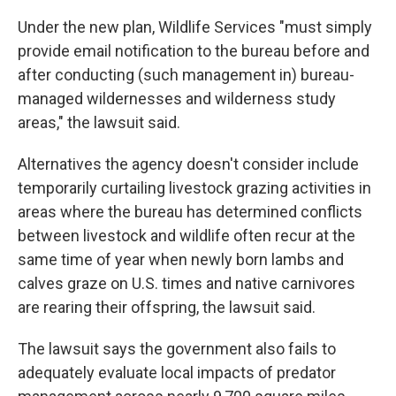
Under the new plan, Wildlife Services "must simply
provide email notification to the bureau before and
after conducting (such management in) bureau-
managed wildernesses and wilderness study
areas," the lawsuit said.
Alternatives the agency doesn't consider include
temporarily curtailing livestock grazing activities in
areas where the bureau has determined conflicts
between livestock and wildlife often recur at the
same time of year when newly born lambs and
calves graze on U.S. times and native carnivores
are rearing their offspring, the lawsuit said.
The lawsuit says the government also fails to
adequately evaluate local impacts of predator