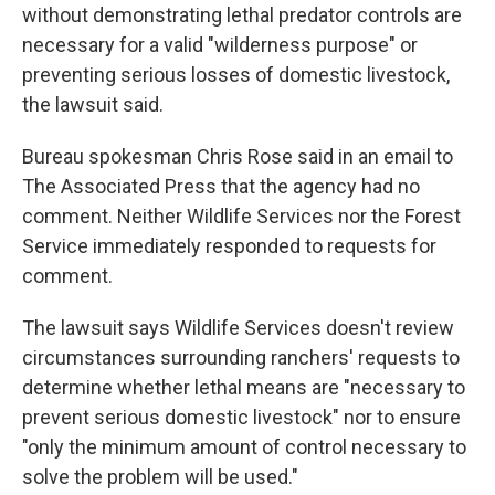
without demonstrating lethal predator controls are
necessary for a valid "wilderness purpose" or
preventing serious losses of domestic livestock,
the lawsuit said.
Bureau spokesman Chris Rose said in an email to
The Associated Press that the agency had no
comment. Neither Wildlife Services nor the Forest
Service immediately responded to requests for
comment.
The lawsuit says Wildlife Services doesn't review
circumstances surrounding ranchers' requests to
determine whether lethal means are "necessary to
prevent serious domestic livestock" nor to ensure
"only the minimum amount of control necessary to
solve the problem will be used."