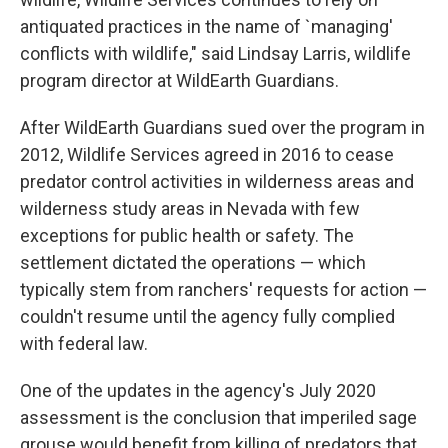
antiquated practices in the name of `managing'
conflicts with wildlife," said Lindsay Larris, wildlife
program director at WildEarth Guardians.
After WildEarth Guardians sued over the program in
2012, Wildlife Services agreed in 2016 to cease
predator control activities in wilderness areas and
wilderness study areas in Nevada with few
exceptions for public health or safety. The
settlement dictated the operations — which
typically stem from ranchers' requests for action —
couldn't resume until the agency fully complied
with federal law.
One of the updates in the agency's July 2020
assessment is the conclusion that imperiled sage
grouse would benefit from killing of predators that