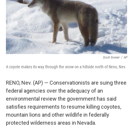
Scott Sonner
/
AP
A coyote makes its way through the snow on a hillside north of Reno, Nev.
RENO, Nev. (AP) — Conservationists are suing three
federal agencies over the adequacy of an
environmental review the government has said
satisfies requirements to resume killing coyotes,
mountain lions and other wildlife in federally
protected wilderness areas in Nevada.