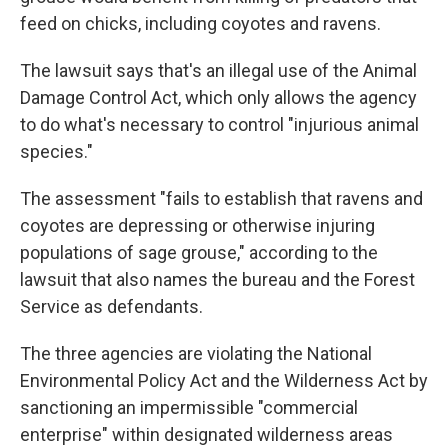
feed on chicks, including coyotes and ravens.
The lawsuit says that's an illegal use of the Animal
Damage Control Act, which only allows the agency
to do what's necessary to control "injurious animal
species."
The assessment "fails to establish that ravens and
coyotes are depressing or otherwise injuring
populations of sage grouse," according to the
lawsuit that also names the bureau and the Forest
Service as defendants.
The three agencies are violating the National
Environmental Policy Act and the Wilderness Act by
sanctioning an impermissible "commercial
enterprise" within designated wilderness areas