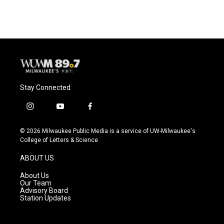
Stay Connected
i
y
f
n
o
a
s
u
c
© 2026 Milwaukee Public Media is a service of UW-Milwaukee's
t
t
e
College of Letters & Science
a
u
b
g
b
o
ABOUT US
r
e
o
a
k
About Us
m
Our Team
Advisory Board
Station Updates