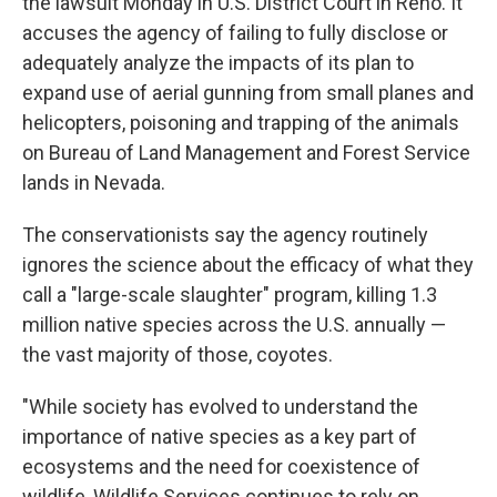
the lawsuit Monday in U.S. District Court in Reno. It
accuses the agency of failing to fully disclose or
adequately analyze the impacts of its plan to
expand use of aerial gunning from small planes and
helicopters, poisoning and trapping of the animals
on Bureau of Land Management and Forest Service
lands in Nevada.
The conservationists say the agency routinely
ignores the science about the efficacy of what they
call a "large-scale slaughter" program, killing 1.3
million native species across the U.S. annually —
the vast majority of those, coyotes.
"While society has evolved to understand the
importance of native species as a key part of
ecosystems and the need for coexistence of
wildlife, Wildlife Services continues to rely on