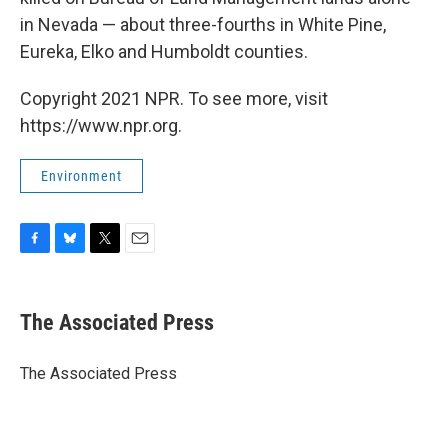
in Nevada — about three-fourths in White Pine,
Eureka, Elko and Humboldt counties.
Copyright 2021 NPR. To see more, visit
https://www.npr.org.
Environment
F
B
T
E
a
l
w
m
c
u
i
a
e
e
t
i
The Associated Press
b
s
t
l
o
k
e
o
y
r
The Associated Press
k