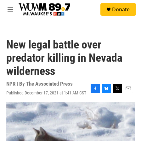
Skip to main content
S
Donate
e
M
a
e
r
n
c
u
h
New legal battle over
u
e
predator killing in Nevada
r
y
wilderness
NPR | By
The Associated Press
Published December 17, 2021 at 1:41 AM CST
F
B
T
E
a
l
w
m
c
u
i
a
e
e
t
i
b
s
t
l
o
k
e
o
y
r
k