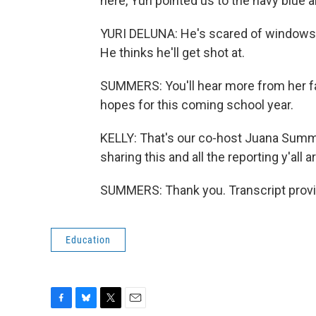
here, Yuri pointed us to the navy blue a
YURI DELUNA: He's scared of windows, s
He thinks he'll get shot at.
SUMMERS: You'll hear more from her fam
hopes for this coming school year.
KELLY: That's our co-host Juana Summ
sharing this and all the reporting y'all 
SUMMERS: Thank you. Transcript provi
Education
F
B
T
E