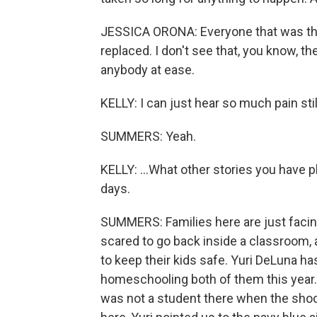
JESSICA ORONA: Everyone that was the
replaced. I don't see that, you know, 
anybody at ease.
KELLY: I can just hear so much pain still
SUMMERS: Yeah.
KELLY: ...What other stories you have 
days.
SUMMERS: Families here are just facing
scared to go back inside a classroom, 
to keep their kids safe. Yuri DeLuna h
homeschooling both of them this year.
was not a student there when the sho