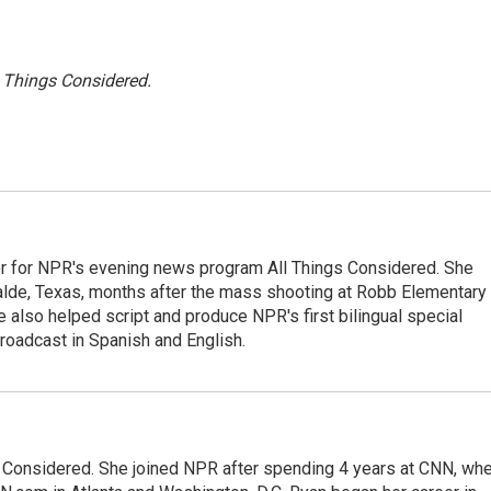
l Things Considered.
r for NPR's evening news program All Things Considered. She
valde, Texas, months after the mass shooting at Robb Elementary 
 also helped script and produce NPR's first bilingual special
roadcast in Spanish and English.
gs Considered. She joined NPR after spending 4 years at CNN, wh