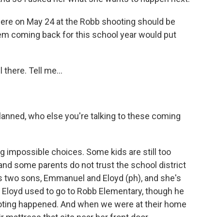
re on May 24 at the Robb shooting should be
them coming back for this school year would put
 there. Tell me...
planned, who else you're talking to these coming
 impossible choices. Some kids are still too
and some parents do not trust the school district
as two sons, Emmanuel and Eloyd (ph), and she's
 Eloyd used to go to Robb Elementary, though he
oting happened. And when we were at their home