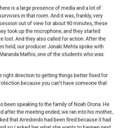
ere is a large presence of media and a lot of
vivors in that room. And it was, frankly, very
 session out of view for about 90 minutes, these
ey took up the microphone, and they started
 lost. And they also called for action. After the
n held, our producer Jonaki Mehta spoke with
of Maranda Mathis, one of the students who was
 right direction to getting things better fixed for
 protection because you can't have someone that
o been speaking to the family of Noah Orona. He
d after the meeting ended, we ran into his mother,
ked that Arredondo had been fired because it had
And so I asked her what she wants to happen next.