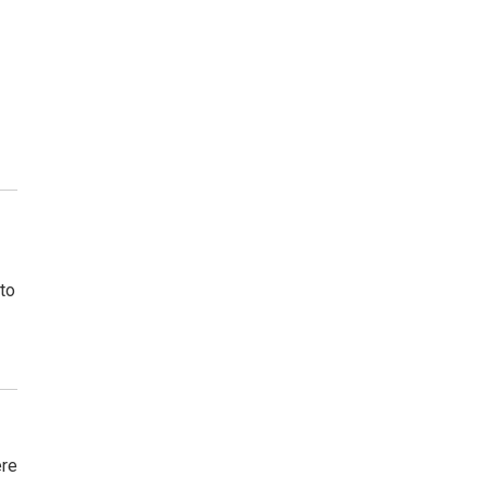
to
ere