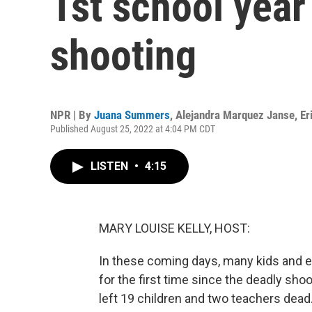
1st school year
shooting
NPR | By
Juana Summers
,
Alejandra Marquez Janse
,
Er
Published August 25, 2022 at 4:04 PM CDT
LISTEN
•
4:15
MARY LOUISE KELLY, HOST:
In these coming days, many kids and e
for the first time since the deadly sho
left 19 children and two teachers dead.