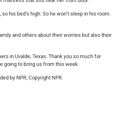
ir mattress that sits near her front door.
o his bed's high. So he won't sleep in his room.
ily and others about their worries but also their
ers in Uvalde, Texas. Thank you so much for
are going to bring us from this week.
ded by NPR, Copyright NPR.