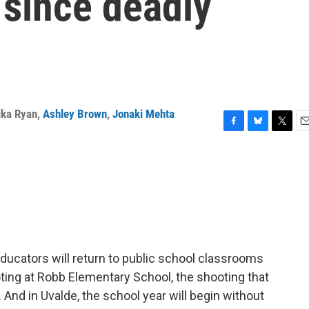
 since deadly
ika Ryan
,
Ashley Brown
,
Jonaki Mehta
F
B
T
E
a
l
w
m
c
u
i
a
e
e
t
i
b
s
t
l
o
k
e
o
y
r
k
ducators will return to public school classrooms
oting at Robb Elementary School, the shooting that
 And in Uvalde, the school year will begin without