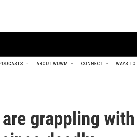
PODCASTS
ABOUT WUWM
CONNECT
WAYS TO
 are grappling with