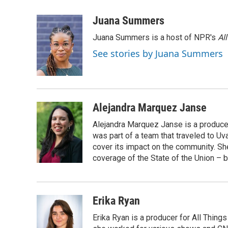
a
l
w
m
c
u
i
a
Juana Summers
e
e
t
i
Juana Summers is a host of NPR's
Al
b
s
t
l
o
k
e
See stories by Juana Summers
o
y
r
k
Alejandra Marquez Janse
Alejandra Marquez Janse is a produce
was part of a team that traveled to U
cover its impact on the community. She
coverage of the State of the Union – b
Erika Ryan
Erika Ryan is a producer for All Thin