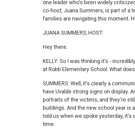
one leader who's been widely criticized
co-host, Juana Summers, is part of a t
families are navigating this moment. H
JUANA SUMMERS, HOST:
Hey there.
KELLY: So I was thinking it's - incredib
at Robb Elementary School. What does it
SUMMERS: Well, it's clearly a community
have Uvalde strong signs on display. A
portraits of the victims, and they're s
buildings. And the new school year is a
told us when we spoke yesterday, it's o
time.