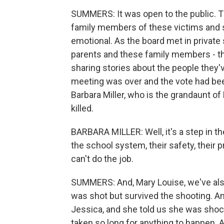
SUMMERS: It was open to the public. Th
family members of these victims and sur
emotional. As the board met in private
parents and these family members - th
sharing stories about the people they've
meeting was over and the vote had bee
Barbara Miller, who is the grandaunt 
killed.
BARBARA MILLER: Well, it's a step in the
the school system, their safety, their
can't do the job.
SUMMERS: And, Mary Louise, we've als
was shot but survived the shooting. An
Jessica, and she told us she was shoc
taken so long for anything to happen. 