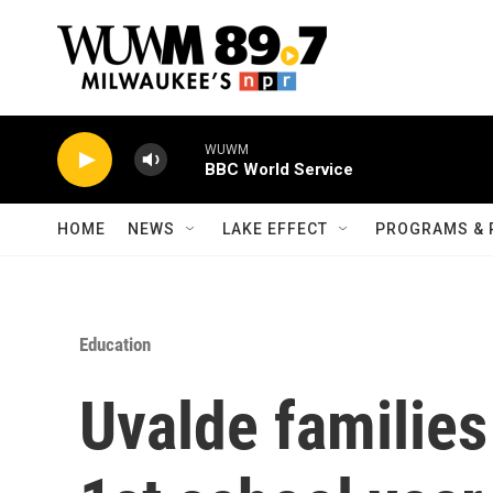
Skip to main content
WUWM
BBC World Service
HOME
NEWS
LAKE EFFECT
PROGRAMS & 
Education
Uvalde families