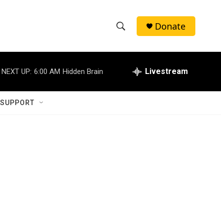
Donate
S
S
e
h
a
r
Livestream
NEXT UP:
6:00 AM
Hidden Brain
o
c
h
w
Q
 SUPPORT
u
S
e
r
e
y
a
r
c
h