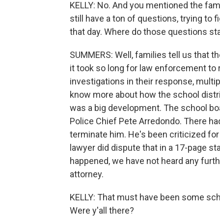
KELLY: No. And you mentioned the famili
still have a ton of questions, trying t
that day. Where do those questions st
SUMMERS: Well, families tell us that t
it took so long for law enforcement to
investigations in their response, multi
know more about how the school distric
was a big development. The school boa
Police Chief Pete Arredondo. There had
terminate him. He's been criticized for
lawyer did dispute that in a 17-page s
happened, we have not heard any furth
attorney.
KELLY: That must have been some scho
Were y'all there?