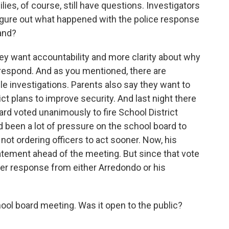
es, of course, still have questions. Investigators
o figure out what happened with the police response
and?
hey want accountability and more clarity about why
 respond. And as you mentioned, there are
ple investigations. Parents also say they want to
t plans to improve security. And last night there
rd voted unanimously to fire School District
 been a lot of pressure on the school board to
 not ordering officers to act sooner. Now, his
tatement ahead of the meeting. But since that vote
er response from either Arredondo or his
ol board meeting. Was it open to the public?