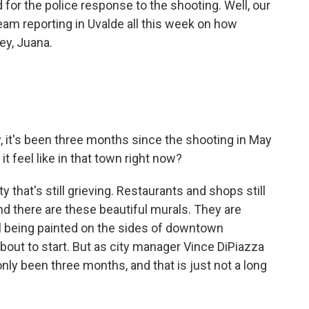
 for the police response to the shooting. Well, our
eam reporting in Uvalde all this week on how
ey, Juana.
ly, it's been three months since the shooting in May
 feel like in that town right now?
 that's still grieving. Restaurants and shops still
nd there are these beautiful murals. They are
till being painted on the sides of downtown
bout to start. But as city manager Vince DiPiazza
nly been three months, and that is just not a long