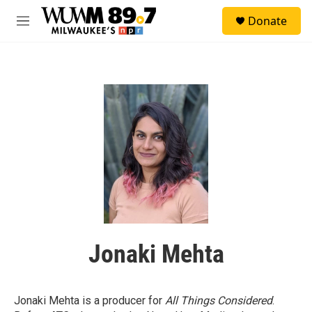
Skip to main content
S
Donate
e
M
a
e
r
n
c
u
h
u
e
r
y
Jonaki Mehta
Jonaki Mehta is a producer for
All Things Considered
.