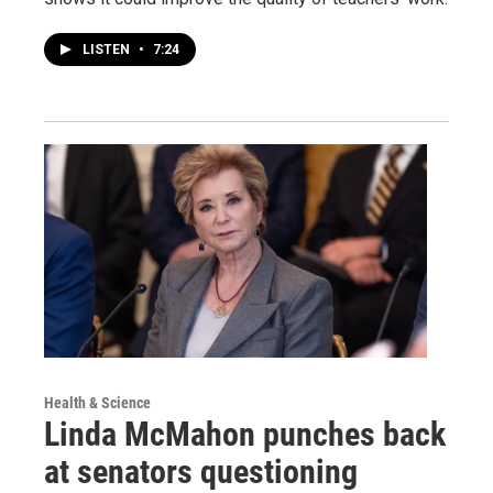
LISTEN
•
7:24
Health & Science
Linda McMahon punches back
at senators questioning