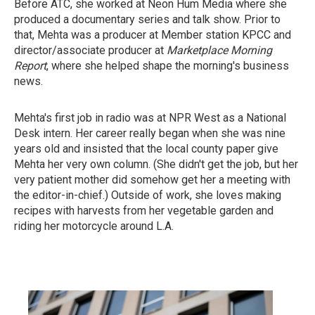
Before ATC, she worked at Neon Hum Media where she
produced a documentary series and talk show. Prior to
that, Mehta was a producer at Member station KPCC and
director/associate producer at
Marketplace Morning
Report
, where she helped shape the morning's business
news.
Mehta's first job in radio was at NPR West as a National
Desk intern. Her career really began when she was nine
years old and insisted that the local county paper give
Mehta her very own column. (She didn't get the job, but her
very patient mother did somehow get her a meeting with
the editor-in-chief.) Outside of work, she loves making
recipes with harvests from her vegetable garden and
riding her motorcycle around L.A.