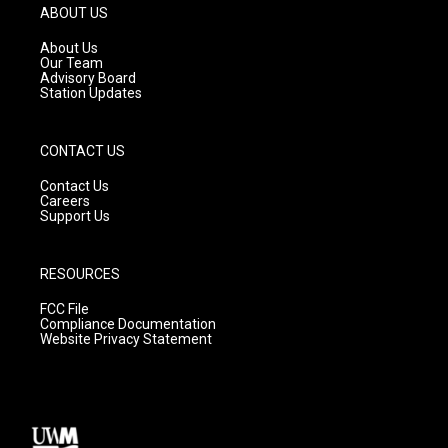
g
b
o
ABOUT US
r
e
o
a
k
About Us
m
Our Team
Advisory Board
Station Updates
CONTACT US
Contact Us
Careers
Support Us
RESOURCES
FCC File
Compliance Documentation
Website Privacy Statement