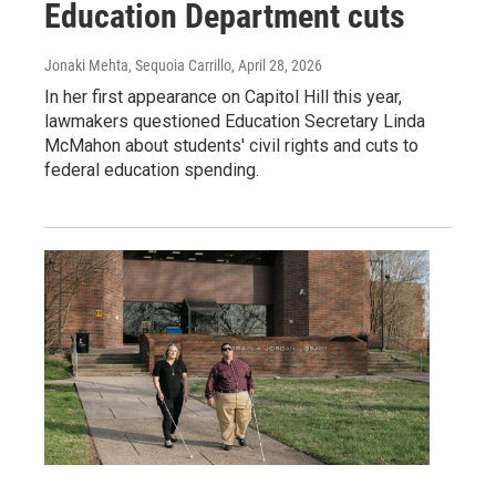
Education Department cuts
Jonaki Mehta, Sequoia Carrillo
, April 28, 2026
In her first appearance on Capitol Hill this year,
lawmakers questioned Education Secretary Linda
McMahon about students' civil rights and cuts to
federal education spending.