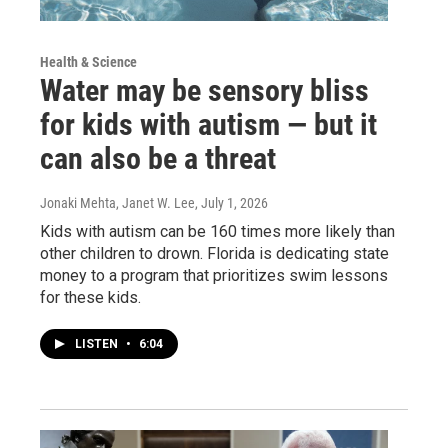
Health & Science
Water may be sensory bliss
for kids with autism — but it
can also be a threat
Jonaki Mehta, Janet W. Lee
, July 1, 2026
Kids with autism can be 160 times more likely than
other children to drown. Florida is dedicating state
money to a program that prioritizes swim lessons
for these kids.
LISTEN
•
6:04