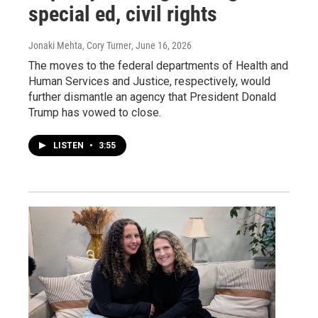
special ed, civil rights
Jonaki Mehta, Cory Turner
, June 16, 2026
The moves to the federal departments of Health and
Human Services and Justice, respectively, would
further dismantle an agency that President Donald
Trump has vowed to close.
LISTEN
•
3:55