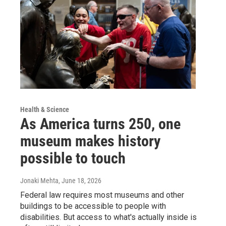
Health & Science
As America turns 250, one
museum makes history
possible to touch
Jonaki Mehta
, June 18, 2026
Federal law requires most museums and other
buildings to be accessible to people with
disabilities. But access to what's actually inside is