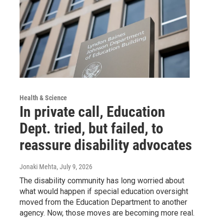
Health & Science
In private call, Education
Dept. tried, but failed, to
reassure disability advocates
Jonaki Mehta
, July 9, 2026
The disability community has long worried about
what would happen if special education oversight
moved from the Education Department to another
agency. Now, those moves are becoming more real.