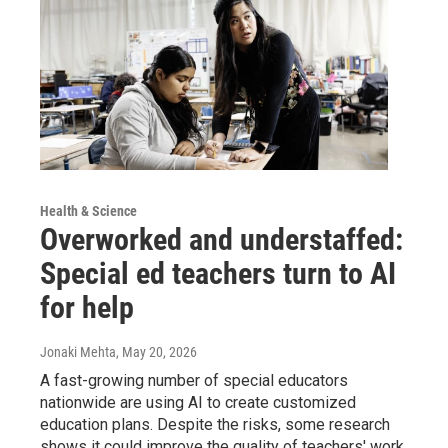
Health & Science
Overworked and understaffed:
Special ed teachers turn to AI
for help
Jonaki Mehta
, May 20, 2026
A fast-growing number of special educators
nationwide are using AI to create customized
education plans. Despite the risks, some research
shows it could improve the quality of teachers' work.