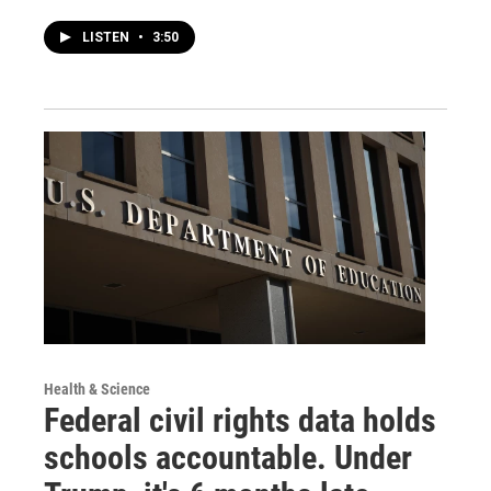
LISTEN
•
3:50
Health & Science
Federal civil rights data holds
schools accountable. Under