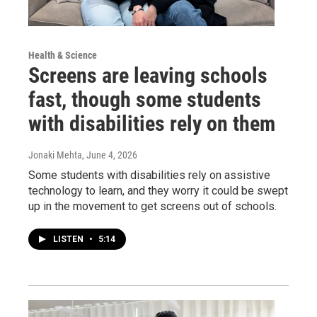
Health & Science
Screens are leaving schools
fast, though some students
with disabilities rely on them
Jonaki Mehta
, June 4, 2026
Some students with disabilities rely on assistive
technology to learn, and they worry it could be swept
up in the movement to get screens out of schools.
LISTEN
•
5:14