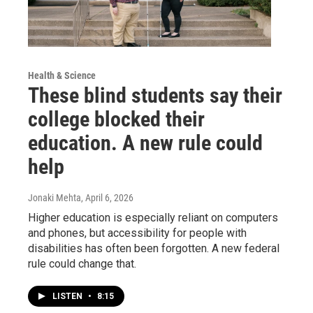
Health & Science
These blind students say their
college blocked their
education. A new rule could
help
Jonaki Mehta
, April 6, 2026
Higher education is especially reliant on computers
and phones, but accessibility for people with
disabilities has often been forgotten. A new federal
rule could change that.
LISTEN
•
8:15