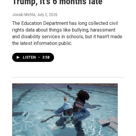
Trump, it's 6 months late
Jonaki Mehta
, July 2, 2026
The Education Department has long collected civil
rights data about things like bullying, harassment
and disability services in schools, but it hasn't made
the latest information public.
LISTEN
•
3:58