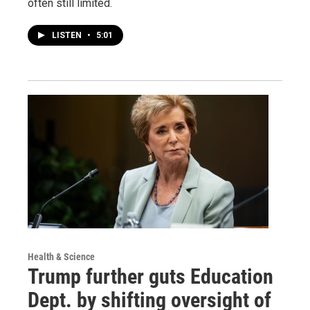
often still limited.
LISTEN
•
5:01
Health & Science
Trump further guts Education
Dept. by shifting oversight of