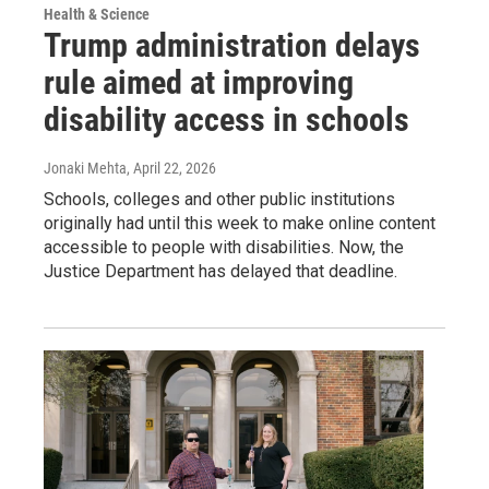
Health & Science
Trump administration delays
rule aimed at improving
disability access in schools
Jonaki Mehta
, April 22, 2026
Schools, colleges and other public institutions
originally had until this week to make online content
accessible to people with disabilities. Now, the
Justice Department has delayed that deadline.