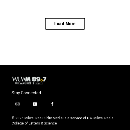
Load More
Stay Connected
i
y
f
n
o
a
s
u
c
© 2026 Milwaukee Public Media is a service of UW-Milwaukee's
t
t
e
College of Letters & Science
a
u
b