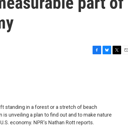
measurable part of
my
F
B
T
E
a
l
w
m
c
u
i
a
e
e
t
i
b
s
t
l
o
k
e
o
y
r
k
ft standing in a forest or a stretch of beach
is unveiling a plan to find out and to make nature
e U.S. economy. NPR's Nathan Rott reports.