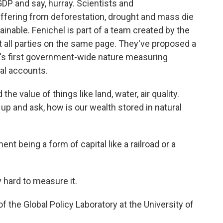
DP and say, hurray. Scientists and
uffering from deforestation, drought and mass die
ainable. Fenichel is part of a team created by the
et all parties on the same page. They've proposed a
y's first government-wide nature measuring
al accounts.
he value of things like land, water, air quality.
up and ask, how is our wealth stored in natural
nt being a form of capital like a railroad or a
 hard to measure it.
 the Global Policy Laboratory at the University of