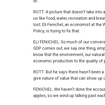
of.
ROTT: A picture that doesn't take into 
us like food, water, recreation and brea
lost. Eli Fenichel, an economist at th
Policy, is trying to fix that.
ELI FENICHEL: So much of our conversati
GDP comes out, we say one thing, emp
know that the environment, our natural
economic production to the quality of p
ROTT: But he says there hasn't been a 
give nature of value that can show up
FENICHEL: We haven't done the account
apples, so we wind up talking past eac