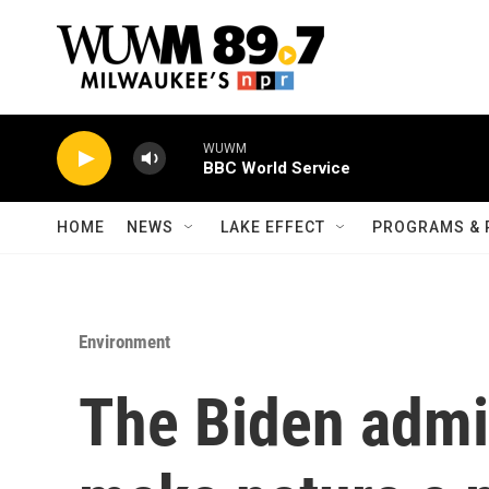
Skip to main content
WUWM
BBC World Service
HOME
NEWS
LAKE EFFECT
PROGRAMS & 
Environment
The Biden admin