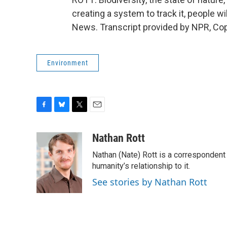
creating a system to track it, people w
News. Transcript provided by NPR, Co
Environment
F
B
T
E
a
l
w
m
c
u
i
a
Nathan Rott
e
e
t
i
Nathan (Nate) Rott is a correspondent
b
s
t
l
o
k
e
humanity’s relationship to it.
o
y
r
See stories by Nathan Rott
k