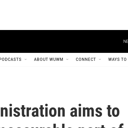
NE
PODCASTS
ABOUT WUWM
CONNECT
WAYS TO
istration aims to