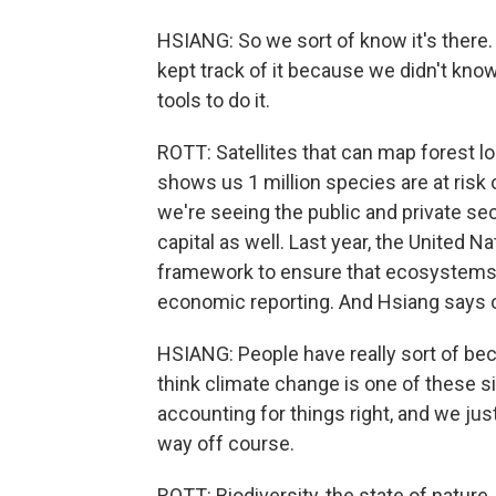
HSIANG: So we sort of know it's there.
kept track of it because we didn't kno
tools to do it.
ROTT: Satellites that can map forest lo
shows us 1 million species are at risk
we're seeing the public and private se
capital as well. Last year, the United 
framework to ensure that ecosystems 
economic reporting. And Hsiang says o
HSIANG: People have really sort of be
think climate change is one of these 
accounting for things right, and we ju
way off course.
ROTT: Biodiversity, the state of nature, 