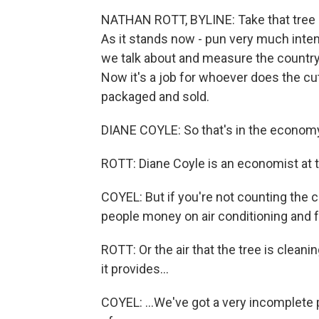
NATHAN ROTT, BYLINE: Take that tree left
As it stands now - pun very much intend
we talk about and measure the country'
Now it's a job for whoever does the cut
packaged and sold.
DIANE COYLE: So that's in the econom
ROTT: Diane Coyle is an economist at 
COYEL: But if you're not counting the 
people money on air conditioning and f
ROTT: Or the air that the tree is cleaning
it provides...
COYEL: ...We've got a very incomplete