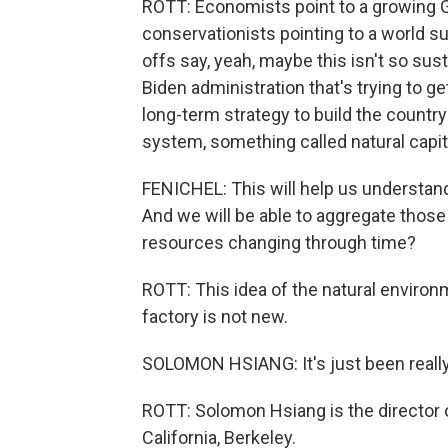
ROTT: Economists point to a growing G
conservationists pointing to a world s
offs say, yeah, maybe this isn't so sust
Biden administration that's trying to g
long-term strategy to build the countr
system, something called natural capit
FENICHEL: This will help us understand t
And we will be able to aggregate those 
resources changing through time?
ROTT: This idea of the natural environme
factory is not new.
SOLOMON HSIANG: It's just been really
ROTT: Solomon Hsiang is the director of
California, Berkeley.