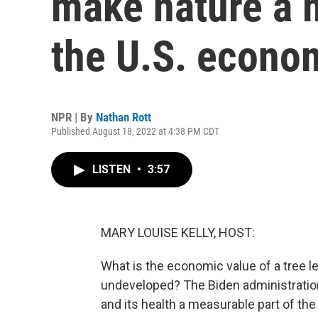
make nature a 
the U.S. econo
NPR | By
Nathan Rott
Published August 18, 2022 at 4:38 PM CDT
LISTEN
•
3:57
MARY LOUISE KELLY, HOST:
What is the economic value of a tree le
undeveloped? The Biden administration 
and its health a measurable part of th