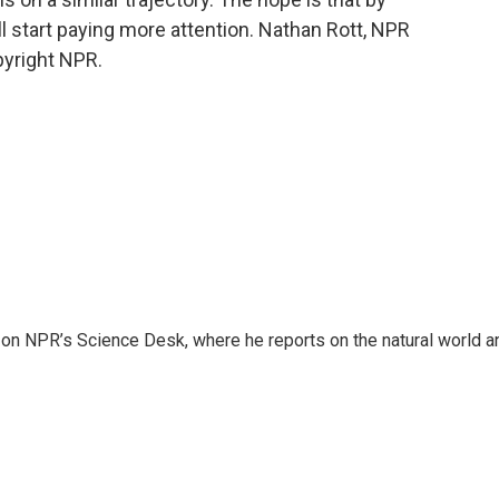
ill start paying more attention. Nathan Rott, NPR
pyright NPR.
 on NPR’s Science Desk, where he reports on the natural world a