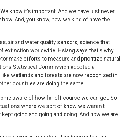
 We know it's important. And we have just never
w how. And, you know, now we kind of have the
ss, air and water quality sensors, science that
 of extinction worldwide. Hsiang says that's why
ctor make efforts to measure and prioritize natural
Nations Statistical Commission adopted a
like wetlands and forests are now recognized in
ther countries are doing the same.
come aware of how far off course we can get. So I
situations where we sort of know we weren't
st kept going and going and going. And now we are
is on a similar trajectory. The hope is that by