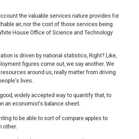
account the valuable services nature provides for
thable air, nor the cost of those services being
e White House Office of Science and Technology
on is driven by national statistics, Right? Like,
loyment figures come out, we say another. We
 resources around us, really matter from driving
eople's lives.
good, widely accepted way to quantify that, to
 on an economist's balance sheet.
ing to be able to sort of compare apples to
h other.