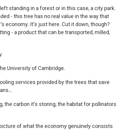
 standing in a forest or in this case, a city park.
ed - this tree has no real value in the way that
s economy. It's just here. Cut it down, though?
ting - a product that can be transported, milled,
y.
the University of Cambridge.
cooling services provided by the trees that save
ans...
, the carbon it's storing, the habitat for pollinators
 picture of what the economy genuinely consists