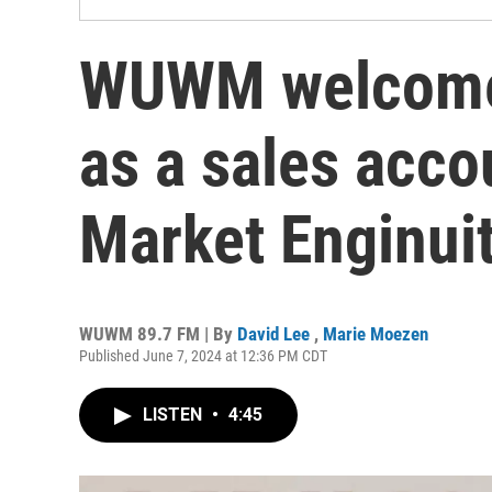
WUWM welcome
as a sales acc
Market Enginui
WUWM 89.7 FM | By
David Lee
,
Marie Moezen
Published June 7, 2024 at 12:36 PM CDT
LISTEN
•
4:45