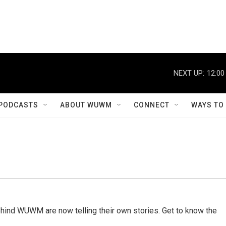
NEXT UP:
12:00
PODCASTS
ABOUT WUWM
CONNECT
WAYS TO
behind WUWM are now telling their own stories. Get to know the