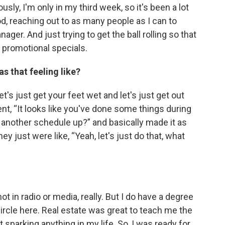
ously, I'm only in my third week, so it's been a lot
ood, reaching out to as many people as I can to
er. And just trying to get the ball rolling so that
promotional specials.
as that feeling like?
let's just get your feet wet and let's just get out
ient, “It looks like you've done some things during
 another schedule up?” and basically made it as
ey just were like, “Yeah, let's just do that, what
ot in radio or media, really. But I do have a degree
 circle here. Real estate was great to teach me the
t sparking anything in my life. So, I was ready for