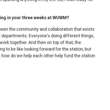
hing in your three weeks at WUWM?
been the community and collaboration that exists
t departments. Everyone's doing different things,
 work together. And then on top of that, the
ng to be like looking forward for the station, but
 how do we help each other help fund the station