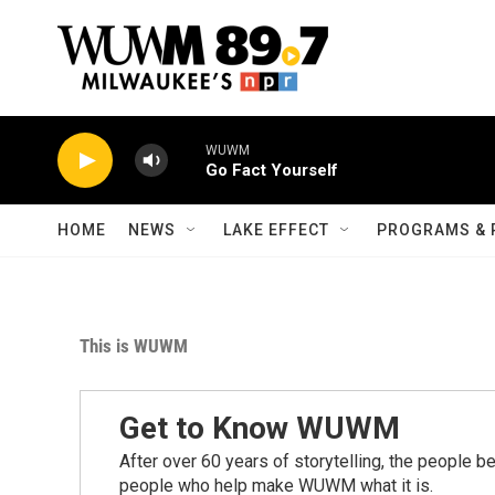
Skip to main content
WUWM
Go Fact Yourself
HOME
NEWS
LAKE EFFECT
PROGRAMS & 
This is WUWM
Get to Know WUWM
After over 60 years of storytelling, the people 
people who help make WUWM what it is.