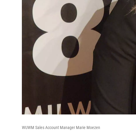
WUWM Sales Account Manager Marie Moezen