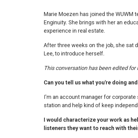
Marie Moezen has joined the WUWM te
Enginuity. She brings with her an educ
experience in real estate.
After three weeks on the job, she sat
Lee, to introduce herself.
This conversation has been edited for l
Can you tell us what you're doing and 
I'm an account manager for corporate 
station and help kind of keep independ
I would characterize your work as he
listeners they want to reach with the