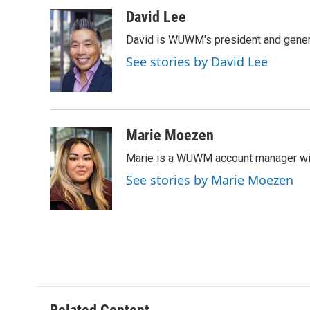
a
l
w
m
c
u
i
a
David Lee
e
e
t
i
David is WUWM's president and gener
b
s
t
l
o
k
e
See stories by David Lee
o
y
r
k
Marie Moezen
Marie is a WUWM account manager wit
See stories by Marie Moezen