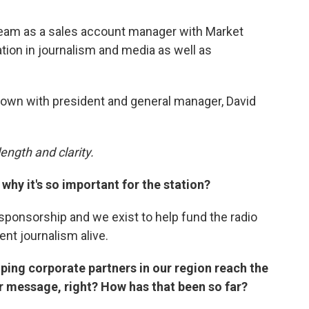
am as a sales account manager with Market
ation in journalism and media as well as
 down with president and general manager, David
ength and clarity.
why it's so important for the station?
sponsorship and we exist to help fund the radio
ent journalism alive.
lping corporate partners in our region reach the
ir message, right? How has that been so far?