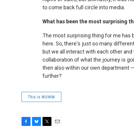
to come back full circle into media.
What has been the most surprising t
The most surprising thing for me has 
here. So, there's just so many differen
but we all interact with each other and
collaboration of what the journey is goi
then also within our own department —
further?
This is WUWM
F
B
T
E