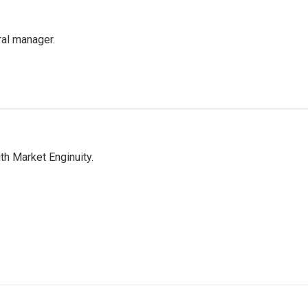
al manager.
h Market Enginuity.