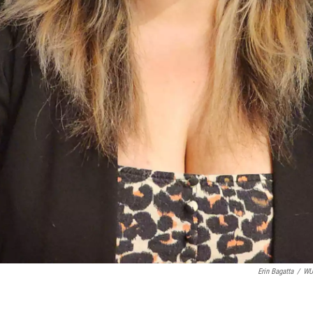
Erin Bagatta
/
W