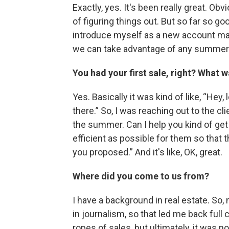
Exactly, yes. It's been really great. Obvi
of figuring things out. But so far so g
introduce myself as a new account manag
we can take advantage of any summer 
You had your first sale, right? What w
Yes. Basically it was kind of like, “Hey, 
there.” So, I was reaching out to the cl
the summer. Can I help you kind of get
efficient as possible for them so that th
you proposed.” And it's like, OK, great.
Where did you come to us from?
I have a background in real estate. So, n
in journalism, so that led me back full
ropes of sales, but ultimately, it was no