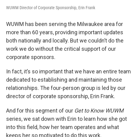
WUWM Director of Corporate Sponsorship, Erin Frank
WUWM has been serving the Milwaukee area for
more than 60 years, providing important updates
both nationally and locally. But we couldn’t do the
work we do without the critical support of our
corporate sponsors.
In fact, it’s so important that we have an entire team
dedicated to establishing and maintaining those
relationships. The four-person group is led by our
director of corporate sponsorship, Erin Frank.
And for this segment of our
Get to Know WUWM
series, we sat down with Erin to learn how she got
into this field, how her team operates and what
keeps her so motivated to do this work.