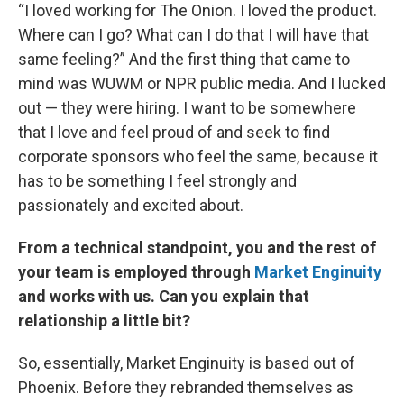
“I loved working for The Onion. I loved the product.
Where can I go? What can I do that I will have that
same feeling?” And the first thing that came to
mind was WUWM or NPR public media. And I lucked
out — they were hiring. I want to be somewhere
that I love and feel proud of and seek to find
corporate sponsors who feel the same, because it
has to be something I feel strongly and
passionately and excited about.
From a technical standpoint, you and the rest of
your team is employed through
Market Enginuity
and works with us. Can you explain that
relationship a little bit?
So, essentially, Market Enginuity is based out of
Phoenix. Before they rebranded themselves as