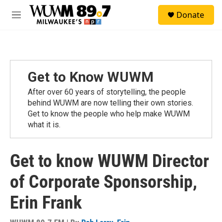
Skip to main content
S
Donate
e
M
a
e
r
n
c
u
h
u
Get to Know WUWM
e
r
After over 60 years of storytelling, the people
y
behind WUWM are now telling their own stories.
Get to know the people who help make WUWM
what it is.
Get to know WUWM Director
of Corporate Sponsorship,
Erin Frank