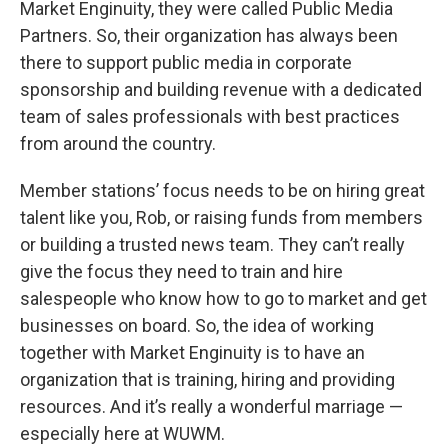
Market Enginuity, they were called Public Media
Partners. So, their organization has always been
there to support public media in corporate
sponsorship and building revenue with a dedicated
team of sales professionals with best practices
from around the country.
Member stations’ focus needs to be on hiring great
talent like you, Rob, or raising funds from members
or building a trusted news team. They can’t really
give the focus they need to train and hire
salespeople who know how to go to market and get
businesses on board. So, the idea of working
together with Market Enginuity is to have an
organization that is training, hiring and providing
resources. And it’s really a wonderful marriage —
especially here at WUWM.