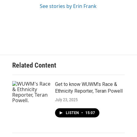
See stories by Erin Frank
Related Content
Get to know WUWM's Race &
Ethnicity Reporter, Teran Powell
July 23, 2025
LISTEN
•
15:07