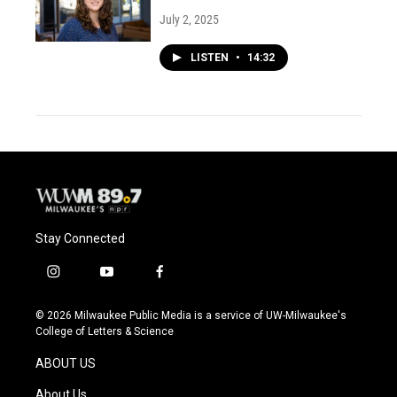
July 2, 2025
LISTEN
•
14:32
Stay Connected
i
y
f
n
o
a
s
u
c
© 2026 Milwaukee Public Media is a service of UW-Milwaukee's
t
t
e
College of Letters & Science
a
u
b
g
b
o
ABOUT US
r
e
o
a
k
About Us