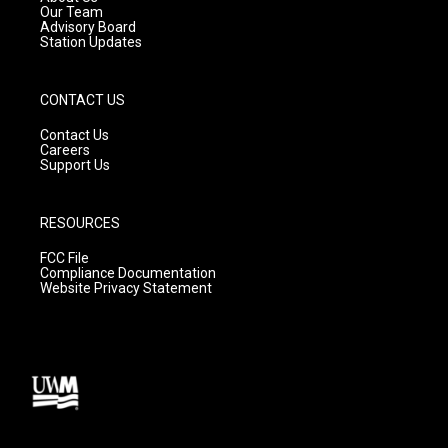
m
Our Team
Advisory Board
Station Updates
CONTACT US
Contact Us
Careers
Support Us
RESOURCES
FCC File
Compliance Documentation
Website Privacy Statement