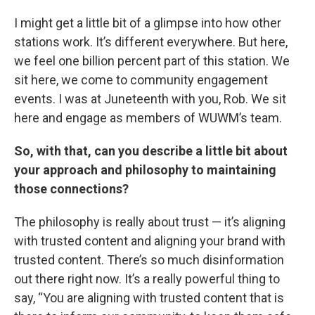
I might get a little bit of a glimpse into how other
stations work. It’s different everywhere. But here,
we feel one billion percent part of this station. We
sit here, we come to community engagement
events. I was at Juneteenth with you, Rob. We sit
here and engage as members of WUWM’s team.
So, with that, can you describe a little bit about
your approach and philosophy to maintaining
those connections?
The philosophy is really about trust — it’s aligning
with trusted content and aligning your brand with
trusted content. There’s so much disinformation
out there right now. It’s a really powerful thing to
say, “You are aligning with trusted content that is