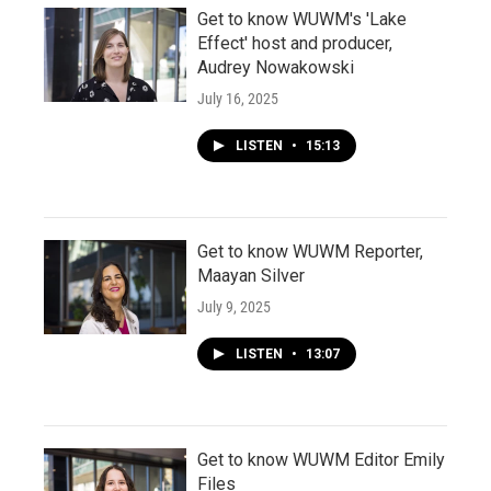
Get to know WUWM's 'Lake
Effect' host and producer,
Audrey Nowakowski
July 16, 2025
LISTEN
•
15:13
Get to know WUWM Reporter,
Maayan Silver
July 9, 2025
LISTEN
•
13:07
Get to know WUWM Editor Emily
Files