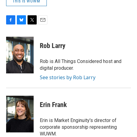
This is WUWM
F
B
T
E
a
l
w
m
c
u
i
a
e
e
t
i
Rob Larry
b
s
t
l
o
k
e
o
y
r
Rob is All Things Considered host and
k
digital producer.
See stories by Rob Larry
Erin Frank
Erin is Market Enginuity's director of
corporate sponsorship representing
WUWM.