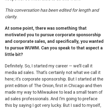
This conversation has been edited for length and
clarity.
At some point, there was something that
motivated you to pursue corporate sponsorship
and corporate sales, and specifically, you wanted
to pursue WUWM. Can you speak to that aspect a
little bit?
Definitely. So, I started my career — we’ll call it
media ad sales. That’s certainly not what we call it
here; it’s corporate sponsorship. But I started at the
print edition of The Onion, first in Chicago and then
made my way to Milwaukee to lead a small team of
ad sales professionals. And I’m going to preface
this by saying I got very lucky. But I said to myself,