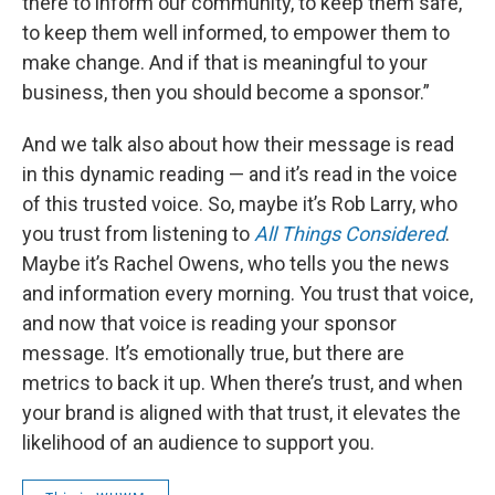
there to inform our community, to keep them safe,
to keep them well informed, to empower them to
make change. And if that is meaningful to your
business, then you should become a sponsor.”
And we talk also about how their message is read
in this dynamic reading — and it’s read in the voice
of this trusted voice. So, maybe it’s Rob Larry, who
you trust from listening to
All Things Considered
.
Maybe it’s Rachel Owens, who tells you the news
and information every morning. You trust that voice,
and now that voice is reading your sponsor
message. It’s emotionally true, but there are
metrics to back it up. When there’s trust, and when
your brand is aligned with that trust, it elevates the
likelihood of an audience to support you.