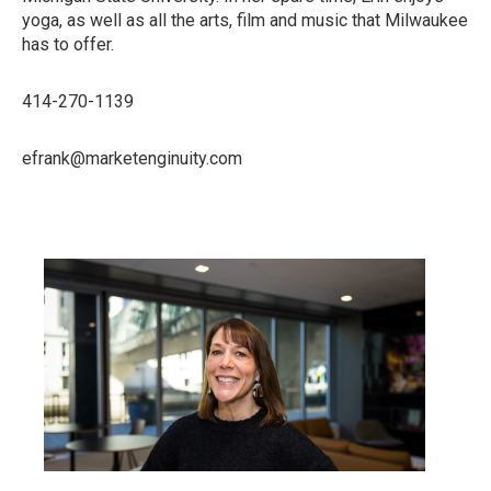
yoga, as well as all the arts, film and music that Milwaukee
has to offer.
414-270-1139
efrank@marketenginuity.com