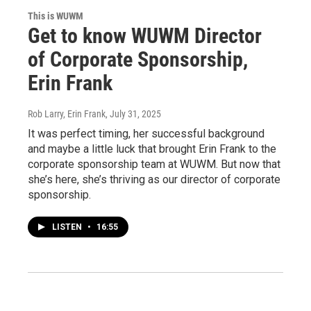
This is WUWM
Get to know WUWM Director
of Corporate Sponsorship,
Erin Frank
Rob Larry, Erin Frank
, July 31, 2025
It was perfect timing, her successful background
and maybe a little luck that brought Erin Frank to the
corporate sponsorship team at WUWM. But now that
she’s here, she’s thriving as our director of corporate
sponsorship.
LISTEN
•
16:55