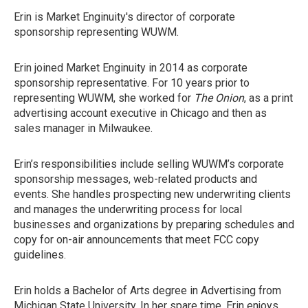
Erin is Market Enginuity's director of corporate
sponsorship representing WUWM.
Erin joined Market Enginuity in 2014 as corporate
sponsorship representative. For 10 years prior to
representing WUWM, she worked for
The Onion
, as a print
advertising account executive in Chicago and then as
sales manager in Milwaukee.
Erin’s responsibilities include selling WUWM’s corporate
sponsorship messages, web-related products and
events. She handles prospecting new underwriting clients
and manages the underwriting process for local
businesses and organizations by preparing schedules and
copy for on-air announcements that meet FCC copy
guidelines.
Erin holds a Bachelor of Arts degree in Advertising from
Michigan State University. In her spare time, Erin enjoys