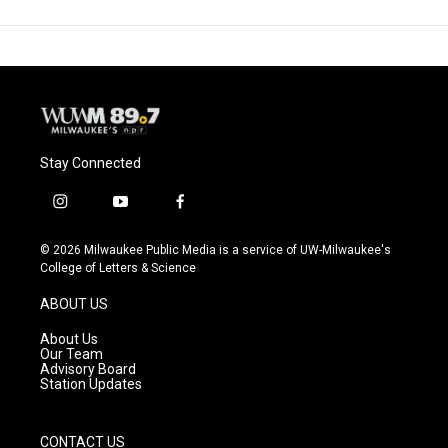
Stay Connected
i
y
f
n
o
a
s
u
c
© 2026 Milwaukee Public Media is a service of UW-Milwaukee's
t
t
e
College of Letters & Science
a
u
b
g
b
o
ABOUT US
r
e
o
a
k
About Us
m
Our Team
Advisory Board
Station Updates
CONTACT US